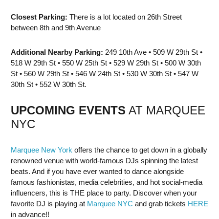
Closest Parking:
There is a lot located on 26th Street
between 8th and 9th Avenue
Additional Nearby Parking:
249 10th Ave • 509 W 29th St •
518 W 29th St • 550 W 25th St • 529 W 29th St • 500 W 30th
St • 560 W 29th St • 546 W 24th St • 530 W 30th St • 547 W
30th St • 552 W 30th St.
UPCOMING EVENTS
AT MARQUEE
NYC
Marquee New York
offers the chance to get down in a globally
renowned venue with world-famous DJs spinning the latest
beats. And if you have ever wanted to dance alongside
famous fashionistas, media celebrities, and hot social-media
influencers, this is THE place to party. Discover when your
favorite DJ is playing at
Marquee NYC
and grab tickets
HERE
in advance!!