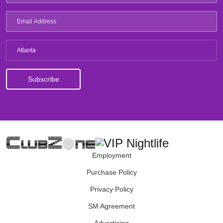
Atlanta
Employment
Purchase Policy
Privacy Policy
SM Agreement
Advertising