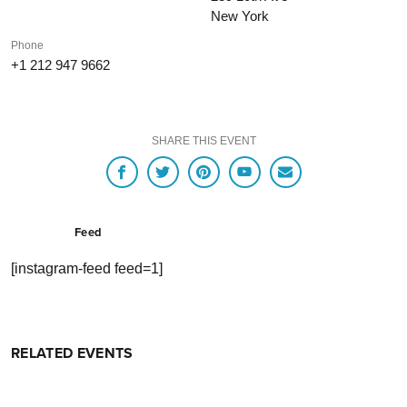
New York
Phone
+1 212 947 9662
SHARE THIS EVENT
Feed
[instagram-feed feed=1]
RELATED EVENTS