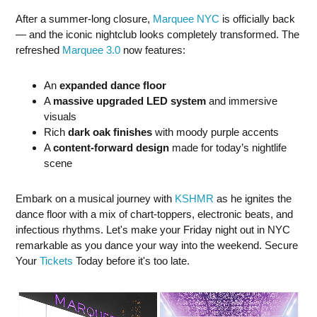
After a summer-long closure,
Marquee NYC
is officially back
— and the iconic nightclub looks completely transformed. The
refreshed
Marquee 3.0
now features:
An
expanded dance floor
A
massive upgraded LED system
and immersive
visuals
Rich
dark oak finishes
with moody purple accents
A
content-forward design
made for today’s nightlife
scene
Embark on a musical journey with
KSHMR
as he ignites the
dance floor with a mix of chart-toppers, electronic beats, and
infectious rhythms. Let's make your Friday night out in NYC
remarkable as you dance your way into the weekend. Secure
Your
Tickets
Today before it's too late.