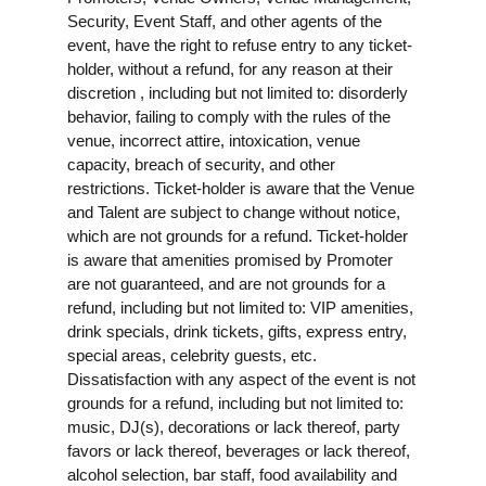
Security, Event Staff, and other agents of the
event, have the right to refuse entry to any ticket-
holder, without a refund, for any reason at their
discretion , including but not limited to: disorderly
behavior, failing to comply with the rules of the
venue, incorrect attire, intoxication, venue
capacity, breach of security, and other
restrictions. Ticket-holder is aware that the Venue
and Talent are subject to change without notice,
which are not grounds for a refund. Ticket-holder
is aware that amenities promised by Promoter
are not guaranteed, and are not grounds for a
refund, including but not limited to: VIP amenities,
drink specials, drink tickets, gifts, express entry,
special areas, celebrity guests, etc.
Dissatisfaction with any aspect of the event is not
grounds for a refund, including but not limited to:
music, DJ(s), decorations or lack thereof, party
favors or lack thereof, beverages or lack thereof,
alcohol selection, bar staff, food availability and