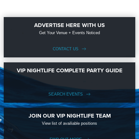
ADVERTISE HERE WITH US
Get Your Venue + Events Noticed
CONTACT US
VIP NIGHTLIFE COMPLETE PARTY GUIDE
SEARCH EVENTS
JOIN OUR VIP NIGHTLIFE TEAM
View list of availiable positions