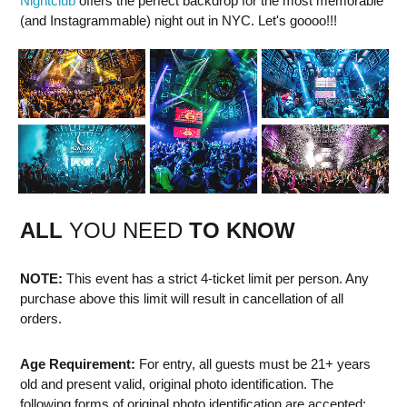
Nightclub
offers the perfect backdrop for the most memorable
(and Instagrammable) night out in NYC. Let's goooo!!!
ALL
YOU NEED
TO KNOW
NOTE:
This event has a strict 4-ticket limit per person. Any
purchase above this limit will result in cancellation of all
orders.
Age Requirement:
For entry, all guests must be 21+ years
old and present valid, original photo identification. The
following forms of original photo identification are accepted: