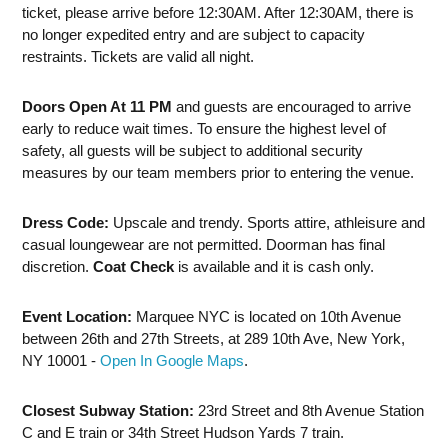
ticket, please arrive before 12:30AM. After 12:30AM, there is
no longer expedited entry and are subject to capacity
restraints. Tickets are valid all night.
Doors Open At 11 PM
and guests are encouraged to arrive
early to reduce wait times. To ensure the highest level of
safety, all guests will be subject to additional security
measures by our team members prior to entering the venue.
Dress Code:
Upscale and trendy. Sports attire, athleisure and
casual loungewear are not permitted. Doorman has final
discretion.
Coat Check
is available and it is cash only.
Event Location:
Marquee NYC is located on 10th Avenue
between 26th and 27th Streets, at 289 10th Ave, New York,
NY 10001 -
Open In Google Maps
.
Closest Subway Station:
23rd Street and 8th Avenue Station
C and E train or 34th Street Hudson Yards 7 train.