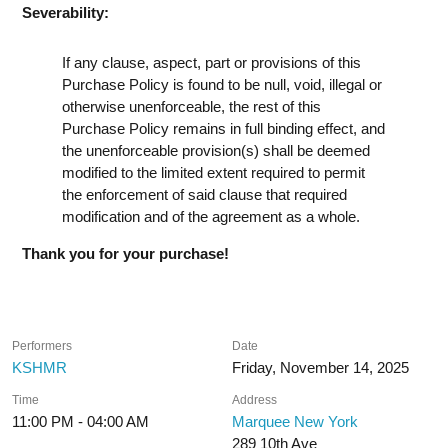
Severability:
If any clause, aspect, part or provisions of this
Purchase Policy is found to be null, void, illegal or
otherwise unenforceable, the rest of this
Purchase Policy remains in full binding effect, and
the unenforceable provision(s) shall be deemed
modified to the limited extent required to permit
the enforcement of said clause that required
modification and of the agreement as a whole.
Thank you for your purchase!
Performers
Date
KSHMR
Friday, November 14, 2025
Time
Address
11:00 PM - 04:00 AM
Marquee New York
289 10th Ave