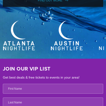
FIND OUT MORE
JOIN OUR VIP LIST
Get best deals & free tickets to events in your area!