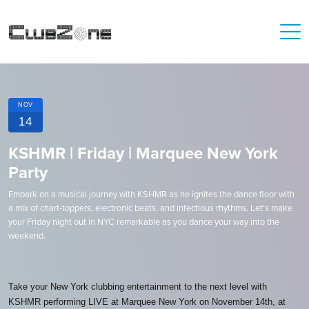
NOV
14
KSHMR | Friday | Marquee New York
Party
Embark on a musical journey with KSHMR as he ignites the dance floor with
a mix of chart-toppers, electronic beats, and infectious rhythms. Let's make
your Friday night out in NYC remarkable as you dance your way into the
weekend.
Take your New York clubbing entertainment to the next level with
KSHMR performing LIVE at Marquee New York on November 14th, at