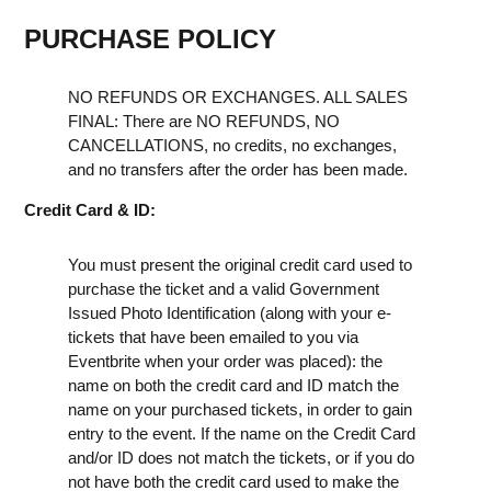
PURCHASE POLICY
NO REFUNDS OR EXCHANGES. ALL SALES
FINAL: There are NO REFUNDS, NO
CANCELLATIONS, no credits, no exchanges,
and no transfers after the order has been made.
Credit Card & ID:
You must present the original credit card used to
purchase the ticket and a valid Government
Issued Photo Identification (along with your e-
tickets that have been emailed to you via
Eventbrite when your order was placed): the
name on both the credit card and ID match the
name on your purchased tickets, in order to gain
entry to the event. If the name on the Credit Card
and/or ID does not match the tickets, or if you do
not have both the credit card used to make the