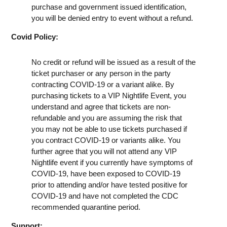
purchase and government issued identification,
you will be denied entry to event without a refund.
Covid Policy:
No credit or refund will be issued as a result of the
ticket purchaser or any person in the party
contracting COVID-19 or a variant alike. By
purchasing tickets to a VIP Nightlife Event, you
understand and agree that tickets are non-
refundable and you are assuming the risk that
you may not be able to use tickets purchased if
you contract COVID-19 or variants alike. You
further agree that you will not attend any VIP
Nightlife event if you currently have symptoms of
COVID-19, have been exposed to COVID-19
prior to attending and/or have tested positive for
COVID-19 and have not completed the CDC
recommended quarantine period.
Support: