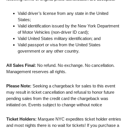
Valid driver’s license from any state in the United
States;
Valid identification issued by the New York Department
of Motor Vehicles (non-driver ID card);
Valid United States military identification; and
Valid passport or visa from the United States
government or any other country.
All Sales Final:
No refund. No exchange. No cancellation.
Management reserves all rights.
Please Note:
Seeking a chargeback for sales to this event
may result in ticket cancellation and refusal to honor future
pending sales from the credit card the chargeback was
initiated on. Events subject to change without notice
Ticket Holders:
Marquee NYC expedites ticket holder entries
and most nights there is no wait for tickets! If you purchase a