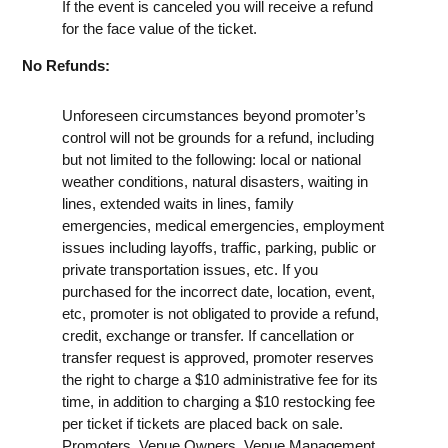
If the event is canceled you will receive a refund
for the face value of the ticket.
No Refunds:
Unforeseen circumstances beyond promoter’s
control will not be grounds for a refund, including
but not limited to the following: local or national
weather conditions, natural disasters, waiting in
lines, extended waits in lines, family
emergencies, medical emergencies, employment
issues including layoffs, traffic, parking, public or
private transportation issues, etc. If you
purchased for the incorrect date, location, event,
etc, promoter is not obligated to provide a refund,
credit, exchange or transfer. If cancellation or
transfer request is approved, promoter reserves
the right to charge a $10 administrative fee for its
time, in addition to charging a $10 restocking fee
per ticket if tickets are placed back on sale.
Promoters, Venue Owners, Venue Management,