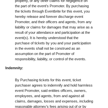
property, or any other claims for negligence on
the part of the event’s Promoter. By purchasing
the tickets through Eventbrite for this event, you
hereby release and forever discharge event
Promoter, and their officers and agents, from any
liability or claims for damages that may arise as a
result of your attendance and participation at the
event(s). It is hereby understood that the
purchase of tickets by you and your participation
in the events shall not be construed as an
assumption on the part of Promoter of
responsibility, liability, or control of the events.
Indemnity:
By Purchasing tickets for this event, ticket
purchaser agrees to indemnify and hold harmless
event Promoter, said entities officers, owners,
employees, and agents, from and against all
claims, damages, losses and expenses, including
reasonable attorney’s fees arising out of or by