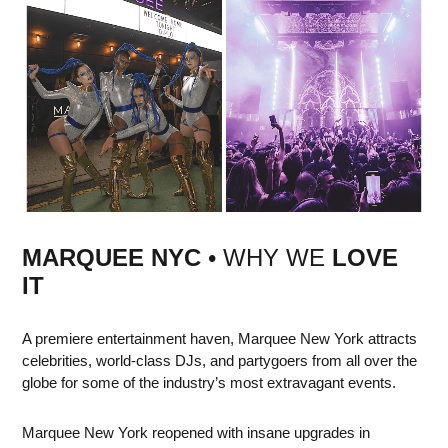
MARQUEE NYC
• WHY WE
LOVE
IT
A premiere entertainment haven, Marquee New York attracts
celebrities, world-class DJs, and partygoers from all over the
globe for some of the industry’s most extravagant events.
Marquee New York reopened with insane upgrades in