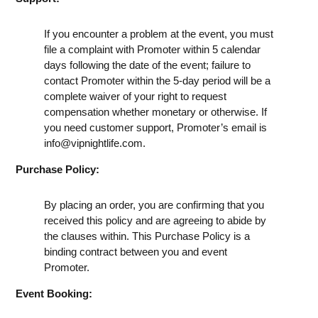
If you encounter a problem at the event, you must
file a complaint with Promoter within 5 calendar
days following the date of the event; failure to
contact Promoter within the 5-day period will be a
complete waiver of your right to request
compensation whether monetary or otherwise. If
you need customer support, Promoter’s email is
info@vipnightlife.com
.
Purchase Policy:
By placing an order, you are confirming that you
received this policy and are agreeing to abide by
the clauses within. This Purchase Policy is a
binding contract between you and event
Promoter.
Event Booking: