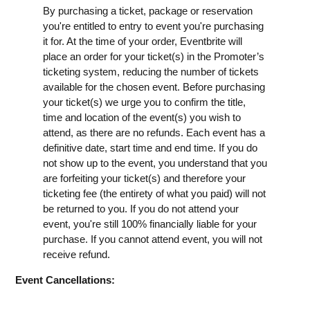
By purchasing a ticket, package or reservation
you're entitled to entry to event you're purchasing
it for. At the time of your order, Eventbrite will
place an order for your ticket(s) in the Promoter’s
ticketing system, reducing the number of tickets
available for the chosen event. Before purchasing
your ticket(s) we urge you to confirm the title,
time and location of the event(s) you wish to
attend, as there are no refunds. Each event has a
definitive date, start time and end time. If you do
not show up to the event, you understand that you
are forfeiting your ticket(s) and therefore your
ticketing fee (the entirety of what you paid) will not
be returned to you. If you do not attend your
event, you're still 100% financially liable for your
purchase. If you cannot attend event, you will not
receive refund.
Event Cancellations: