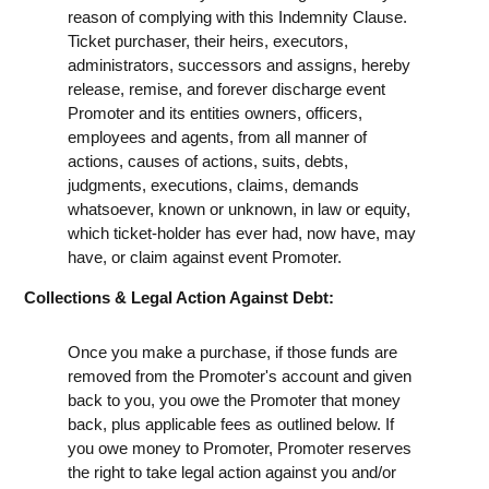
reason of complying with this Indemnity Clause.
Ticket purchaser, their heirs, executors,
administrators, successors and assigns, hereby
release, remise, and forever discharge event
Promoter and its entities owners, officers,
employees and agents, from all manner of
actions, causes of actions, suits, debts,
judgments, executions, claims, demands
whatsoever, known or unknown, in law or equity,
which ticket-holder has ever had, now have, may
have, or claim against event Promoter.
Collections & Legal Action Against Debt:
Once you make a purchase, if those funds are
removed from the Promoter's account and given
back to you, you owe the Promoter that money
back, plus applicable fees as outlined below. If
you owe money to Promoter, Promoter reserves
the right to take legal action against you and/or