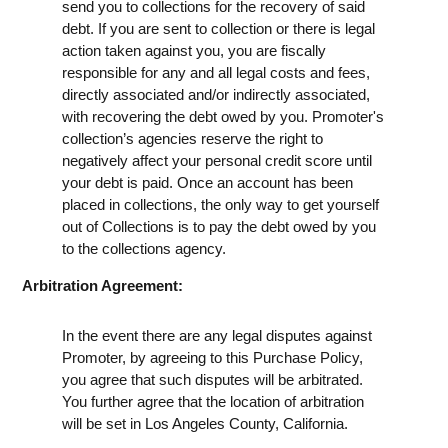
send you to collections for the recovery of said
debt. If you are sent to collection or there is legal
action taken against you, you are fiscally
responsible for any and all legal costs and fees,
directly associated and/or indirectly associated,
with recovering the debt owed by you. Promoter's
collection’s agencies reserve the right to
negatively affect your personal credit score until
your debt is paid. Once an account has been
placed in collections, the only way to get yourself
out of Collections is to pay the debt owed by you
to the collections agency.
Arbitration Agreement:
In the event there are any legal disputes against
Promoter, by agreeing to this Purchase Policy,
you agree that such disputes will be arbitrated.
You further agree that the location of arbitration
will be set in Los Angeles County, California.