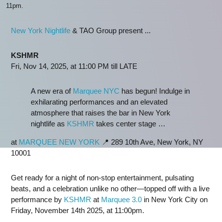
11pm.
New York Nightlife
& TAO Group present ...
KSHMR
Fri, Nov 14, 2025, at 11:00 PM till LATE
A new era of
Marquee NYC
has begun! Indulge in
exhilarating performances and an elevated
atmosphere that raises the bar in New York
nightlife as
KSHMR
takes center stage …
at
MARQUEE NEW YORK
📍 289 10th Ave, New York, NY
10001
Get ready for a night of non-stop entertainment, pulsating
beats, and a celebration unlike no other—topped off with a live
performance by
KSHMR
at
Marquee 3.0
in New York City on
Friday, November 14th 2025, at 11:00pm.