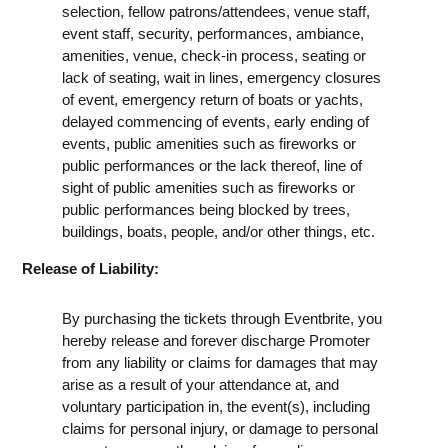
selection, fellow patrons/attendees, venue staff,
event staff, security, performances, ambiance,
amenities, venue, check-in process, seating or
lack of seating, wait in lines, emergency closures
of event, emergency return of boats or yachts,
delayed commencing of events, early ending of
events, public amenities such as fireworks or
public performances or the lack thereof, line of
sight of public amenities such as fireworks or
public performances being blocked by trees,
buildings, boats, people, and/or other things, etc.
Release of Liability:
By purchasing the tickets through Eventbrite, you
hereby release and forever discharge Promoter
from any liability or claims for damages that may
arise as a result of your attendance at, and
voluntary participation in, the event(s), including
claims for personal injury, or damage to personal