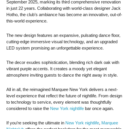
September 2025, marking its third comprehensive renovation
in just 22 years. Collaborating with world-class designer Jack
Hotho, the club’s ambiance has become an innovative, out-of-
this-world experience.
The new design features an expansive, pulsating dance floor,
cutting-edge immersive visual technology, and an upgraded
LED system promising an unforgettable experience.
The decor exudes sophistication, blending rich dark oak with
vibrant purple accents. It creates a moody yet elegant
atmosphere inviting guests to dance the night away in style.
All in all, the reimagined Marquee New York delivers a next-
level experience that reflect the future of nightlife. From design
to technology to service, every element was thoughtfully
considered to raise the
New York nightlife
bar once again.
If you’re seeking the ultimate in
New York nightlife
,
Marquee