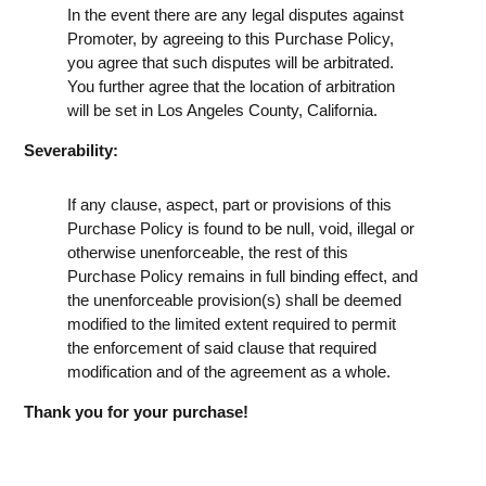
In the event there are any legal disputes against
Promoter, by agreeing to this Purchase Policy,
you agree that such disputes will be arbitrated.
You further agree that the location of arbitration
will be set in Los Angeles County, California.
Severability:
If any clause, aspect, part or provisions of this
Purchase Policy is found to be null, void, illegal or
otherwise unenforceable, the rest of this
Purchase Policy remains in full binding effect, and
the unenforceable provision(s) shall be deemed
modified to the limited extent required to permit
the enforcement of said clause that required
modification and of the agreement as a whole.
Thank you for your purchase!