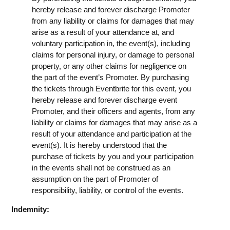
hereby release and forever discharge Promoter
from any liability or claims for damages that may
arise as a result of your attendance at, and
voluntary participation in, the event(s), including
claims for personal injury, or damage to personal
property, or any other claims for negligence on
the part of the event’s Promoter. By purchasing
the tickets through Eventbrite for this event, you
hereby release and forever discharge event
Promoter, and their officers and agents, from any
liability or claims for damages that may arise as a
result of your attendance and participation at the
event(s). It is hereby understood that the
purchase of tickets by you and your participation
in the events shall not be construed as an
assumption on the part of Promoter of
responsibility, liability, or control of the events.
Indemnity: