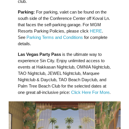
club.
Parking:
For parking, valet can be found on the
south side of the Conference Center off Koval Ln.
that faces the self-parking garage. For MGM
Resorts Parking Policies, please click
HERE
.
See
Parking Terms and Conditions
for complete
details.
Las Vegas Party Pass
is the ultimate way to
experience Sin City. Enjoy unlimited access to
events at Hakkasan Nightclub, OMNIA Nightclub,
TAO Nightclub, JEWEL Nightclub, Marquee
Nightclub & Dayclub, TAO Beach Dayclub, and
Palm Tree Beach Club for the selected dates at
one great all-inclusive price:
Click Here For More
.