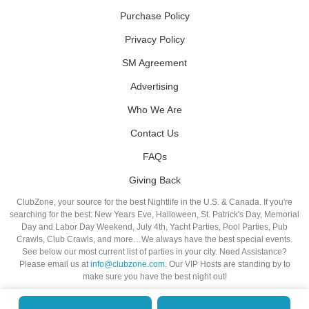
Purchase Policy
Privacy Policy
SM Agreement
Advertising
Who We Are
Contact Us
FAQs
Giving Back
ClubZone, your source for the best Nightlife in the U.S. & Canada. If you're
searching for the best: New Years Eve, Halloween, St. Patrick's Day, Memorial
Day and Labor Day Weekend, July 4th, Yacht Parties, Pool Parties, Pub
Crawls, Club Crawls, and more…We always have the best special events.
See below our most current list of parties in your city. Need Assistance?
Please email us at
info@clubzone.com
. Our VIP Hosts are standing by to
make sure you have the best night out!