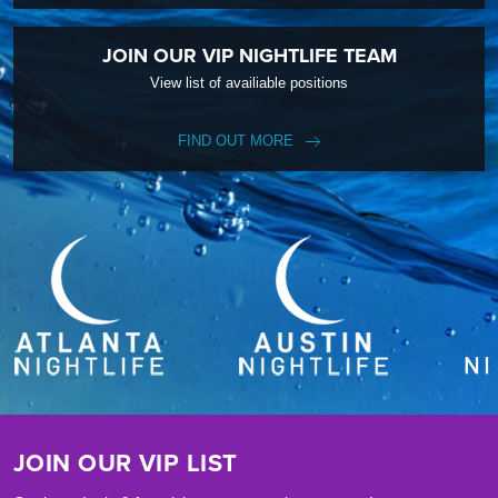
JOIN OUR VIP NIGHTLIFE TEAM
View list of availiable positions
FIND OUT MORE
JOIN OUR VIP LIST