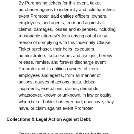
By Purchasing tickets for this event, ticket
purchaser agrees to indemnify and hold harmless
event Promoter, said entities officers, owners,
employees, and agents, from and against all
claims, damages, losses and expenses, including
reasonable attorney’s fees arising out of or by
reason of complying with this Indemnity Clause.
Ticket purchaser, their heirs, executors,
administrators, successors and assigns, hereby
release, remise, and forever discharge event
Promoter and its entities owners, officers,
employees and agents, from all manner of
actions, causes of actions, suits, debts,
judgments, executions, claims, demands
whatsoever, known or unknown, in law or equity,
which ticket-holder has ever had, now have, may
have, or claim against event Promoter.
Collections & Legal Action Against Debt: