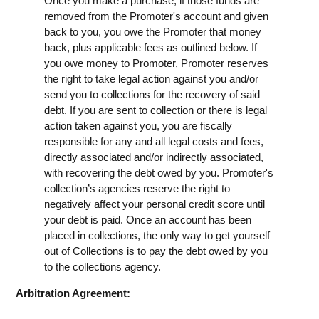
Once you make a purchase, if those funds are
removed from the Promoter's account and given
back to you, you owe the Promoter that money
back, plus applicable fees as outlined below. If
you owe money to Promoter, Promoter reserves
the right to take legal action against you and/or
send you to collections for the recovery of said
debt. If you are sent to collection or there is legal
action taken against you, you are fiscally
responsible for any and all legal costs and fees,
directly associated and/or indirectly associated,
with recovering the debt owed by you. Promoter's
collection’s agencies reserve the right to
negatively affect your personal credit score until
your debt is paid. Once an account has been
placed in collections, the only way to get yourself
out of Collections is to pay the debt owed by you
to the collections agency.
Arbitration Agreement: