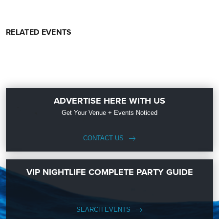
RELATED EVENTS
ADVERTISE HERE WITH US
Get Your Venue + Events Noticed
CONTACT US
VIP NIGHTLIFE COMPLETE PARTY GUIDE
SEARCH EVENTS