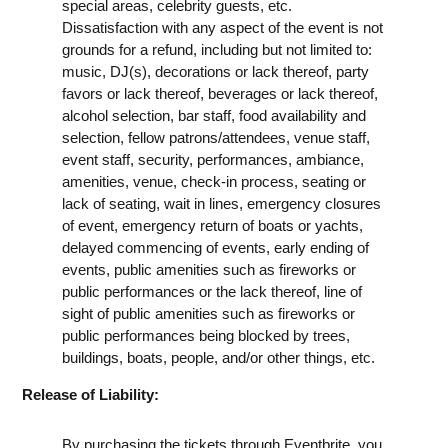
special areas, celebrity guests, etc.
Dissatisfaction with any aspect of the event is not
grounds for a refund, including but not limited to:
music, DJ(s), decorations or lack thereof, party
favors or lack thereof, beverages or lack thereof,
alcohol selection, bar staff, food availability and
selection, fellow patrons/attendees, venue staff,
event staff, security, performances, ambiance,
amenities, venue, check-in process, seating or
lack of seating, wait in lines, emergency closures
of event, emergency return of boats or yachts,
delayed commencing of events, early ending of
events, public amenities such as fireworks or
public performances or the lack thereof, line of
sight of public amenities such as fireworks or
public performances being blocked by trees,
buildings, boats, people, and/or other things, etc.
Release of Liability:
By purchasing the tickets through Eventbrite, you