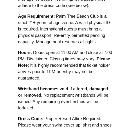
adhere to the dress code (see below).
Age Requirement:
Palm Tree Beach Club is a
strict 21+ years of age venue. A valid physical ID
is required. International guests must bring a
physical passport. Re-entry permitted pending
capacity. Management reserves all rights.
Hours:
Doors open at 11:00 AM and close at 7:00
PM. Disclaimer: Closing times may vary.
Please
Note:
It is highly recommended that ticket holder
arrives prior to 1PM or entry may not be
guaranteed.
Wristband becomes void if altered, damaged
or removed.
No replacement wristbands will be
issued. Any remaining event entries will be
forfeited.
Dress Code:
Proper Resort Attire Required.
Please wear your swim cover-up, shirt and shoes