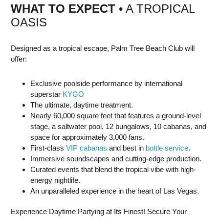
WHAT TO EXPECT
• A TROPICAL
OASIS
Designed as a tropical escape, Palm Tree Beach Club will
offer:
Exclusive poolside performance by international
superstar
KYGO
The ultimate, daytime treatment.
Nearly 60,000 square feet that features a ground-level
stage, a saltwater pool, 12 bungalows, 10 cabanas, and
space for approximately 3,000 fans.
First-class
VIP cabanas
and best in
bottle service
.
Immersive soundscapes and cutting-edge production.
Curated events that blend the tropical vibe with high-
energy nightlife.
An unparalleled experience in the heart of Las Vegas.
Experience Daytime Partying at Its Finest! Secure Your