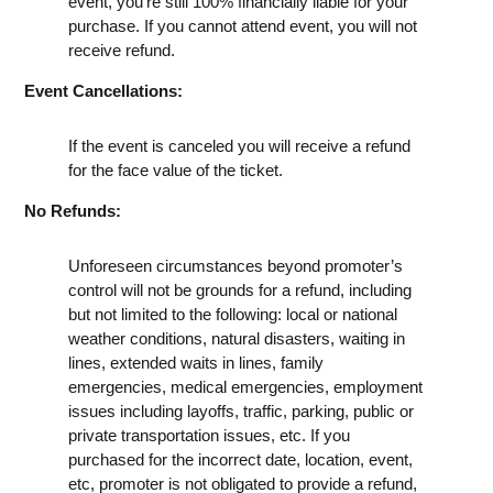
event, you're still 100% financially liable for your
purchase. If you cannot attend event, you will not
receive refund.
Event Cancellations:
If the event is canceled you will receive a refund
for the face value of the ticket.
No Refunds:
Unforeseen circumstances beyond promoter’s
control will not be grounds for a refund, including
but not limited to the following: local or national
weather conditions, natural disasters, waiting in
lines, extended waits in lines, family
emergencies, medical emergencies, employment
issues including layoffs, traffic, parking, public or
private transportation issues, etc. If you
purchased for the incorrect date, location, event,
etc, promoter is not obligated to provide a refund,