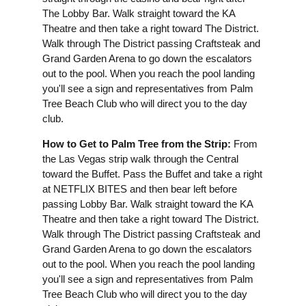
The Lobby Bar. Walk straight toward the KA
Theatre and then take a right toward The District.
Walk through The District passing Craftsteak and
Grand Garden Arena to go down the escalators
out to the pool. When you reach the pool landing
you'll see a sign and representatives from Palm
Tree Beach Club who will direct you to the day
club.
How to Get to Palm Tree from the Strip:
From
the Las Vegas strip walk through the Central
toward the Buffet. Pass the Buffet and take a right
at NETFLIX BITES and then bear left before
passing Lobby Bar. Walk straight toward the KA
Theatre and then take a right toward The District.
Walk through The District passing Craftsteak and
Grand Garden Arena to go down the escalators
out to the pool. When you reach the pool landing
you'll see a sign and representatives from Palm
Tree Beach Club who will direct you to the day