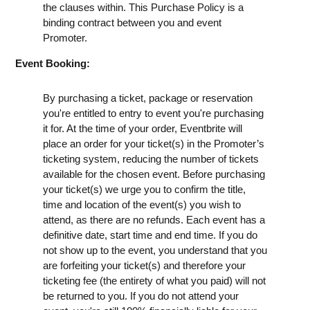
the clauses within. This Purchase Policy is a
binding contract between you and event
Promoter.
Event Booking:
By purchasing a ticket, package or reservation
you're entitled to entry to event you're purchasing
it for. At the time of your order, Eventbrite will
place an order for your ticket(s) in the Promoter’s
ticketing system, reducing the number of tickets
available for the chosen event. Before purchasing
your ticket(s) we urge you to confirm the title,
time and location of the event(s) you wish to
attend, as there are no refunds. Each event has a
definitive date, start time and end time. If you do
not show up to the event, you understand that you
are forfeiting your ticket(s) and therefore your
ticketing fee (the entirety of what you paid) will not
be returned to you. If you do not attend your