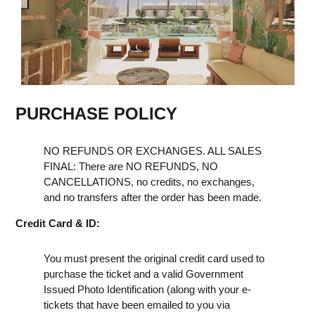
PURCHASE POLICY
NO REFUNDS OR EXCHANGES. ALL SALES
FINAL: There are NO REFUNDS, NO
CANCELLATIONS, no credits, no exchanges,
and no transfers after the order has been made.
Credit Card & ID:
You must present the original credit card used to
purchase the ticket and a valid Government
Issued Photo Identification (along with your e-
tickets that have been emailed to you via