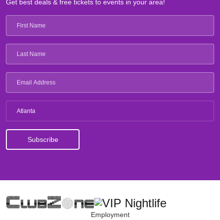
Get best deals & free tickets to events in your area!
Atlanta
Employment