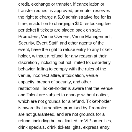
credit, exchange or transfer. If cancellation or
transfer request is approved, promoter reserves
the right to charge a $10 administrative fee for its
time, in addition to charging a $10 restocking fee
per ticket if tickets are placed back on sale.
Promoters, Venue Owners, Venue Management,
Security, Event Staff, and other agents of the
event, have the right to refuse entry to any ticket-
holder, without a refund, for any reason at their
discretion , including but not limited to: disorderly
behavior, failing to comply with the rules of the
venue, incorrect attire, intoxication, venue
capacity, breach of security, and other
restrictions. Ticket-holder is aware that the Venue
and Talent are subject to change without notice,
which are not grounds for a refund. Ticket-holder
is aware that amenities promised by Promoter
are not guaranteed, and are not grounds for a
refund, including but not limited to: VIP amenities,
drink specials, drink tickets, gifts, express entry,