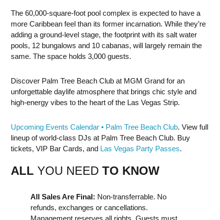
The 60,000-square-foot pool complex is expected to have a
more Caribbean feel than its former incarnation. While they’re
adding a ground-level stage, the footprint with its salt water
pools, 12 bungalows and 10 cabanas, will largely remain the
same. The space holds 3,000 guests.
Discover Palm Tree Beach Club at MGM Grand for an
unforgettable daylife atmosphere that brings chic style and
high-energy vibes to the heart of the Las Vegas Strip.
Upcoming Events Calendar • Palm Tree Beach Club
. View full
lineup of world-class DJs at Palm Tree Beach Club. Buy
tickets, VIP Bar Cards, and
Las Vegas Party Passes
.
ALL
YOU NEED
TO KNOW
All Sales Are Final:
Non-transferrable. No
refunds, exchanges or cancellations.
Management reserves all rights. Guests must