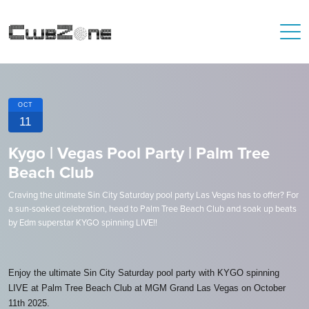
OCT
11
Kygo | Vegas Pool Party | Palm Tree
Beach Club
Craving the ultimate Sin City Saturday pool party Las Vegas has to offer? For
a sun-soaked celebration, head to Palm Tree Beach Club and soak up beats
by Edm superstar KYGO spinning LIVE!!
Enjoy the ultimate Sin City Saturday pool party with KYGO spinning
LIVE at Palm Tree Beach Club at MGM Grand Las Vegas on October
11th 2025.