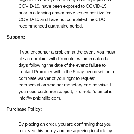
COVID-19, have been exposed to COVID-19
prior to attending and/or have tested positive for
COVID-19 and have not completed the CDC
recommended quarantine period.
Support:
If you encounter a problem at the event, you must
file a complaint with Promoter within 5 calendar
days following the date of the event; failure to
contact Promoter within the 5-day period will be a
complete waiver of your right to request
compensation whether monetary or otherwise. If
you need customer support, Promoter’s email is
info@vipnightlife.com
.
Purchase Policy:
By placing an order, you are confirming that you
received this policy and are agreeing to abide by