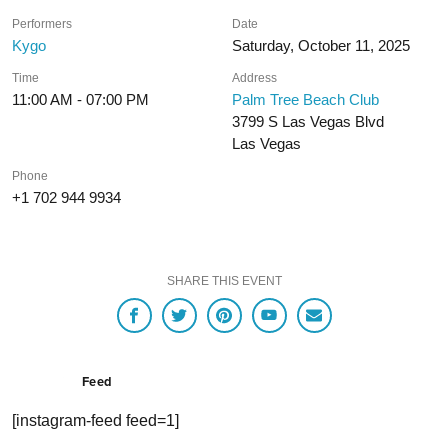
Performers
Date
Kygo
Saturday, October 11, 2025
Time
Address
11:00 AM - 07:00 PM
Palm Tree Beach Club
3799 S Las Vegas Blvd
Las Vegas
Phone
+1 702 944 9934
SHARE THIS EVENT
Feed
[instagram-feed feed=1]