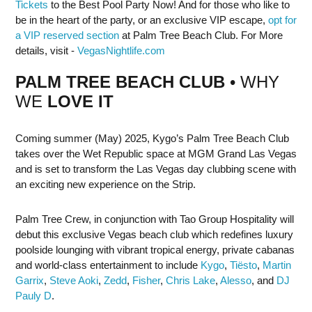
Tickets
to the Best Pool Party Now! And for those who like to
be in the heart of the party, or an exclusive VIP escape,
opt for
a VIP reserved section
at Palm Tree Beach Club. For More
details, visit -
VegasNightlife.com
PALM TREE BEACH CLUB
• WHY
WE
LOVE IT
Coming summer (May) 2025, Kygo’s Palm Tree Beach Club
takes over the Wet Republic space at MGM Grand Las Vegas
and is set to transform the Las Vegas day clubbing scene with
an exciting new experience on the Strip.
Palm Tree Crew, in conjunction with Tao Group Hospitality will
debut this exclusive Vegas beach club which redefines luxury
poolside lounging with vibrant tropical energy, private cabanas
and world-class entertainment to include
Kygo
,
Tiësto
,
Martin
Garrix
,
Steve Aoki
,
Zedd
,
Fisher
,
Chris Lake
,
Alesso
, and
DJ
Pauly D
.