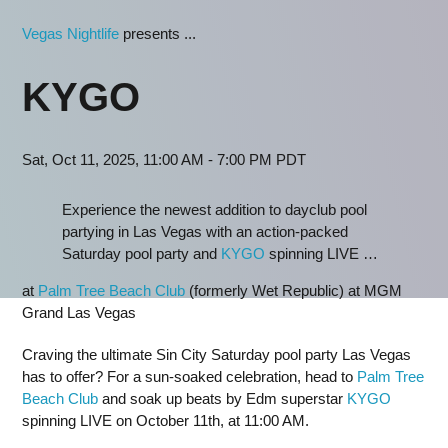
Vegas Nightlife
presents ...
KYGO
Sat, Oct 11, 2025, 11:00 AM - 7:00 PM PDT
Experience the newest addition to dayclub pool
partying in Las Vegas with an action-packed
Saturday pool party and
KYGO
spinning LIVE …
at
Palm Tree Beach Club
(formerly Wet Republic) at MGM
Grand Las Vegas
Craving the ultimate Sin City Saturday pool party Las Vegas
has to offer? For a sun-soaked celebration, head to
Palm Tree
Beach Club
and soak up beats by Edm superstar
KYGO
spinning LIVE on October 11th, at 11:00 AM.