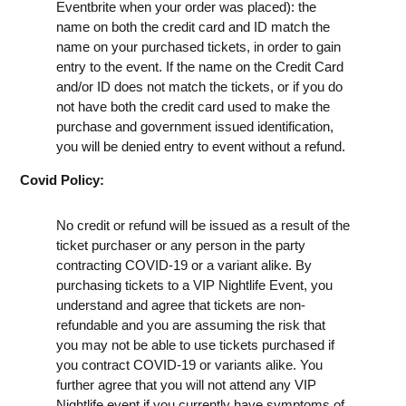
Eventbrite when your order was placed): the
name on both the credit card and ID match the
name on your purchased tickets, in order to gain
entry to the event. If the name on the Credit Card
and/or ID does not match the tickets, or if you do
not have both the credit card used to make the
purchase and government issued identification,
you will be denied entry to event without a refund.
Covid Policy:
No credit or refund will be issued as a result of the
ticket purchaser or any person in the party
contracting COVID-19 or a variant alike. By
purchasing tickets to a VIP Nightlife Event, you
understand and agree that tickets are non-
refundable and you are assuming the risk that
you may not be able to use tickets purchased if
you contract COVID-19 or variants alike. You
further agree that you will not attend any VIP
Nightlife event if you currently have symptoms of