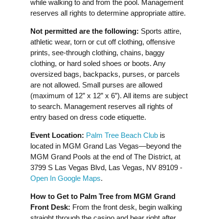
while walking to and from the pool. Management
reserves all rights to determine appropriate attire.
Not permitted are the following:
Sports attire,
athletic wear, torn or cut off clothing, offensive
prints, see-through clothing, chains, baggy
clothing, or hard soled shoes or boots. Any
oversized bags, backpacks, purses, or parcels
are not allowed. Small purses are allowed
(maximum of 12” x 12” x 6”). All items are subject
to search. Management reserves all rights of
entry based on dress code etiquette.
Event Location:
Palm Tree Beach Club
is
located in MGM Grand Las Vegas—beyond the
MGM Grand Pools at the end of The District, at
3799 S Las Vegas Blvd, Las Vegas, NV 89109 -
Open In Google Maps
.
How to Get to Palm Tree from MGM Grand
Front Desk:
From the front desk, begin walking
straight through the casino and bear right after