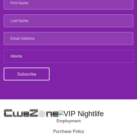
Atlanta
Employment
Purchase Policy