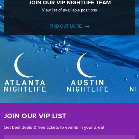
JOIN OUR VIP NIGHTLIFE TEAM
View list of availiable positions
FIND OUT MORE
JOIN OUR VIP LIST
Get best deals & free tickets to events in your area!