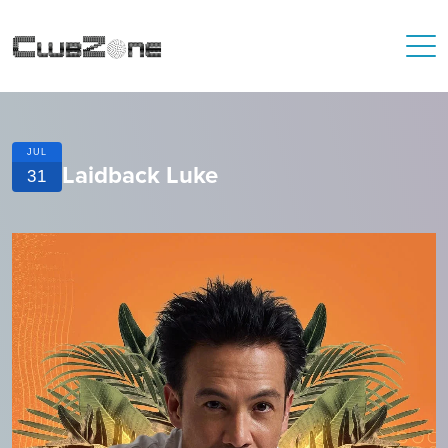
JUL
Laidback Luke
31