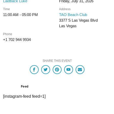
Laidback Luke
Friday, July 31, 2026
Time
Address
11:00 AM - 05:00 PM
TAO Beach Club
3377 S Las Vegas Blvd
Las Vegas
Phone
+1 702 944 9934
SHARE THIS EVENT
Feed
[instagram-feed feed=1]