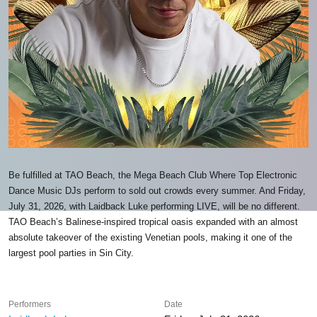
Be fulfilled at TAO Beach, the Mega Beach Club Where Top Electronic
Dance Music DJs perform to sold out crowds every summer. And Friday,
July 31, 2026, with Laidback Luke performing LIVE, will be no different.
TAO Beach’s Balinese-inspired tropical oasis expanded with an almost
absolute takeover of the existing Venetian pools, making it one of the
largest pool parties in Sin City.
Performers
Date