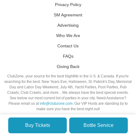
Privacy Policy
SM Agreement
Advertising
Who We Are
Contact Us
FAQs
Giving Back
ClubZone, your source for the best Nightlife in the U.S. & Canada. If you're
searching for the best: New Years Eve, Halloween, St. Patrick's Day, Memorial
Day and Labor Day Weekend, July 4th, Yacht Parties, Pool Parties, Pub
Crawls, Club Crawls, and more…We always have the best special events.
See below our most current list of parties in your city. Need Assistance?
Please email us at
info@clubzone.com
. Our VIP Hosts are standing by to
make sure you have the best night out!
Buy Tickets
Bottle Service
© VIP NIGHTLIFE. All Rights Reserved. 2009-2026