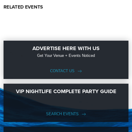
RELATED EVENTS
ADVERTISE HERE WITH US
Get Your Venue + Events Noticed
CONTACT US
VIP NIGHTLIFE COMPLETE PARTY GUIDE
SEARCH EVENTS