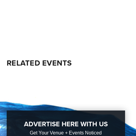
RELATED EVENTS
ADVERTISE HERE WITH US
Get Your Venue + Events Noticed