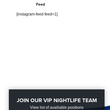
Feed
[instagram-feed feed=1]
JOIN OUR VIP NIGHTLIFE TEAM
View list of availiable positions