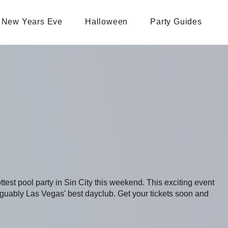
New Years Eve
Halloween
Party Guides
ottest pool party in Sin City this weekend. This exciting event
uably Las Vegas' best dayclub. Get your tickets soon and