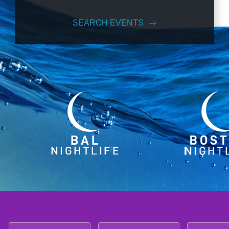
SEARCH EVENTS