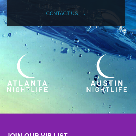
CONTACT US
JOIN OUR VIP LIST