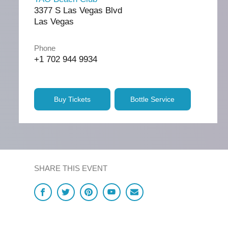
3377 S Las Vegas Blvd
Las Vegas
Phone
+1 702 944 9934
Buy Tickets
Bottle Service
SHARE THIS EVENT