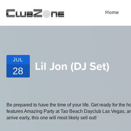
Home
JUL
Lil Jon (DJ Set)
28
Be prepared to have the time of your life. Get ready for the h
features Amazing Party at Tao Beach Dayclub Las Vegas, arg
arrive early, this one will most likely sell out!