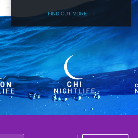
FIND OUT MORE