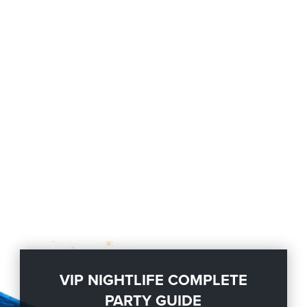
VIP NIGHTLIFE COMPLETE
PARTY GUIDE