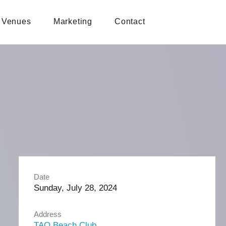
Venues
Marketing
Contact
Date
Sunday, July 28, 2024
Address
TAO Beach Club