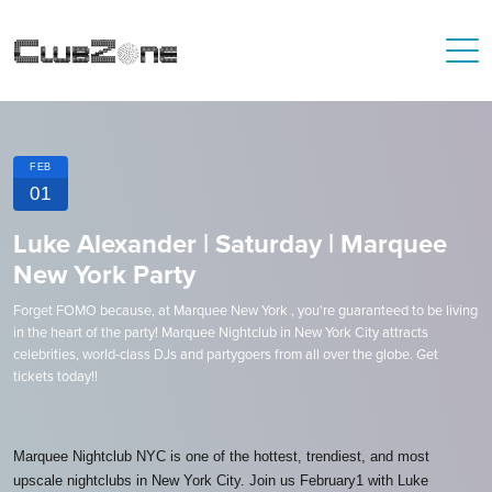
FEB
01
Luke Alexander | Saturday | Marquee
New York Party
Forget FOMO because, at Marquee New York , you're guaranteed to be living
in the heart of the party! Marquee Nightclub in New York City attracts
celebrities, world-class DJs and partygoers from all over the globe. Get
tickets today!!
Marquee Nightclub NYC is one of the hottest, trendiest, and most
upscale nightclubs in New York City. Join us February1 with Luke