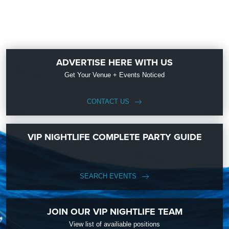
ADVERTISE HERE WITH US
Get Your Venue + Events Noticed
CONTACT US
VIP NIGHTLIFE COMPLETE PARTY GUIDE
SEARCH EVENTS
JOIN OUR VIP NIGHTLIFE TEAM
View list of availiable positions