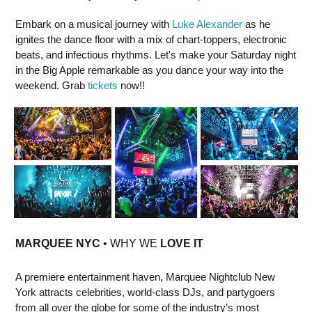
Embark on a musical journey with
Luke Alexander
as he
ignites the dance floor with a mix of chart-toppers, electronic
beats, and infectious rhythms. Let's make your Saturday night
in the Big Apple remarkable as you dance your way into the
weekend. Grab
tickets
now!!
MARQUEE NYC
• WHY WE
LOVE IT
A premiere entertainment haven, Marquee Nightclub New
York attracts celebrities, world-class DJs, and partygoers
from all over the globe for some of the industry’s most