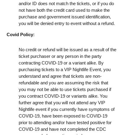
and/or ID does not match the tickets, or if you do
not have both the credit card used to make the
purchase and government issued identification,
you will be denied entry to event without a refund.
Covid Policy:
No credit or refund will be issued as a result of the
ticket purchaser or any person in the party
contracting COVID-19 or a variant alike. By
purchasing tickets to a VIP Nightlife Event, you
understand and agree that tickets are non-
refundable and you are assuming the risk that
you may not be able to use tickets purchased if
you contract COVID-19 or variants alike. You
further agree that you will not attend any VIP
Nightlife event if you currently have symptoms of
COVID-19, have been exposed to COVID-19
prior to attending and/or have tested positive for
COVID-19 and have not completed the CDC