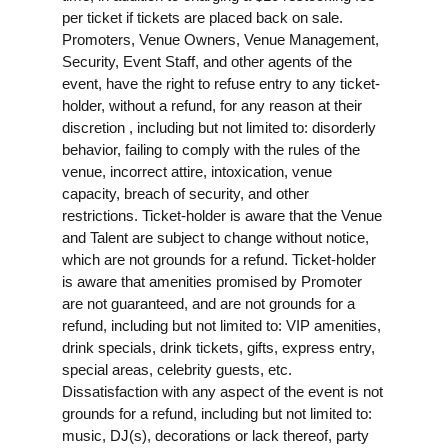
per ticket if tickets are placed back on sale.
Promoters, Venue Owners, Venue Management,
Security, Event Staff, and other agents of the
event, have the right to refuse entry to any ticket-
holder, without a refund, for any reason at their
discretion , including but not limited to: disorderly
behavior, failing to comply with the rules of the
venue, incorrect attire, intoxication, venue
capacity, breach of security, and other
restrictions. Ticket-holder is aware that the Venue
and Talent are subject to change without notice,
which are not grounds for a refund. Ticket-holder
is aware that amenities promised by Promoter
are not guaranteed, and are not grounds for a
refund, including but not limited to: VIP amenities,
drink specials, drink tickets, gifts, express entry,
special areas, celebrity guests, etc.
Dissatisfaction with any aspect of the event is not
grounds for a refund, including but not limited to:
music, DJ(s), decorations or lack thereof, party