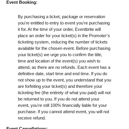
Event Booking:
By purchasing a ticket, package or reservation
you're entitled to entry to event you're purchasing
it for. At the time of your order, Eventbrite will
place an order for your ticket(s) in the Promoter’s
ticketing system, reducing the number of tickets
available for the chosen event. Before purchasing
your ticket(s) we urge you to confirm the title,
time and location of the event(s) you wish to
attend, as there are no refunds. Each event has a
definitive date, start time and end time. If you do
not show up to the event, you understand that you
are forfeiting your ticket(s) and therefore your
ticketing fee (the entirety of what you paid) will not
be returned to you. If you do not attend your
event, you're still 100% financially liable for your
purchase. If you cannot attend event, you will not
receive refund.
Event Cancellations: