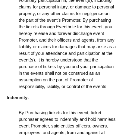
voluntary participation in, the event(s), including
claims for personal injury, or damage to personal
property, or any other claims for negligence on
the part of the event’s Promoter. By purchasing
the tickets through Eventbrite for this event, you
hereby release and forever discharge event
Promoter, and their officers and agents, from any
liability or claims for damages that may arise as a
result of your attendance and participation at the
event(s). It is hereby understood that the
purchase of tickets by you and your participation
in the events shall not be construed as an
assumption on the part of Promoter of
responsibility, liability, or control of the events.
Indemnity:
By Purchasing tickets for this event, ticket
purchaser agrees to indemnify and hold harmless
event Promoter, said entities officers, owners,
employees, and agents, from and against all