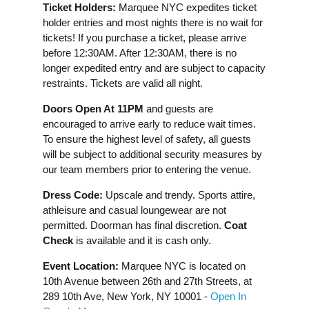
Ticket Holders:
Marquee NYC expedites ticket
holder entries and most nights there is no wait for
tickets! If you purchase a ticket, please arrive
before 12:30AM. After 12:30AM, there is no
longer expedited entry and are subject to capacity
restraints. Tickets are valid all night.
Doors Open At 11PM
and guests are
encouraged to arrive early to reduce wait times.
To ensure the highest level of safety, all guests
will be subject to additional security measures by
our team members prior to entering the venue.
Dress Code:
Upscale and trendy. Sports attire,
athleisure and casual loungewear are not
permitted. Doorman has final discretion.
Coat
Check
is available and it is cash only.
Event Location:
Marquee NYC is located on
10th Avenue between 26th and 27th Streets, at
289 10th Ave, New York, NY 10001 -
Open In