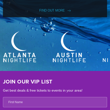
FIND OUT MORE
JOIN OUR VIP LIST
Get best deals & free tickets to events in your area!