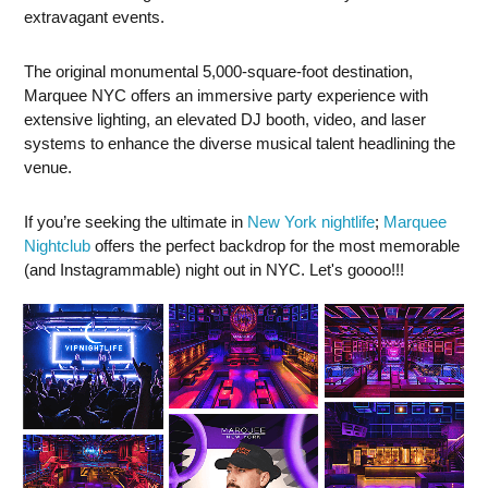
extravagant events.
The original monumental 5,000-square-foot destination,
Marquee NYC offers an immersive party experience with
extensive lighting, an elevated DJ booth, video, and laser
systems to enhance the diverse musical talent headlining the
venue.
If you’re seeking the ultimate in
New York nightlife
;
Marquee
Nightclub
offers the perfect backdrop for the most memorable
(and Instagrammable) night out in NYC. Let's goooo!!!