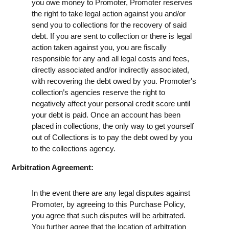
you owe money to Promoter, Promoter reserves
the right to take legal action against you and/or
send you to collections for the recovery of said
debt. If you are sent to collection or there is legal
action taken against you, you are fiscally
responsible for any and all legal costs and fees,
directly associated and/or indirectly associated,
with recovering the debt owed by you. Promoter's
collection’s agencies reserve the right to
negatively affect your personal credit score until
your debt is paid. Once an account has been
placed in collections, the only way to get yourself
out of Collections is to pay the debt owed by you
to the collections agency.
Arbitration Agreement:
In the event there are any legal disputes against
Promoter, by agreeing to this Purchase Policy,
you agree that such disputes will be arbitrated.
You further agree that the location of arbitration