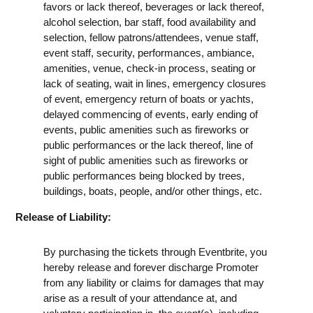
favors or lack thereof, beverages or lack thereof,
alcohol selection, bar staff, food availability and
selection, fellow patrons/attendees, venue staff,
event staff, security, performances, ambiance,
amenities, venue, check-in process, seating or
lack of seating, wait in lines, emergency closures
of event, emergency return of boats or yachts,
delayed commencing of events, early ending of
events, public amenities such as fireworks or
public performances or the lack thereof, line of
sight of public amenities such as fireworks or
public performances being blocked by trees,
buildings, boats, people, and/or other things, etc.
Release of Liability:
By purchasing the tickets through Eventbrite, you
hereby release and forever discharge Promoter
from any liability or claims for damages that may
arise as a result of your attendance at, and