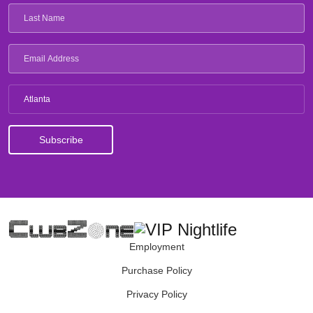
Atlanta
Employment
Purchase Policy
Privacy Policy