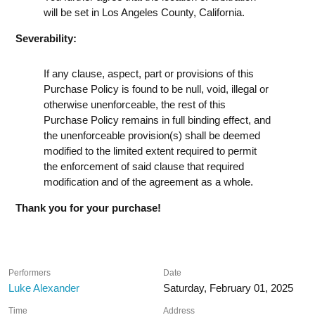
will be set in Los Angeles County, California.
Severability:
If any clause, aspect, part or provisions of this
Purchase Policy is found to be null, void, illegal or
otherwise unenforceable, the rest of this
Purchase Policy remains in full binding effect, and
the unenforceable provision(s) shall be deemed
modified to the limited extent required to permit
the enforcement of said clause that required
modification and of the agreement as a whole.
Thank you for your purchase!
Performers
Date
Luke Alexander
Saturday, February 01, 2025
Time
Address