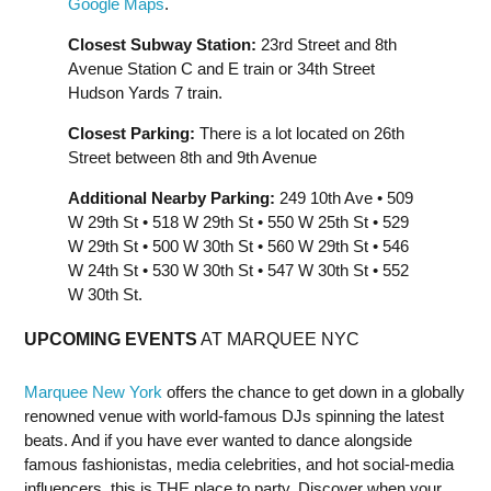
Google Maps
.
Closest Subway Station:
23rd Street and 8th
Avenue Station C and E train or 34th Street
Hudson Yards 7 train.
Closest Parking:
There is a lot located on 26th
Street between 8th and 9th Avenue
Additional Nearby Parking:
249 10th Ave • 509
W 29th St • 518 W 29th St • 550 W 25th St • 529
W 29th St • 500 W 30th St • 560 W 29th St • 546
W 24th St • 530 W 30th St • 547 W 30th St • 552
W 30th St.
UPCOMING EVENTS
AT MARQUEE NYC
Marquee New York
offers the chance to get down in a globally
renowned venue with world-famous DJs spinning the latest
beats. And if you have ever wanted to dance alongside
famous fashionistas, media celebrities, and hot social-media
influencers, this is THE place to party. Discover when your