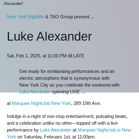
Alexander!
New York Nightlife
& TAO Group present ...
Luke Alexander
Sat, Feb 1, 2025, at 11:00 PM till LATE
Get ready for exhilarating performances and an
electric atmosphere that is synonymous with
New York City as you celebrate the weekend with
Luke Alexander
spinning LIVE …
at
Marquee Nightclub New York
, 289 10th Ave.
Indulge in a night of non-stop entertainment, pulsating beats,
and a celebration unlike no other—topped off with a live
performance by
Luke Alexander
at
Marquee Nightclub in New
York
on Saturday, February 1st, at 11:00pm.