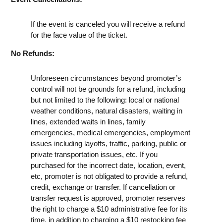
If the event is canceled you will receive a refund
for the face value of the ticket.
No Refunds:
Unforeseen circumstances beyond promoter’s
control will not be grounds for a refund, including
but not limited to the following: local or national
weather conditions, natural disasters, waiting in
lines, extended waits in lines, family
emergencies, medical emergencies, employment
issues including layoffs, traffic, parking, public or
private transportation issues, etc. If you
purchased for the incorrect date, location, event,
etc, promoter is not obligated to provide a refund,
credit, exchange or transfer. If cancellation or
transfer request is approved, promoter reserves
the right to charge a $10 administrative fee for its
time, in addition to charging a $10 restocking fee