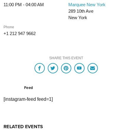
11:00 PM - 04:00 AM
Marquee New York
289 10th Ave
New York
Phone
+1 212 947 9662
SHARE THIS EVENT
Feed
[instagram-feed feed=1]
RELATED EVENTS