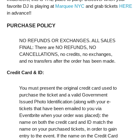
favorite DJ is playing at
Marquee NYC
and grab tickets
HERE
in advance!!
PURCHASE POLICY
NO REFUNDS OR EXCHANGES. ALL SALES
FINAL: There are NO REFUNDS, NO
CANCELLATIONS, no credits, no exchanges,
and no transfers after the order has been made.
Credit Card & ID:
You must present the original credit card used to
purchase the ticket and a valid Government
Issued Photo Identification (along with your e-
tickets that have been emailed to you via
Eventbrite when your order was placed): the
name on both the credit card and ID match the
name on your purchased tickets, in order to gain
entry to the event. If the name on the Credit Card