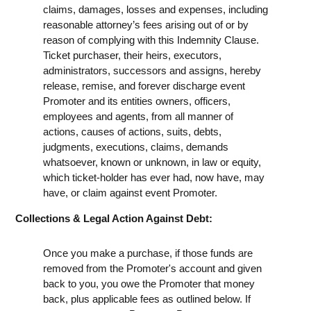
claims, damages, losses and expenses, including
reasonable attorney’s fees arising out of or by
reason of complying with this Indemnity Clause.
Ticket purchaser, their heirs, executors,
administrators, successors and assigns, hereby
release, remise, and forever discharge event
Promoter and its entities owners, officers,
employees and agents, from all manner of
actions, causes of actions, suits, debts,
judgments, executions, claims, demands
whatsoever, known or unknown, in law or equity,
which ticket-holder has ever had, now have, may
have, or claim against event Promoter.
Collections & Legal Action Against Debt:
Once you make a purchase, if those funds are
removed from the Promoter's account and given
back to you, you owe the Promoter that money
back, plus applicable fees as outlined below. If