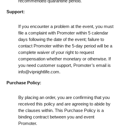
recommended quarantine period.
Support:
If you encounter a problem at the event, you must
file a complaint with Promoter within 5 calendar
days following the date of the event; failure to
contact Promoter within the 5-day period will be a
complete waiver of your right to request
compensation whether monetary or otherwise. If
you need customer support, Promoter’s email is
info@vipnightlife.com
.
Purchase Policy:
By placing an order, you are confirming that you
received this policy and are agreeing to abide by
the clauses within. This Purchase Policy is a
binding contract between you and event
Promoter.