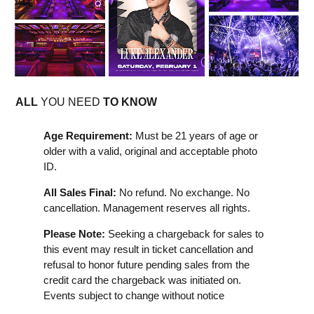
ALL
YOU NEED
TO KNOW
Age Requirement:
Must be 21 years of age or
older with a valid, original and acceptable photo
ID.
All Sales Final:
No refund. No exchange. No
cancellation. Management reserves all rights.
Please Note:
Seeking a chargeback for sales to
this event may result in ticket cancellation and
refusal to honor future pending sales from the
credit card the chargeback was initiated on.
Events subject to change without notice