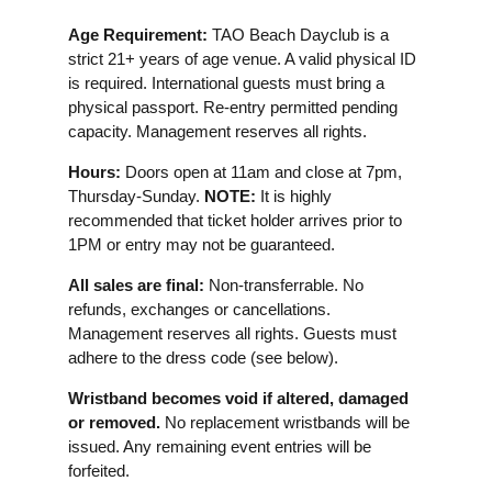
Age Requirement:
TAO Beach Dayclub is a
strict 21+ years of age venue. A valid physical ID
is required. International guests must bring a
physical passport. Re-entry permitted pending
capacity. Management reserves all rights.
Hours:
Doors open at 11am and close at 7pm,
Thursday-Sunday.
NOTE:
It is highly
recommended that ticket holder arrives prior to
1PM or entry may not be guaranteed.
All sales are final:
Non-transferrable. No
refunds, exchanges or cancellations.
Management reserves all rights. Guests must
adhere to the dress code (see below).
Wristband becomes void if altered, damaged
or removed.
No replacement wristbands will be
issued. Any remaining event entries will be
forfeited.