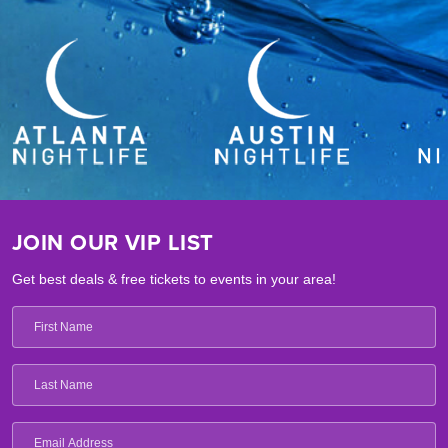
JOIN OUR VIP LIST
Get best deals & free tickets to events in your area!