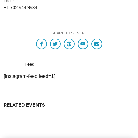
Phone
+1 702 944 9934
SHARE THIS EVENT
Feed
[instagram-feed feed=1]
RELATED EVENTS