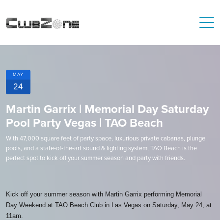
MAY
24
Martin Garrix | Memorial Day Saturday
Pool Party Vegas | TAO Beach
With 47,000 square feet of party space, luxurious private cabanas, plunge
pools, and a state-of-the-art sound & lighting system, TAO Beach is the
perfect spot to kick off your summer season and party with friends.
Kick off your summer season with Martin Garrix performing Memorial
Day Weekend at TAO Beach Club in Las Vegas on Saturday, May 24, at
11am.