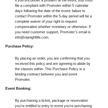
If you encounter a problem at the event, you must
file a complaint with Promoter within 5 calendar
days following the date of the event; failure to
contact Promoter within the 5-day period will be a
complete waiver of your right to request
compensation whether monetary or otherwise. If
you need customer support, Promoter’s email is
info@vipnightlife.com
.
Purchase Policy:
By placing an order, you are confirming that you
received this policy and are agreeing to abide by
the clauses within. This Purchase Policy is a
binding contract between you and event
Promoter.
Event Booking:
By purchasing a ticket, package or reservation
you're entitled to entry to event you're purchasing