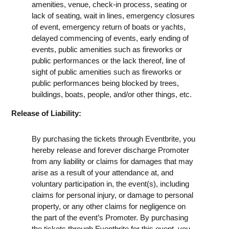
amenities, venue, check-in process, seating or
lack of seating, wait in lines, emergency closures
of event, emergency return of boats or yachts,
delayed commencing of events, early ending of
events, public amenities such as fireworks or
public performances or the lack thereof, line of
sight of public amenities such as fireworks or
public performances being blocked by trees,
buildings, boats, people, and/or other things, etc.
Release of Liability:
By purchasing the tickets through Eventbrite, you
hereby release and forever discharge Promoter
from any liability or claims for damages that may
arise as a result of your attendance at, and
voluntary participation in, the event(s), including
claims for personal injury, or damage to personal
property, or any other claims for negligence on
the part of the event’s Promoter. By purchasing
the tickets through Eventbrite for this event, you