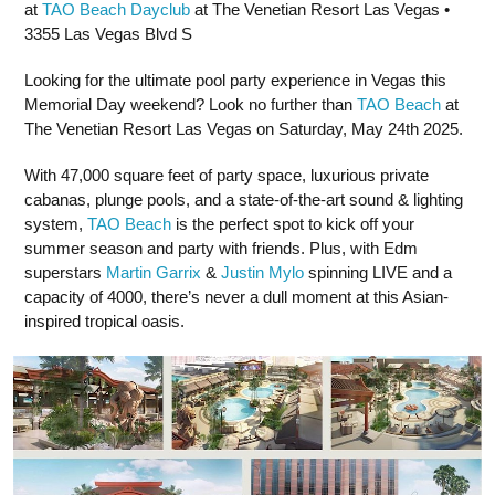
at
TAO Beach Dayclub
at The Venetian Resort Las Vegas •
3355 Las Vegas Blvd S
Looking for the ultimate pool party experience in Vegas this
Memorial Day weekend? Look no further than
TAO Beach
at
The Venetian Resort Las Vegas on Saturday, May 24th 2025.
With 47,000 square feet of party space, luxurious private
cabanas, plunge pools, and a state-of-the-art sound & lighting
system,
TAO Beach
is the perfect spot to kick off your
summer season and party with friends. Plus, with Edm
superstars
Martin Garrix
&
Justin Mylo
spinning LIVE and a
capacity of 4000, there’s never a dull moment at this Asian-
inspired tropical oasis.