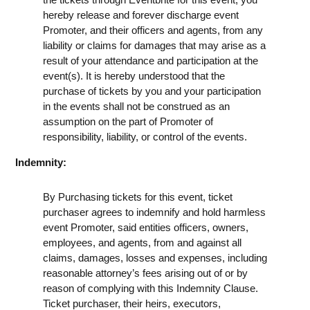
hereby release and forever discharge event
Promoter, and their officers and agents, from any
liability or claims for damages that may arise as a
result of your attendance and participation at the
event(s). It is hereby understood that the
purchase of tickets by you and your participation
in the events shall not be construed as an
assumption on the part of Promoter of
responsibility, liability, or control of the events.
Indemnity:
By Purchasing tickets for this event, ticket
purchaser agrees to indemnify and hold harmless
event Promoter, said entities officers, owners,
employees, and agents, from and against all
claims, damages, losses and expenses, including
reasonable attorney’s fees arising out of or by
reason of complying with this Indemnity Clause.
Ticket purchaser, their heirs, executors,