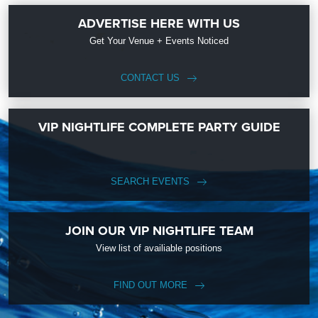
ADVERTISE HERE WITH US
Get Your Venue + Events Noticed
CONTACT US
VIP NIGHTLIFE COMPLETE PARTY GUIDE
SEARCH EVENTS
JOIN OUR VIP NIGHTLIFE TEAM
View list of availiable positions
FIND OUT MORE