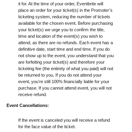
it for. At the time of your order, Eventbrite will
place an order for your ticket(s) in the Promoter’s
ticketing system, reducing the number of tickets
available for the chosen event. Before purchasing
your ticket(s) we urge you to confirm the title,
time and location of the event(s) you wish to
attend, as there are no refunds. Each event has a
definitive date, start time and end time. If you do
not show up to the event, you understand that you
are forfeiting your ticket(s) and therefore your
ticketing fee (the entirety of what you paid) will not
be returned to you. If you do not attend your
event, you're still 100% financially liable for your
purchase. If you cannot attend event, you will not
receive refund.
Event Cancellations:
If the event is canceled you will receive a refund
for the face value of the ticket.