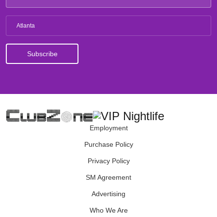
Atlanta
Employment
Purchase Policy
Privacy Policy
SM Agreement
Advertising
Who We Are