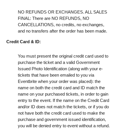
NO REFUNDS OR EXCHANGES. ALL SALES
FINAL: There are NO REFUNDS, NO
CANCELLATIONS, no credits, no exchanges,
and no transfers after the order has been made.
Credit Card & ID:
You must present the original credit card used to
purchase the ticket and a valid Government
Issued Photo Identification (along with your e-
tickets that have been emailed to you via
Eventbrite when your order was placed): the
name on both the credit card and ID match the
name on your purchased tickets, in order to gain
entry to the event. If the name on the Credit Card
and/or ID does not match the tickets, or if you do
not have both the credit card used to make the
purchase and government issued identification,
you will be denied entry to event without a refund.