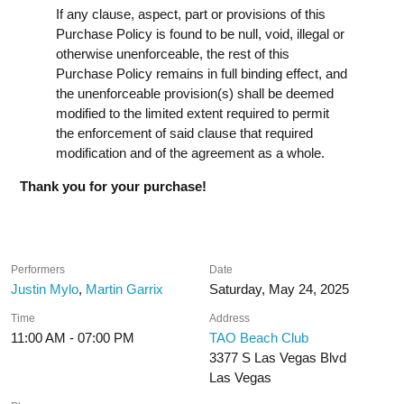
If any clause, aspect, part or provisions of this
Purchase Policy is found to be null, void, illegal or
otherwise unenforceable, the rest of this
Purchase Policy remains in full binding effect, and
the unenforceable provision(s) shall be deemed
modified to the limited extent required to permit
the enforcement of said clause that required
modification and of the agreement as a whole.
Thank you for your purchase!
Performers
Date
Justin Mylo
,
Martin Garrix
Saturday, May 24, 2025
Time
Address
11:00 AM - 07:00 PM
TAO Beach Club
3377 S Las Vegas Blvd
Las Vegas