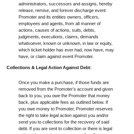
administrators, successors and assigns, hereby
release, remise, and forever discharge event
Promoter and its entities owners, officers,
employees and agents, from all manner of
actions, causes of actions, suits, debts,
judgments, executions, claims, demands
whatsoever, known or unknown, in law or equity,
which ticket-holder has ever had, now have, may
have, or claim against event Promoter.
Collections & Legal Action Against Debt:
Once you make a purchase, if those funds are
removed from the Promoter's account and given
back to you, you owe the Promoter that money
back, plus applicable fees as outlined below. If
you owe money to Promoter, Promoter reserves
the right to take legal action against you and/or
send you to collections for the recovery of said
debt. If you are sent to collection or there is legal