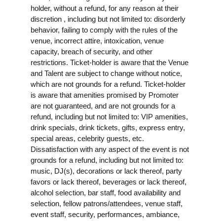
holder, without a refund, for any reason at their
discretion , including but not limited to: disorderly
behavior, failing to comply with the rules of the
venue, incorrect attire, intoxication, venue
capacity, breach of security, and other
restrictions. Ticket-holder is aware that the Venue
and Talent are subject to change without notice,
which are not grounds for a refund. Ticket-holder
is aware that amenities promised by Promoter
are not guaranteed, and are not grounds for a
refund, including but not limited to: VIP amenities,
drink specials, drink tickets, gifts, express entry,
special areas, celebrity guests, etc.
Dissatisfaction with any aspect of the event is not
grounds for a refund, including but not limited to:
music, DJ(s), decorations or lack thereof, party
favors or lack thereof, beverages or lack thereof,
alcohol selection, bar staff, food availability and
selection, fellow patrons/attendees, venue staff,
event staff, security, performances, ambiance,