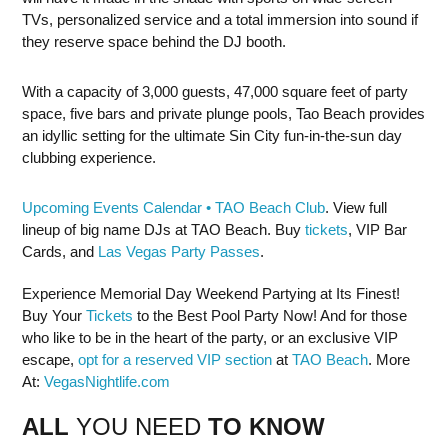
TVs, personalized service and a total immersion into sound if
they reserve space behind the DJ booth.
With a capacity of 3,000 guests, 47,000 square feet of party
space, five bars and private plunge pools, Tao Beach provides
an idyllic setting for the ultimate Sin City fun-in-the-sun day
clubbing experience.
Upcoming Events Calendar • TAO Beach Club
. View full
lineup of big name DJs at TAO Beach. Buy
tickets
, VIP Bar
Cards, and
Las Vegas Party Passes
.
Experience Memorial Day Weekend Partying at Its Finest!
Buy Your
Tickets
to the Best Pool Party Now! And for those
who like to be in the heart of the party, or an exclusive VIP
escape,
opt for a reserved VIP section
at
TAO Beach
. More
At:
VegasNightlife.com
ALL
YOU NEED
TO KNOW