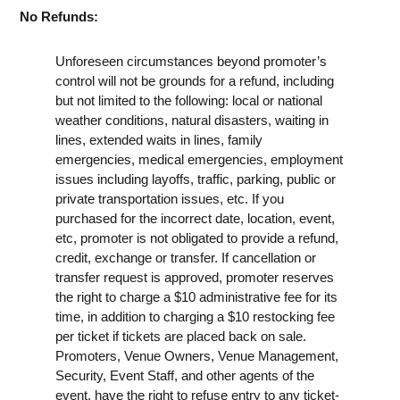
No Refunds:
Unforeseen circumstances beyond promoter’s
control will not be grounds for a refund, including
but not limited to the following: local or national
weather conditions, natural disasters, waiting in
lines, extended waits in lines, family
emergencies, medical emergencies, employment
issues including layoffs, traffic, parking, public or
private transportation issues, etc. If you
purchased for the incorrect date, location, event,
etc, promoter is not obligated to provide a refund,
credit, exchange or transfer. If cancellation or
transfer request is approved, promoter reserves
the right to charge a $10 administrative fee for its
time, in addition to charging a $10 restocking fee
per ticket if tickets are placed back on sale.
Promoters, Venue Owners, Venue Management,
Security, Event Staff, and other agents of the
event, have the right to refuse entry to any ticket-