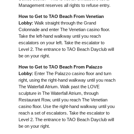
Management reserves all rights to refuse entry.
How to Get to TAO Beach From Venetian
Lobby:
Walk straight through the Grand
Colonnade and enter The Venetian casino floor.
Take the left-hand walkway until you reach
escalators on your left. Take the escalator to
Level 2. The entrance to TAO Beach Dayclub will
be on your right.
How to Get to TAO Beach From Palazzo
Lobby:
Enter The Palazzo casino floor and turn
right, using the right-hand walkway until you reach
The Waterfall Atrium. Walk past the LOVE
sculpture in The Waterfall Atrium, through
Restaurant Row, until you reach The Venetian
casino floor. Use the right-hand walkway until you
reach a set of escalators. Take the escalator to
Level 2. The entrance to TAO Beach Dayclub will
be on your right.