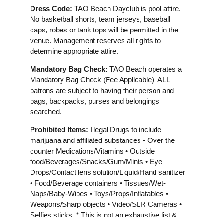
Dress Code:
TAO Beach Dayclub is pool attire.
No basketball shorts, team jerseys, baseball
caps, robes or tank tops will be permitted in the
venue. Management reserves all rights to
determine appropriate attire.
Mandatory Bag Check:
TAO Beach operates a
Mandatory Bag Check (Fee Applicable). ALL
patrons are subject to having their person and
bags, backpacks, purses and belongings
searched.
Prohibited Items:
Illegal Drugs to include
marijuana and affiliated substances • Over the
counter Medications/Vitamins • Outside
food/Beverages/Snacks/Gum/Mints • Eye
Drops/Contact lens solution/Liquid/Hand sanitizer
• Food/Beverage containers • Tissues/Wet-
Naps/Baby-Wipes • Toys/Props/Inflatables •
Weapons/Sharp objects • Video/SLR Cameras •
Selfies sticks. * This is not an exhaustive list &