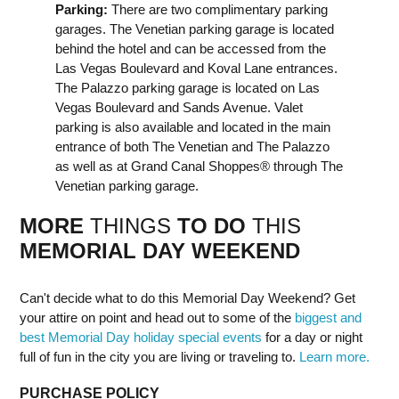
Parking:
There are two complimentary parking
garages. The Venetian parking garage is located
behind the hotel and can be accessed from the
Las Vegas Boulevard and Koval Lane entrances.
The Palazzo parking garage is located on Las
Vegas Boulevard and Sands Avenue. Valet
parking is also available and located in the main
entrance of both The Venetian and The Palazzo
as well as at Grand Canal Shoppes® through The
Venetian parking garage.
MORE
THINGS
TO DO
THIS
MEMORIAL DAY
WEEK
END
Can't decide what to do this Memorial Day Weekend? Get
your attire on point and head out to some of the
biggest and
best Memorial Day holiday special events
for a day or night
full of fun in the city you are living or traveling to.
Learn more.
PURCHASE POLICY