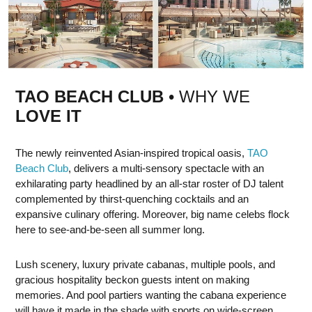
TAO BEACH CLUB
• WHY WE
LOVE IT
The newly reinvented Asian-inspired tropical oasis,
TAO
Beach Club
, delivers a multi-sensory spectacle with an
exhilarating party headlined by an all-star roster of DJ talent
complemented by thirst-quenching cocktails and an
expansive culinary offering. Moreover, big name celebs flock
here to see-and-be-seen all summer long.
Lush scenery, luxury private cabanas, multiple pools, and
gracious hospitality beckon guests intent on making
memories. And pool partiers wanting the cabana experience
will have it made in the shade with sports on wide-screen