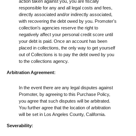
action taken against you, you are fiscally
responsible for any and all legal costs and fees,
directly associated and/or indirectly associated,
with recovering the debt owed by you. Promoter's
collection’s agencies reserve the right to
negatively affect your personal credit score until
your debt is paid. Once an account has been
placed in collections, the only way to get yourself
out of Collections is to pay the debt owed by you
to the collections agency.
Arbitration Agreement:
In the event there are any legal disputes against
Promoter, by agreeing to this Purchase Policy,
you agree that such disputes will be arbitrated.
You further agree that the location of arbitration
will be set in Los Angeles County, California.
Severability: