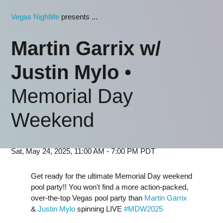
Vegas Nightlife
presents ...
Martin Garrix w/
Justin Mylo
•
Memorial Day
Weekend
Sat, May 24, 2025, 11:00 AM - 7:00 PM PDT
Get ready for the ultimate Memorial Day weekend
pool party!! You won't find a more action-packed,
over-the-top Vegas pool party than
Martin Garrix
&
Justin Mylo
spinning LIVE
#MDW2025