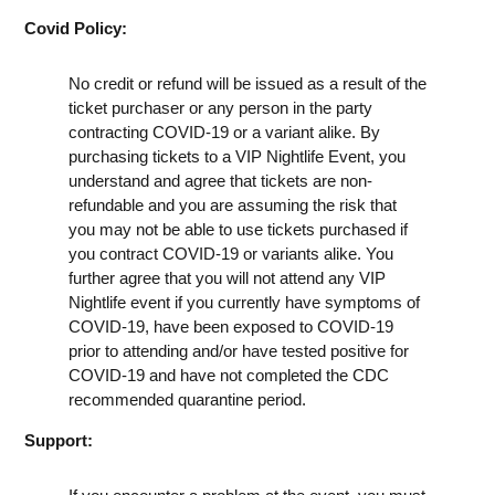
Covid Policy:
No credit or refund will be issued as a result of the
ticket purchaser or any person in the party
contracting COVID-19 or a variant alike. By
purchasing tickets to a VIP Nightlife Event, you
understand and agree that tickets are non-
refundable and you are assuming the risk that
you may not be able to use tickets purchased if
you contract COVID-19 or variants alike. You
further agree that you will not attend any VIP
Nightlife event if you currently have symptoms of
COVID-19, have been exposed to COVID-19
prior to attending and/or have tested positive for
COVID-19 and have not completed the CDC
recommended quarantine period.
Support: