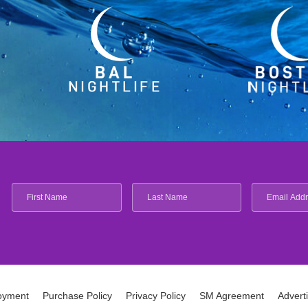
oyment
Purchase Policy
Privacy Policy
SM Agreement
Advert