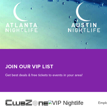
JOIN OUR VIP LIST
Get best deals & free tickets to events in your area!
Empl