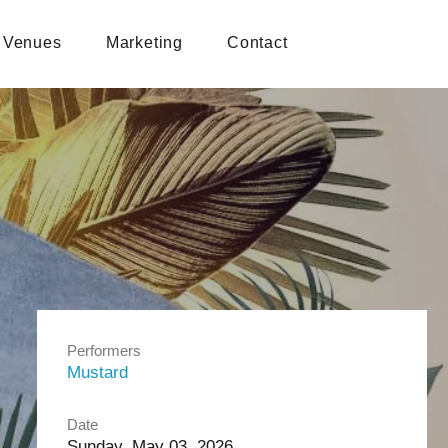
Venues
Marketing
Contact
Performers
Mustard
Date
Sunday, May 03, 2026