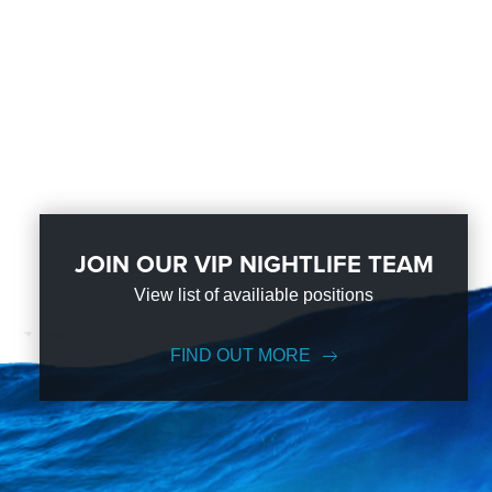
JOIN OUR VIP NIGHTLIFE TEAM
View list of availiable positions
FIND OUT MORE