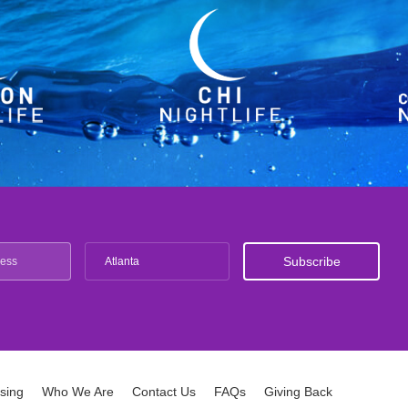
Atlanta
ising
Who We Are
Contact Us
FAQs
Giving Back