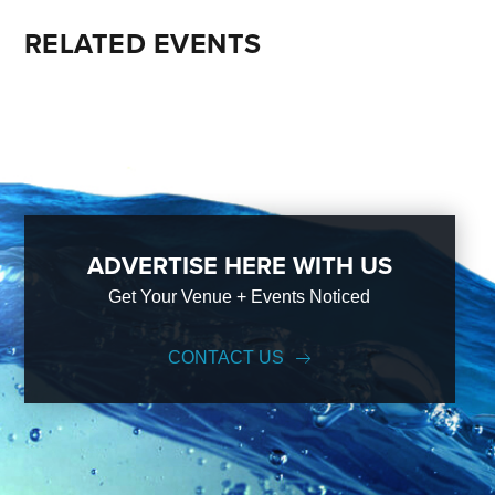
RELATED EVENTS
ADVERTISE HERE WITH US
Get Your Venue + Events Noticed
CONTACT US