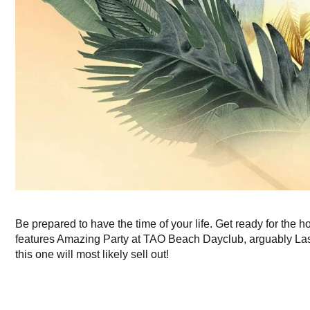
Be prepared to have the time of your life. Get ready for the h
features Amazing Party at TAO Beach Dayclub, arguably Las V
this one will most likely sell out!