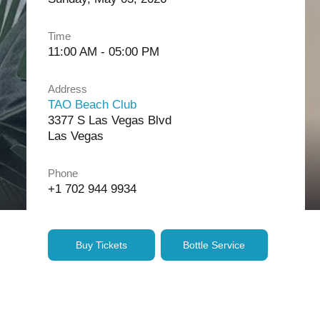
Time
11:00 AM - 05:00 PM
Address
TAO Beach Club
3377 S Las Vegas Blvd
Las Vegas
Phone
+1 702 944 9934
Buy Tickets
Bottle Service