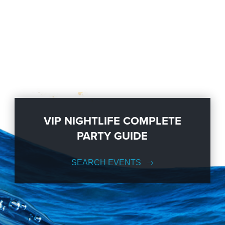
VIP NIGHTLIFE COMPLETE
PARTY GUIDE
SEARCH EVENTS