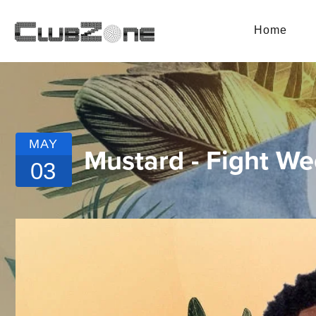
Home
MAY
Mustard - Fight W
03