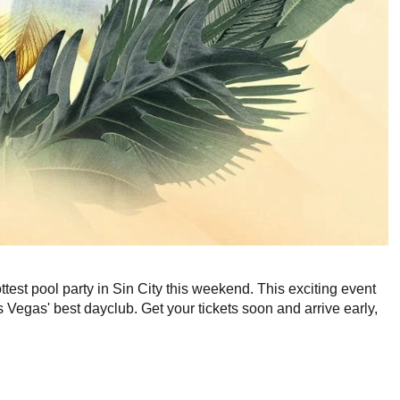
ottest pool party in Sin City this weekend. This exciting event
egas' best dayclub. Get your tickets soon and arrive early,