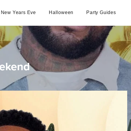
New Years Eve
Halloween
Party Guides
eekend