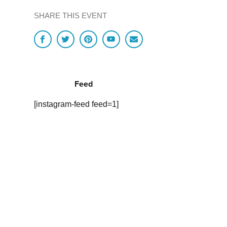
SHARE THIS EVENT
Feed
[instagram-feed feed=1]