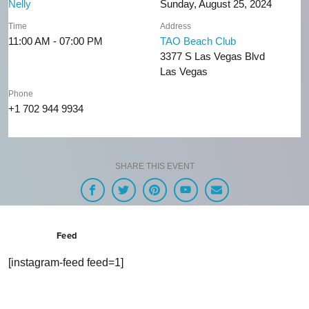
Nelly
Sunday, August 25, 2024
Time
Address
11:00 AM - 07:00 PM
TAO Beach Club
3377 S Las Vegas Blvd
Las Vegas
Phone
+1 702 944 9934
SHARE THIS EVENT
Feed
[instagram-feed feed=1]