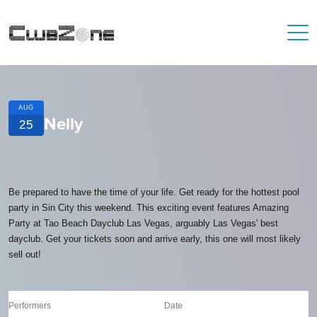
AUG
Nelly
25
Be prepared to have the time of your life. Get ready for the hottest pool
party in Sin City this weekend. This exciting event features Amazing
Party at Tao Beach Dayclub Las Vegas, arguably Las Vegas' best
dayclub. Get your tickets soon and arrive early, this one will most likely
sell out!
Performers
Date