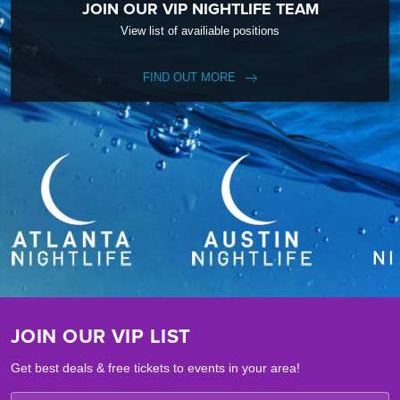
JOIN OUR VIP NIGHTLIFE TEAM
View list of availiable positions
FIND OUT MORE
JOIN OUR VIP LIST
Get best deals & free tickets to events in your area!