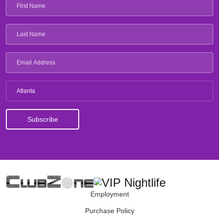
Atlanta
Employment
Purchase Policy