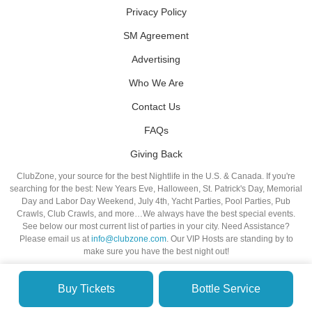
Privacy Policy
SM Agreement
Advertising
Who We Are
Contact Us
FAQs
Giving Back
ClubZone, your source for the best Nightlife in the U.S. & Canada. If you're
searching for the best: New Years Eve, Halloween, St. Patrick's Day, Memorial
Day and Labor Day Weekend, July 4th, Yacht Parties, Pool Parties, Pub
Crawls, Club Crawls, and more…We always have the best special events.
See below our most current list of parties in your city. Need Assistance?
Please email us at
info@clubzone.com
. Our VIP Hosts are standing by to
make sure you have the best night out!
Buy Tickets
Bottle Service
© VIP NIGHTLIFE. All Rights Reserved. 2009-2026