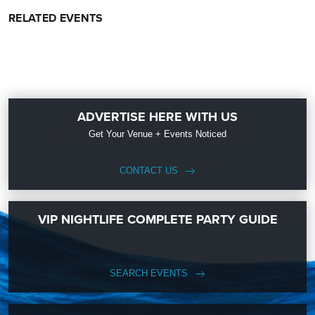
RELATED EVENTS
ADVERTISE HERE WITH US
Get Your Venue + Events Noticed
CONTACT US
VIP NIGHTLIFE COMPLETE PARTY GUIDE
SEARCH EVENTS