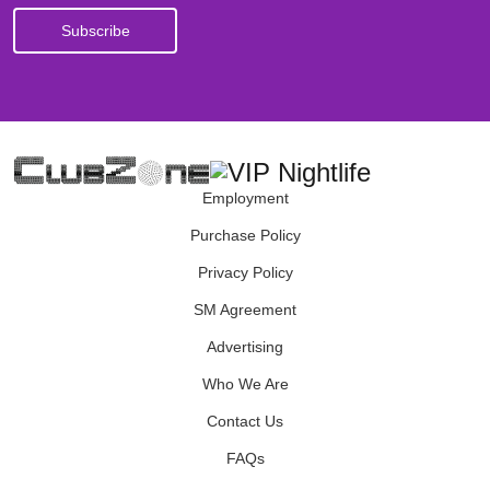
Employment
Purchase Policy
Privacy Policy
SM Agreement
Advertising
Who We Are
Contact Us
FAQs