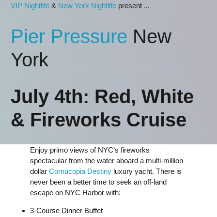
VIP Nightlife
&
New York Nightlife
present ...
Pier Pressure
New
York
July 4th: Red, White
& Fireworks Cruise
Enjoy primo views of NYC’s fireworks
spectacular from the water aboard a multi-million
dollar
Cornucopia Destiny
luxury yacht. There is
never been a better time to seek an off-land
escape on NYC Harbor with:
3-Course Dinner Buffet