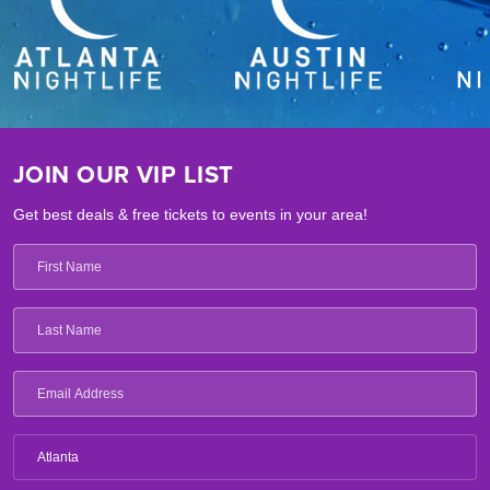
JOIN OUR VIP LIST
Get best deals & free tickets to events in your area!
Atlanta