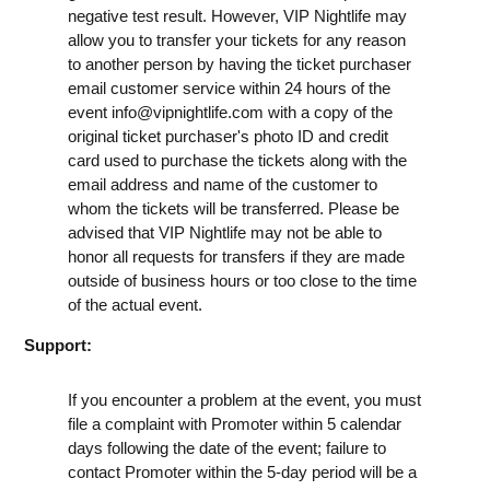
negative test result. However, VIP Nightlife may
allow you to transfer your tickets for any reason
to another person by having the ticket purchaser
email customer service within 24 hours of the
event
info@vipnightlife.com
with a copy of the
original ticket purchaser's photo ID and credit
card used to purchase the tickets along with the
email address and name of the customer to
whom the tickets will be transferred. Please be
advised that VIP Nightlife may not be able to
honor all requests for transfers if they are made
outside of business hours or too close to the time
of the actual event.
Support:
If you encounter a problem at the event, you must
file a complaint with Promoter within 5 calendar
days following the date of the event; failure to
contact Promoter within the 5-day period will be a