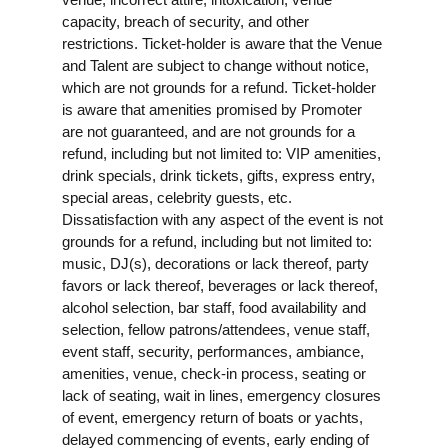
capacity, breach of security, and other
restrictions. Ticket-holder is aware that the Venue
and Talent are subject to change without notice,
which are not grounds for a refund. Ticket-holder
is aware that amenities promised by Promoter
are not guaranteed, and are not grounds for a
refund, including but not limited to: VIP amenities,
drink specials, drink tickets, gifts, express entry,
special areas, celebrity guests, etc.
Dissatisfaction with any aspect of the event is not
grounds for a refund, including but not limited to:
music, DJ(s), decorations or lack thereof, party
favors or lack thereof, beverages or lack thereof,
alcohol selection, bar staff, food availability and
selection, fellow patrons/attendees, venue staff,
event staff, security, performances, ambiance,
amenities, venue, check-in process, seating or
lack of seating, wait in lines, emergency closures
of event, emergency return of boats or yachts,
delayed commencing of events, early ending of