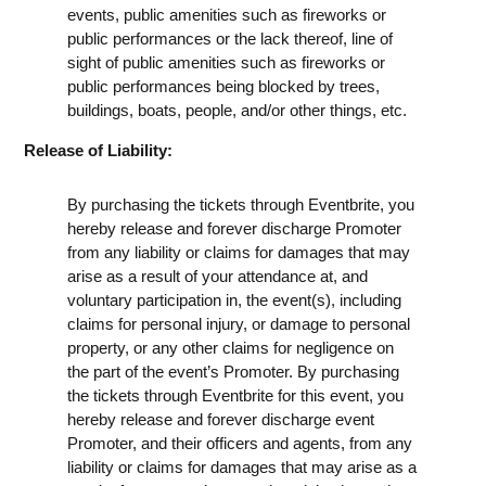
events, public amenities such as fireworks or
public performances or the lack thereof, line of
sight of public amenities such as fireworks or
public performances being blocked by trees,
buildings, boats, people, and/or other things, etc.
Release of Liability:
By purchasing the tickets through Eventbrite, you
hereby release and forever discharge Promoter
from any liability or claims for damages that may
arise as a result of your attendance at, and
voluntary participation in, the event(s), including
claims for personal injury, or damage to personal
property, or any other claims for negligence on
the part of the event’s Promoter. By purchasing
the tickets through Eventbrite for this event, you
hereby release and forever discharge event
Promoter, and their officers and agents, from any
liability or claims for damages that may arise as a