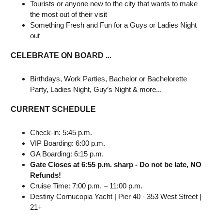
Tourists or anyone new to the city that wants to make
the most out of their visit
Something Fresh and Fun for a Guys or Ladies Night
out
CELEBRATE ON BOARD ...
Birthdays, Work Parties, Bachelor or Bachelorette
Party, Ladies Night, Guy’s Night & more...
CURRENT SCHEDULE
Check-in: 5:45 p.m.
VIP Boarding: 6:00 p.m.
GA Boarding: 6:15 p.m.
Gate Closes at 6:55 p.m. sharp - Do not be late, NO
Refunds!
Cruise Time: 7:00 p.m. – 11:00 p.m.
Destiny Cornucopia Yacht | Pier 40 - 353 West Street |
21+