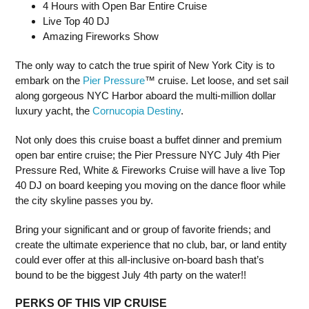
4 Hours with Open Bar Entire Cruise
Live Top 40 DJ
Amazing Fireworks Show
The only way to catch the true spirit of New York City is to
embark on the
Pier Pressure
™ cruise. Let loose, and set sail
along gorgeous NYC Harbor aboard the multi-million dollar
luxury yacht, the
Cornucopia Destiny
.
Not only does this cruise boast a buffet dinner and premium
open bar entire cruise; the Pier Pressure NYC July 4th Pier
Pressure Red, White & Fireworks Cruise will have a live Top
40 DJ on board keeping you moving on the dance floor while
the city skyline passes you by.
Bring your significant and or group of favorite friends; and
create the ultimate experience that no club, bar, or land entity
could ever offer at this all-inclusive on-board bash that’s
bound to be the biggest July 4th party on the water!!
PERKS OF THIS VIP CRUISE