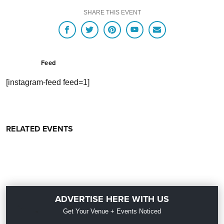
SHARE THIS EVENT
Feed
[instagram-feed feed=1]
RELATED EVENTS
ADVERTISE HERE WITH US
Get Your Venue + Events Noticed