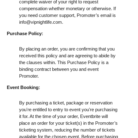
complete waiver of your right to request
compensation whether monetary or otherwise. If
you need customer support, Promoter’s email is
info@vipnightlife.com
.
Purchase Policy:
By placing an order, you are confirming that you
received this policy and are agreeing to abide by
the clauses within. This Purchase Policy is a
binding contract between you and event
Promoter.
Event Booking:
By purchasing a ticket, package or reservation
you're entitled to entry to event you're purchasing
it for. At the time of your order, Eventbrite will
place an order for your ticket(s) in the Promoter’s
ticketing system, reducing the number of tickets
available for the chosen event. Before purchasing