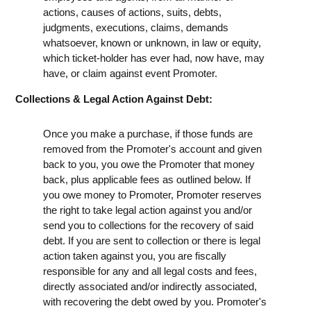
actions, causes of actions, suits, debts,
judgments, executions, claims, demands
whatsoever, known or unknown, in law or equity,
which ticket-holder has ever had, now have, may
have, or claim against event Promoter.
Collections & Legal Action Against Debt:
Once you make a purchase, if those funds are
removed from the Promoter's account and given
back to you, you owe the Promoter that money
back, plus applicable fees as outlined below. If
you owe money to Promoter, Promoter reserves
the right to take legal action against you and/or
send you to collections for the recovery of said
debt. If you are sent to collection or there is legal
action taken against you, you are fiscally
responsible for any and all legal costs and fees,
directly associated and/or indirectly associated,
with recovering the debt owed by you. Promoter's