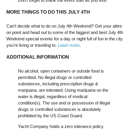
Don't forget to thank the event staff as you exit!
MORE THINGS TO DO THIS JULY 4TH
Can't decide what to do on July 4th Weekend? Get your attire
on point and head out to some of the biggest and best July 4th
Weekend special events for a day or night full of fun in the city
you're living or traveling to.
Learn more
.
ADDITIONAL INFORMATION
No alcohol, open containers or outside food is
permitted. No illegal drugs or controlled
substances, including prescription drugs &
marijuana, are tolerated. Using marijuana on the
water is illegal, regardless of medical
condition(s). The use and or possession of illegal
drugs or controlled substances is absolutely
prohibited by the US Coast Guard.
Yacht Company holds a zero tolerance policy