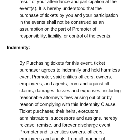
result of your attendance and participation at the
event(s). It is hereby understood that the
purchase of tickets by you and your participation
in the events shall not be construed as an
assumption on the part of Promoter of
responsibility, liability, or control of the events.
Indemnity:
By Purchasing tickets for this event, ticket
purchaser agrees to indemnify and hold harmless
event Promoter, said entities officers, owners,
employees, and agents, from and against all
claims, damages, losses and expenses, including
reasonable attorney’s fees arising out of or by
reason of complying with this Indemnity Clause.
Ticket purchaser, their heirs, executors,
administrators, successors and assigns, hereby
release, remise, and forever discharge event
Promoter and its entities owners, officers,
employees and agents, from all manner of