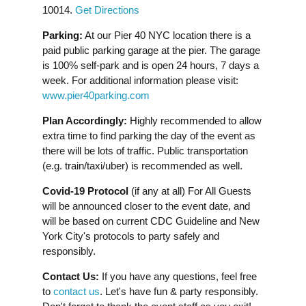
10014.
Get Directions
Parking:
At our Pier 40 NYC location there is a
paid public parking garage at the pier. The garage
is 100% self-park and is open 24 hours, 7 days a
week. For additional information please visit:
www.pier40parking.com
Plan Accordingly:
Highly recommended to allow
extra time to find parking the day of the event as
there will be lots of traffic. Public transportation
(e.g. train/taxi/uber) is recommended as well.
Covid-19 Protocol
(if any at all) For All Guests
will be announced closer to the event date, and
will be based on current CDC Guideline and New
York City's protocols to party safely and
responsibly.
Contact Us:
If you have any questions, feel free
to
contact us
. Let's have fun & party responsibly.