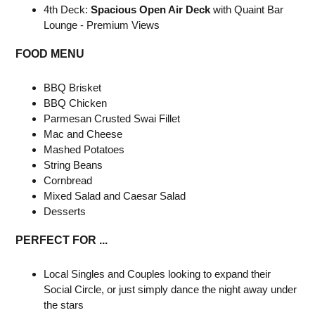
4th Deck:
Spacious Open Air Deck
with Quaint Bar
Lounge - Premium Views
FOOD MENU
BBQ Brisket
BBQ Chicken
Parmesan Crusted Swai Fillet
Mac and Cheese
Mashed Potatoes
String Beans
Cornbread
Mixed Salad and Caesar Salad
Desserts
PERFECT FOR ...
Local Singles and Couples looking to expand their
Social Circle, or just simply dance the night away under
the stars