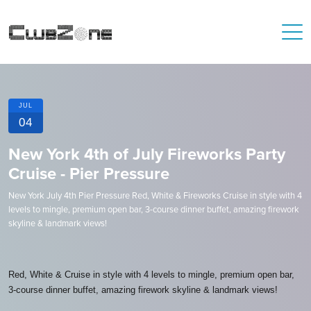
JUL
04
New York 4th of July Fireworks Party
Cruise - Pier Pressure
New York July 4th Pier Pressure Red, White & Fireworks Cruise in style with 4
levels to mingle, premium open bar, 3-course dinner buffet, amazing firework
skyline & landmark views!
Red, White & Cruise in style with 4 levels to mingle, premium open bar,
3-course dinner buffet, amazing firework skyline & landmark views!