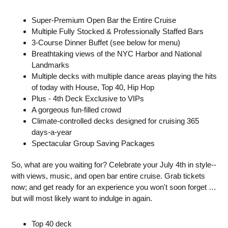
Super-Premium Open Bar the Entire Cruise
Multiple Fully Stocked & Professionally Staffed Bars
3-Course Dinner Buffet (see below for menu)
Breathtaking views of the NYC Harbor and National
Landmarks
Multiple decks with multiple dance areas playing the hits
of today with House, Top 40, Hip Hop
Plus - 4th Deck Exclusive to VIPs
A gorgeous fun-filled crowd
Climate-controlled decks designed for cruising 365
days-a-year
Spectacular Group Saving Packages
So, what are you waiting for? Celebrate your July 4th in style--
with views, music, and open bar entire cruise. Grab tickets
now; and get ready for an experience you won't soon forget …
but will most likely want to indulge in again.
Top 40 deck