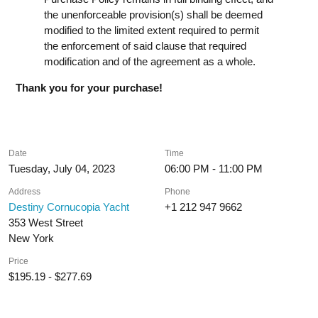
the unenforceable provision(s) shall be deemed
modified to the limited extent required to permit
the enforcement of said clause that required
modification and of the agreement as a whole.
Thank you for your purchase!
Date
Time
Tuesday, July 04, 2023
06:00 PM - 11:00 PM
Address
Phone
Destiny Cornucopia Yacht
+1 212 947 9662
353 West Street
New York
Price
$195.19 - $277.69