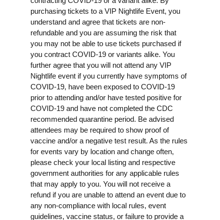
contracting COVID-19 or a variant alike. By
purchasing tickets to a VIP Nightlife Event, you
understand and agree that tickets are non-
refundable and you are assuming the risk that
you may not be able to use tickets purchased if
you contract COVID-19 or variants alike. You
further agree that you will not attend any VIP
Nightlife event if you currently have symptoms of
COVID-19, have been exposed to COVID-19
prior to attending and/or have tested positive for
COVID-19 and have not completed the CDC
recommended quarantine period. Be advised
attendees may be required to show proof of
vaccine and/or a negative test result. As the rules
for events vary by location and change often,
please check your local listing and respective
government authorities for any applicable rules
that may apply to you. You will not receive a
refund if you are unable to attend an event due to
any non-compliance with local rules, event
guidelines, vaccine status, or failure to provide a