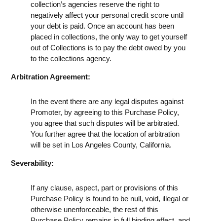
collection’s agencies reserve the right to
negatively affect your personal credit score until
your debt is paid. Once an account has been
placed in collections, the only way to get yourself
out of Collections is to pay the debt owed by you
to the collections agency.
Arbitration Agreement:
In the event there are any legal disputes against
Promoter, by agreeing to this Purchase Policy,
you agree that such disputes will be arbitrated.
You further agree that the location of arbitration
will be set in Los Angeles County, California.
Severability:
If any clause, aspect, part or provisions of this
Purchase Policy is found to be null, void, illegal or
otherwise unenforceable, the rest of this
Purchase Policy remains in full binding effect, and