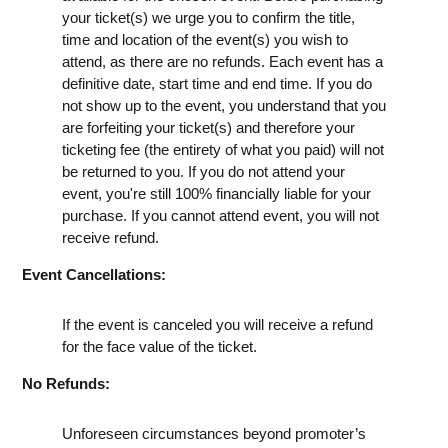
your ticket(s) we urge you to confirm the title,
time and location of the event(s) you wish to
attend, as there are no refunds. Each event has a
definitive date, start time and end time. If you do
not show up to the event, you understand that you
are forfeiting your ticket(s) and therefore your
ticketing fee (the entirety of what you paid) will not
be returned to you. If you do not attend your
event, you're still 100% financially liable for your
purchase. If you cannot attend event, you will not
receive refund.
Event Cancellations:
If the event is canceled you will receive a refund
for the face value of the ticket.
No Refunds:
Unforeseen circumstances beyond promoter’s