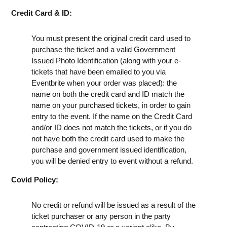
Credit Card & ID:
You must present the original credit card used to
purchase the ticket and a valid Government
Issued Photo Identification (along with your e-
tickets that have been emailed to you via
Eventbrite when your order was placed): the
name on both the credit card and ID match the
name on your purchased tickets, in order to gain
entry to the event. If the name on the Credit Card
and/or ID does not match the tickets, or if you do
not have both the credit card used to make the
purchase and government issued identification,
you will be denied entry to event without a refund.
Covid Policy:
No credit or refund will be issued as a result of the
ticket purchaser or any person in the party