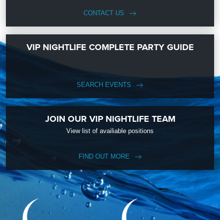
CONTACT US
VIP NIGHTLIFE COMPLETE PARTY GUIDE
SEARCH EVENTS
JOIN OUR VIP NIGHTLIFE TEAM
View list of availiable positions
FIND OUT MORE