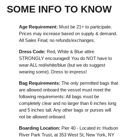
SOME INFO TO KNOW
Age Requirement:
Must be 21+ to participate.
Prices may increase based on supply & demand.
All Sales Final; no refunds/exchanges.
Dress Code:
Red, White & Blue attire
STRONGLY encouraged! You do NOT have to
wear ALL red/white/blue (but we do suggest
wearing some). Dress to impress!
Bag Requirements:
The only permitted bags that
are allowed onboard the vessel must meet the
following requirements: All bags must be
completely clear and no larger than 6 inches long
and 5 inches tall. Any other bags or purses will
not be allowed onboard.
Boarding Location:
Pier 40 - Located in: Hudson
River Park Trust, at 353 West St, New York, NY