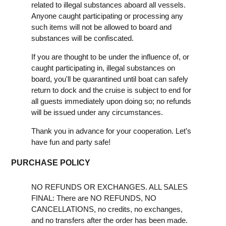
related to illegal substances aboard all vessels.
Anyone caught participating or processing any
such items will not be allowed to board and
substances will be confiscated.
If you are thought to be under the influence of, or
caught participating in, illegal substances on
board, you'll be quarantined until boat can safely
return to dock and the cruise is subject to end for
all guests immediately upon doing so; no refunds
will be issued under any circumstances.
Thank you in advance for your cooperation. Let’s
have fun and party safe!
PURCHASE POLICY
NO REFUNDS OR EXCHANGES. ALL SALES
FINAL: There are NO REFUNDS, NO
CANCELLATIONS, no credits, no exchanges,
and no transfers after the order has been made.