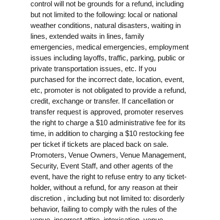
control will not be grounds for a refund, including
but not limited to the following: local or national
weather conditions, natural disasters, waiting in
lines, extended waits in lines, family
emergencies, medical emergencies, employment
issues including layoffs, traffic, parking, public or
private transportation issues, etc. If you
purchased for the incorrect date, location, event,
etc, promoter is not obligated to provide a refund,
credit, exchange or transfer. If cancellation or
transfer request is approved, promoter reserves
the right to charge a $10 administrative fee for its
time, in addition to charging a $10 restocking fee
per ticket if tickets are placed back on sale.
Promoters, Venue Owners, Venue Management,
Security, Event Staff, and other agents of the
event, have the right to refuse entry to any ticket-
holder, without a refund, for any reason at their
discretion , including but not limited to: disorderly
behavior, failing to comply with the rules of the
venue, incorrect attire, intoxication, venue