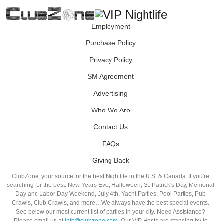
Employment
Purchase Policy
Privacy Policy
SM Agreement
Advertising
Who We Are
Contact Us
FAQs
Giving Back
ClubZone, your source for the best Nightlife in the U.S. & Canada. If you're
searching for the best: New Years Eve, Halloween, St. Patrick's Day, Memorial
Day and Labor Day Weekend, July 4th, Yacht Parties, Pool Parties, Pub
Crawls, Club Crawls, and more…We always have the best special events.
See below our most current list of parties in your city. Need Assistance?
Please email us at
info@clubzone.com
. Our VIP Hosts are standing by to