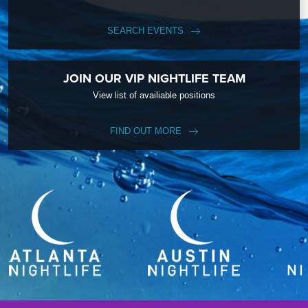
SEARCH EVENTS
JOIN OUR VIP NIGHTLIFE TEAM
View list of availiable positions
FIND OUT MORE