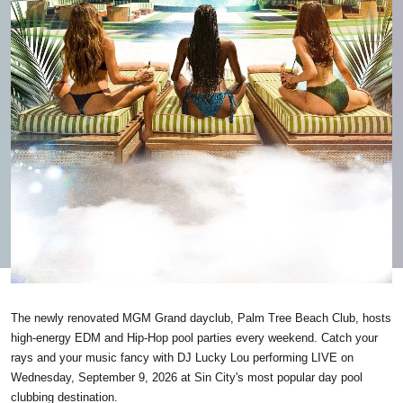
The newly renovated MGM Grand dayclub, Palm Tree Beach Club, hosts
high-energy EDM and Hip-Hop pool parties every weekend. Catch your
rays and your music fancy with DJ Lucky Lou performing LIVE on
Wednesday, September 9, 2026 at Sin City's most popular day pool
clubbing destination.