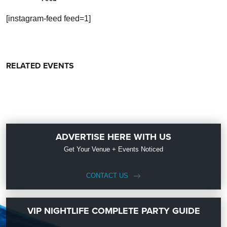
[instagram-feed feed=1]
RELATED EVENTS
ADVERTISE HERE WITH US
Get Your Venue + Events Noticed
CONTACT US
VIP NIGHTLIFE COMPLETE PARTY GUIDE