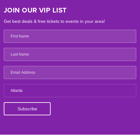
JOIN OUR VIP LIST
Get best deals & free tickets to events in your area!
Atlanta