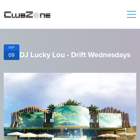
SEP
DJ Lucky Lou - Drift Wednesdays
09