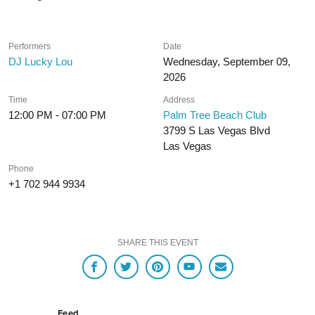
Performers
Date
DJ Lucky Lou
Wednesday, September 09,
2026
Time
Address
12:00 PM - 07:00 PM
Palm Tree Beach Club
3799 S Las Vegas Blvd
Las Vegas
Phone
+1 702 944 9934
SHARE THIS EVENT
Feed