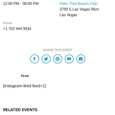
12:00 PM - 06:00 PM
Palm Tree Beach Club
3799 S Las Vegas Blvd
Las Vegas
Phone
+1 702 944 9934
SHARE THIS EVENT
Feed
[instagram-feed feed=1]
RELATED EVENTS