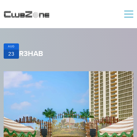
AUG
R3HAB
23