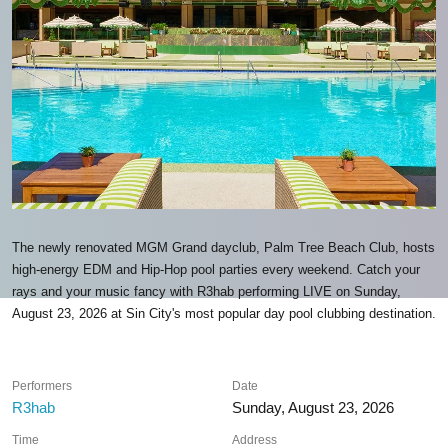
The newly renovated MGM Grand dayclub, Palm Tree Beach Club, hosts
high-energy EDM and Hip-Hop pool parties every weekend. Catch your
rays and your music fancy with R3hab performing LIVE on Sunday,
August 23, 2026 at Sin City's most popular day pool clubbing destination.
Performers
Date
R3hab
Sunday, August 23, 2026
Time
Address