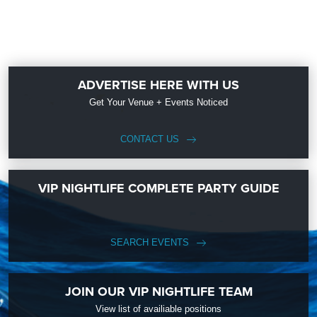
ADVERTISE HERE WITH US
Get Your Venue + Events Noticed
CONTACT US
VIP NIGHTLIFE COMPLETE PARTY GUIDE
SEARCH EVENTS
JOIN OUR VIP NIGHTLIFE TEAM
View list of availiable positions