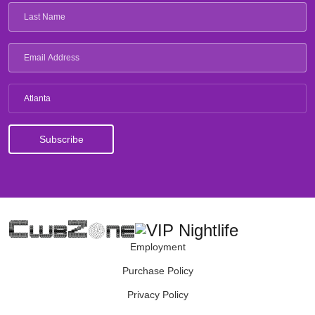
Atlanta
Employment
Purchase Policy
Privacy Policy