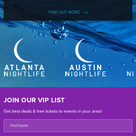
FIND OUT MORE
JOIN OUR VIP LIST
Get best deals & free tickets to events in your area!