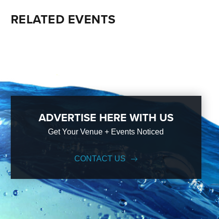
RELATED EVENTS
ADVERTISE HERE WITH US
Get Your Venue + Events Noticed
CONTACT US