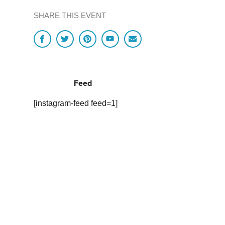
SHARE THIS EVENT
Feed
[instagram-feed feed=1]