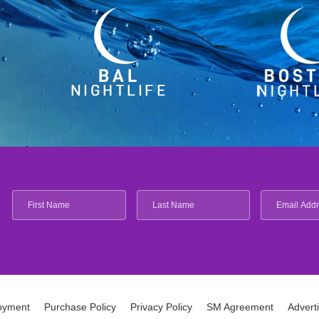
oyment
Purchase Policy
Privacy Policy
SM Agreement
Advert