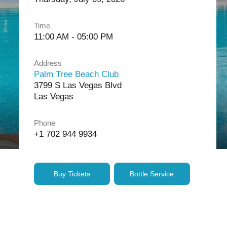
Time
11:00 AM - 05:00 PM
Address
Palm Tree Beach Club
3799 S Las Vegas Blvd
Las Vegas
Phone
+1 702 944 9934
Buy Tickets
Bottle Service