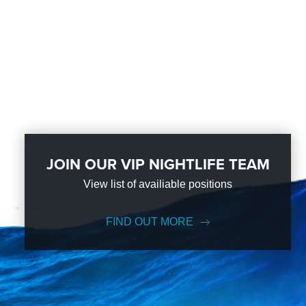
JOIN OUR VIP NIGHTLIFE TEAM
View list of availiable positions
FIND OUT MORE