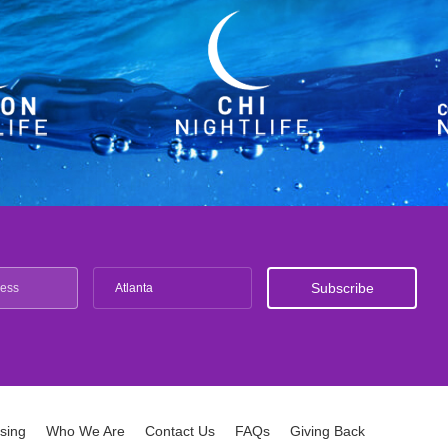
Atlanta
ising
Who We Are
Contact Us
FAQs
Giving Back