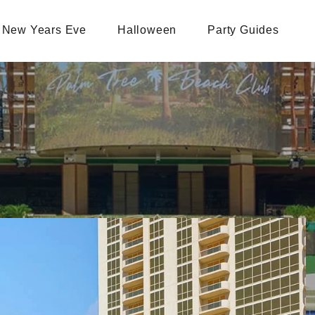
New Years Eve
Halloween
Party Guides