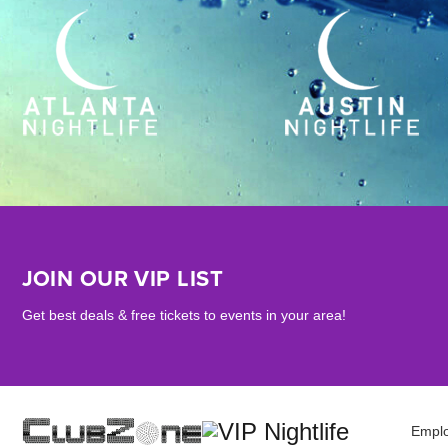
JOIN OUR VIP LIST
Get best deals & free tickets to events in your area!
Empl