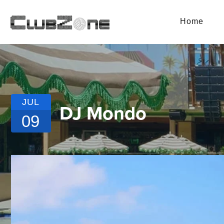
Home
JUL
DJ Mondo
09