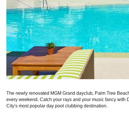
The newly renovated MGM Grand dayclub, Palm Tree Beach 
every weekend. Catch your rays and your music fancy with 
City's most popular day pool clubbing destination.