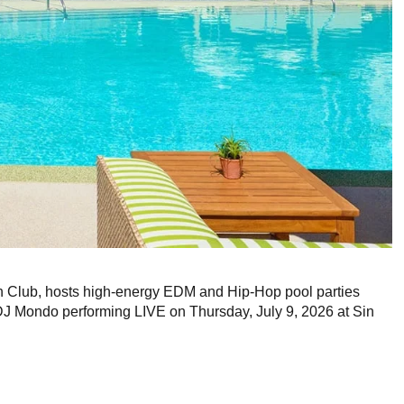
Club, hosts high-energy EDM and Hip-Hop pool parties
DJ Mondo performing LIVE on Thursday, July 9, 2026 at Sin