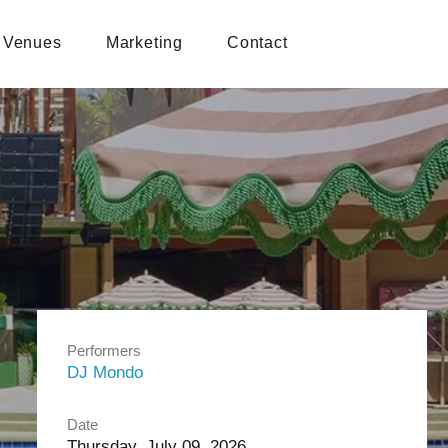
Venues
Marketing
Contact
Performers
DJ Mondo
Date
Thursday, July 09, 2026