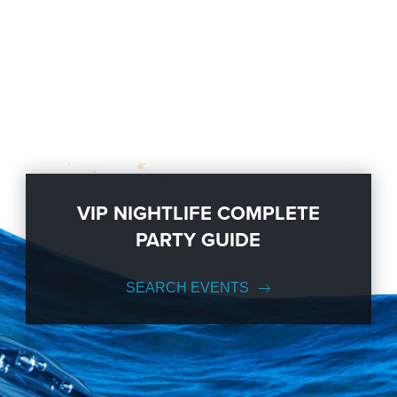
VIP NIGHTLIFE COMPLETE
PARTY GUIDE
SEARCH EVENTS