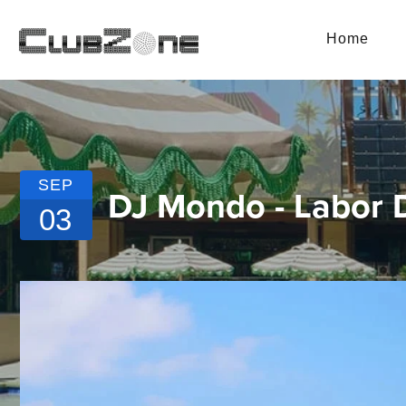
Home
SEP
DJ Mondo - Labor
03