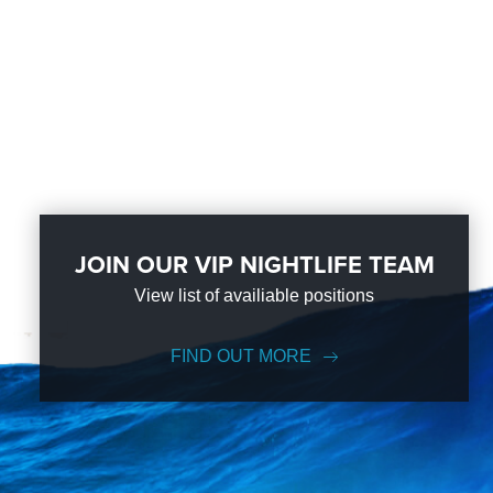
JOIN OUR VIP NIGHTLIFE TEAM
View list of availiable positions
FIND OUT MORE