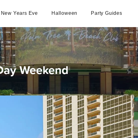
New Years Eve
Halloween
Party Guides
 Day Weekend