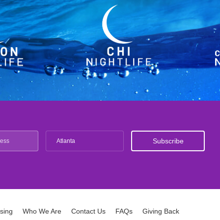
Atlanta
ising
Who We Are
Contact Us
FAQs
Giving Back