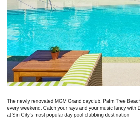
The newly renovated MGM Grand dayclub, Palm Tree Beach 
every weekend. Catch your rays and your music fancy with
at Sin City's most popular day pool clubbing destination.