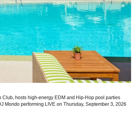
Club, hosts high-energy EDM and Hip-Hop pool parties
 DJ Mondo performing LIVE on Thursday, September 3, 2026