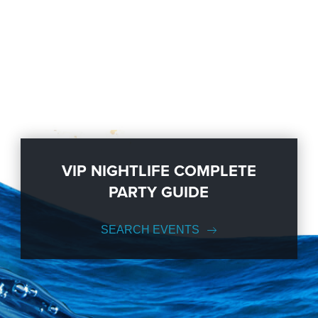
VIP NIGHTLIFE COMPLETE
PARTY GUIDE
SEARCH EVENTS