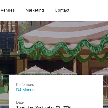
Venues
Marketing
Contact
Performers
DJ Mondo
Date
Thursday, September 03, 2026