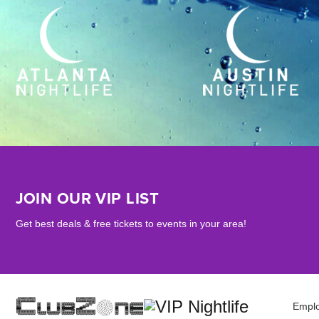
JOIN OUR VIP LIST
Get best deals & free tickets to events in your area!
Empl