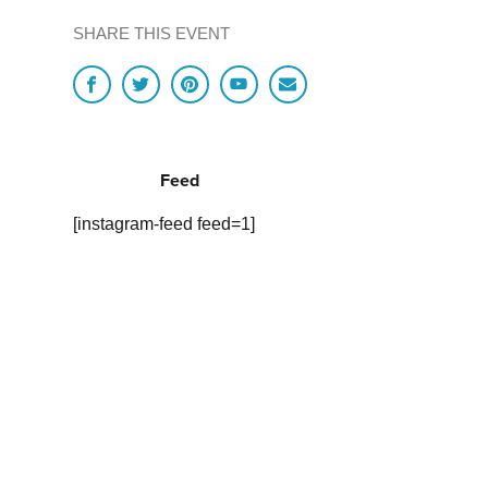
SHARE THIS EVENT
Feed
[instagram-feed feed=1]