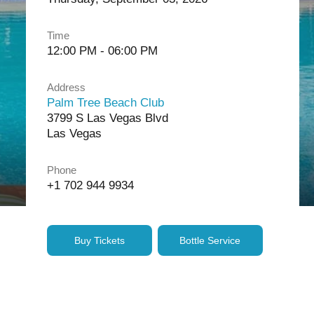
Time
12:00 PM - 06:00 PM
Address
Palm Tree Beach Club
3799 S Las Vegas Blvd
Las Vegas
Phone
+1 702 944 9934
Buy Tickets
Bottle Service