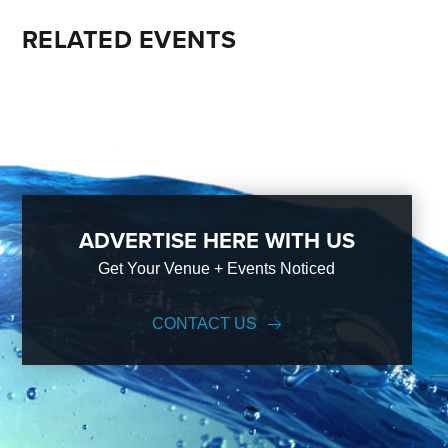
RELATED EVENTS
ADVERTISE HERE WITH US
Get Your Venue + Events Noticed
CONTACT US