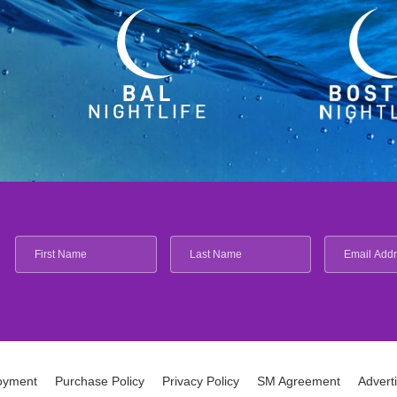
oyment
Purchase Policy
Privacy Policy
SM Agreement
Advert