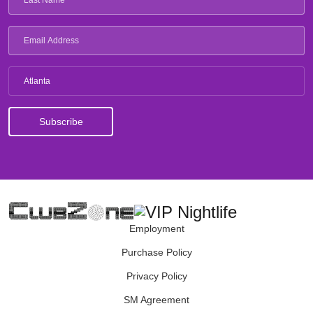
Atlanta
Employment
Purchase Policy
Privacy Policy
SM Agreement