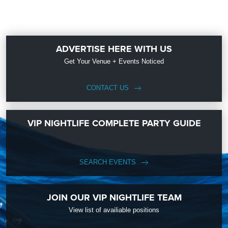
ADVERTISE HERE WITH US
Get Your Venue + Events Noticed
CONTACT US
VIP NIGHTLIFE COMPLETE PARTY GUIDE
SEARCH EVENTS
JOIN OUR VIP NIGHTLIFE TEAM
View list of availiable positions