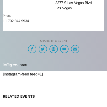
3377 S Las Vegas Blvd
Las Vegas
Phone
+1 702 944 9934
SHARE THIS EVENT
Feed
[instagram-feed feed=1]
RELATED EVENTS