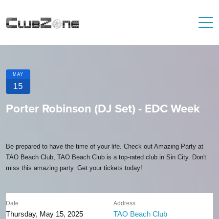
MAY
15
Porter Robinson (DJ Set) - EDC Week
Be prepared to have the time of your life. Check out Amazing Party at
TAO Beach Club, TAO Beach Club is a top-rated club in Sin City. Don't
miss this amazing party. Get your tickets today!
Date
Address
Thursday, May 15, 2025
TAO Beach Club