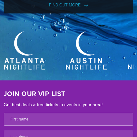
FIND OUT MORE
JOIN OUR VIP LIST
Get best deals & free tickets to events in your area!