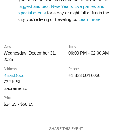
biggest and best New Year's Eve parties and
special events
for a day or night full of fun in the
city you're living or traveling to.
Learn more
.
Date
Time
Wednesday, December 31,
06:00 PM - 02:00 AM
2025
Address
Phone
KBar.Doco
+1 323 604 6030
732 K St
Sacramento
Price
$24.29 - $58.19
SHARE THIS EVENT