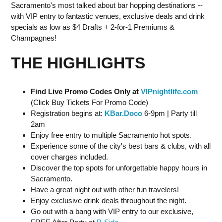
Sacramento's most talked about bar hopping destinations --
with VIP entry to fantastic venues, exclusive deals and drink
specials as low as $4 Drafts + 2-for-1 Premiums &
Champagnes!
THE HIGHLIGHTS
Find Live Promo Codes Only at
VIPnightlife.com
(Click Buy Tickets For Promo Code)
Registration begins at:
KBar.Doco
6-9pm | Party till
2am
Enjoy free entry to multiple Sacramento hot spots.
Experience some of the city's best bars & clubs, with all
cover charges included.
Discover the top spots for unforgettable happy hours in
Sacramento.
Have a great night out with other fun travelers!
Enjoy exclusive drink deals throughout the night.
Go out with a bang with VIP entry to our exclusive,