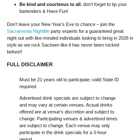
Be kind and courteous to all
, don't forget to tip your
bartenders & Have Fun!
Don’t leave your New Year's Eve to chance – join the
Sacramento Nightlife
party experts for a guaranteed great
night out with like-minded individuals looking to bring in 2026 in
style as we rock Sactown like it has never been rocked
before!!
FULL DISCLAIMER
Must be 21 years old to participate; valid State ID
required.
Advertised drink specials are subject to change
and may vary at certain venues. Actual drinks
offered are at venue's discretion and subject to
change. Participating venues & advertised times
are subject to change. Each venue may only
participate in the drink specials for a 3-hour
period.