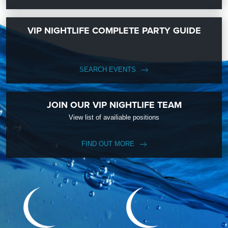
VIP NIGHTLIFE COMPLETE PARTY GUIDE
SEARCH EVENTS
JOIN OUR VIP NIGHTLIFE TEAM
View list of availiable positions
FIND OUT MORE