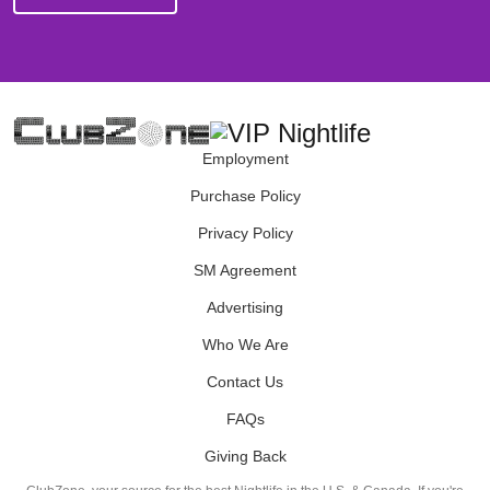
Employment
Purchase Policy
Privacy Policy
SM Agreement
Advertising
Who We Are
Contact Us
FAQs
Giving Back