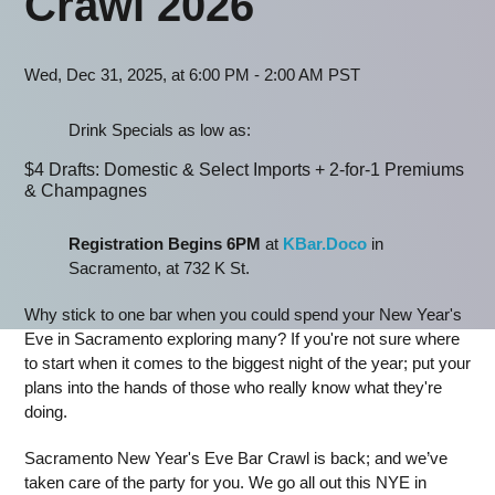
Crawl 2026
Wed, Dec 31, 2025, at 6:00 PM - 2:00 AM PST
Drink Specials as low as:
$4 Drafts: Domestic & Select Imports + 2-for-1 Premiums
& Champagnes
Registration Begins 6PM
at
KBar.Doco
in
Sacramento, at 732 K St.
Why stick to one bar when you could spend your New Year's
Eve in Sacramento exploring many? If you're not sure where
to start when it comes to the biggest night of the year; put your
plans into the hands of those who really know what they're
doing.
Sacramento New Year's Eve Bar Crawl is back; and we’ve
taken care of the party for you. We go all out this NYE in