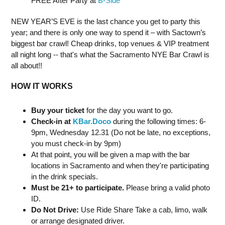
FREE After Party at
B-Side
NEW YEAR’S EVE is the last chance you get to party this
year; and there is only one way to spend it – with Sactown’s
biggest bar crawl! Cheap drinks, top venues & VIP treatment
all night long -- that's what the Sacramento NYE Bar Crawl is
all about!!
HOW IT WORKS
Buy your ticket
for the day you want to go.
Check-in at
KBar.Doco
during the following times: 6-
9pm, Wednesday 12.31 (Do not be late, no exceptions,
you must check-in by 9pm)
At that point, you will be given a map with the bar
locations in Sacramento and when they're participating
in the drink specials.
Must be 21+ to participate.
Please bring a valid photo
ID.
Do Not Drive:
Use Ride Share Take a cab, limo, walk
or arrange designated driver.