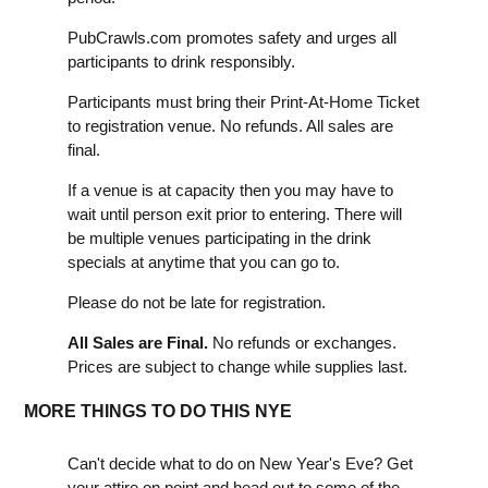
PubCrawls.com promotes safety and urges all
participants to drink responsibly.
Participants must bring their Print-At-Home Ticket
to registration venue. No refunds. All sales are
final.
If a venue is at capacity then you may have to
wait until person exit prior to entering. There will
be multiple venues participating in the drink
specials at anytime that you can go to.
Please do not be late for registration.
All Sales are Final.
No refunds or exchanges.
Prices are subject to change while supplies last.
MORE THINGS TO DO THIS NYE
Can't decide what to do on New Year's Eve? Get
your attire on point and head out to some of the