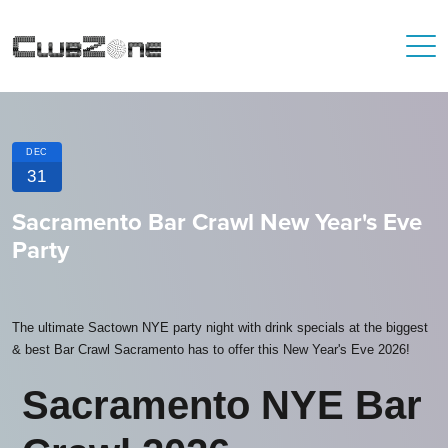
DEC
31
Sacramento Bar Crawl New Year's Eve
Party
The ultimate Sactown NYE party night with drink specials at the biggest
& best Bar Crawl Sacramento has to offer this New Year's Eve 2026!
Sacramento NYE Bar