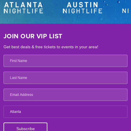
JOIN OUR VIP LIST
Get best deals & free tickets to events in your area!
Atlanta