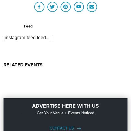
Feed
[instagram-feed feed=1]
RELATED EVENTS
ADVERTISE HERE WITH US
Get Your Venue + Events Noticed
CONTACT US