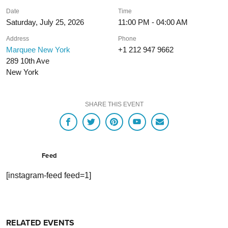
Date
Time
Saturday, July 25, 2026
11:00 PM - 04:00 AM
Address
Phone
Marquee New York
+1 212 947 9662
289 10th Ave
New York
SHARE THIS EVENT
Feed
[instagram-feed feed=1]
RELATED EVENTS