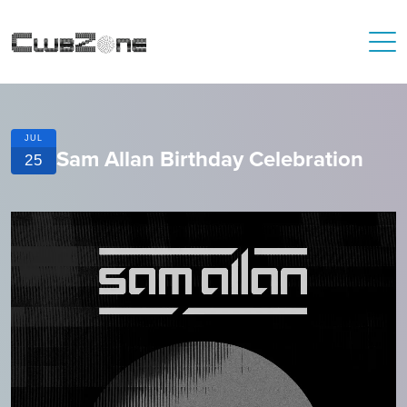
JUL
Sam Allan Birthday Celebration
25