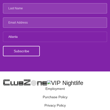
Atlanta
Employment
Purchase Policy
Privacy Policy