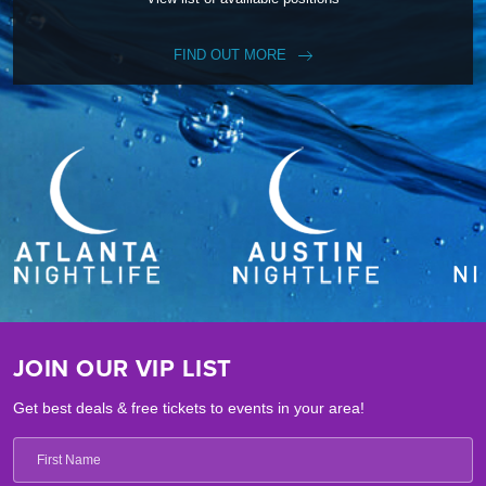
FIND OUT MORE
JOIN OUR VIP LIST
Get best deals & free tickets to events in your area!