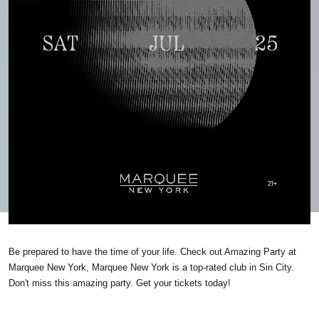
Be prepared to have the time of your life. Check out Amazing Party at
Marquee New York, Marquee New York is a top-rated club in Sin City.
Don't miss this amazing party. Get your tickets today!