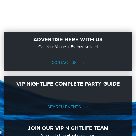
ADVERTISE HERE WITH US
Get Your Venue + Events Noticed
CONTACT US
VIP NIGHTLIFE COMPLETE PARTY GUIDE
SEARCH EVENTS
JOIN OUR VIP NIGHTLIFE TEAM
View list of availiable positions