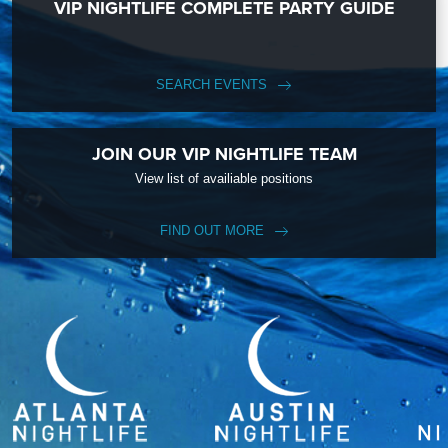
VIP NIGHTLIFE COMPLETE PARTY GUIDE
SEARCH EVENTS
JOIN OUR VIP NIGHTLIFE TEAM
View list of availiable positions
FIND OUT MORE