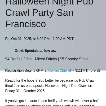
Halloween Night Pub
Crawl Party San
Francisco
Fri, Oct 31, 2025, at 6:00 PM - 2:00 AM PDT
Drink Specials as low as:
$4 Drafts | 2-for-1 Mixed Drinks | $5 Spooky Shots
Registration Begins 6PM at
Comet Club SF
- 3111 Fillmore St
Ready for the boos!? You better be because it’s Pub Crawl
time! Join us on a special Halloween Night Pub Crawl on
Friday 31st October 2025.
If you’ve got it, haunt it; and hellll yeah we will with over a half
dozen locations, cheap drinks, and an epic crowd ready to