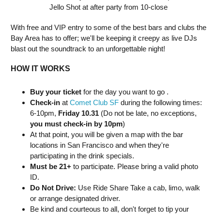
Jello Shot at after party from 10-close
With free and VIP entry to some of the best bars and clubs the
Bay Area has to offer; we'll be keeping it creepy as live DJs
blast out the soundtrack to an unforgettable night!
HOW IT WORKS
Buy your ticket
for the day you want to go .
Check-in
at
Comet Club SF
during the following times:
6-10pm,
Friday 10.31
(Do not be late, no exceptions,
you must check-in by 10pm
)
At that point, you will be given a map with the bar
locations in San Francisco and when they're
participating in the drink specials.
Must be 21+
to participate. Please bring a valid photo
ID.
Do Not Drive:
Use Ride Share Take a cab, limo, walk
or arrange designated driver.
Be kind and courteous to all, don't forget to tip your