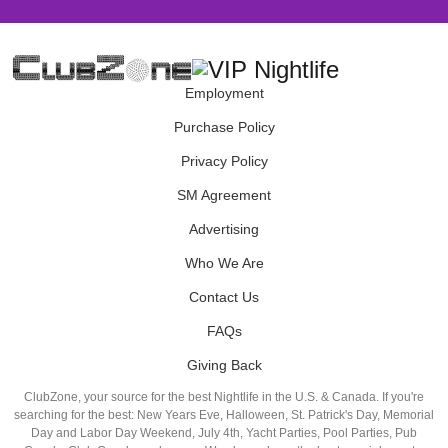
Employment
Purchase Policy
Privacy Policy
SM Agreement
Advertising
Who We Are
Contact Us
FAQs
Giving Back
ClubZone, your source for the best Nightlife in the U.S. & Canada. If you're
searching for the best: New Years Eve, Halloween, St. Patrick's Day, Memorial
Day and Labor Day Weekend, July 4th, Yacht Parties, Pool Parties, Pub