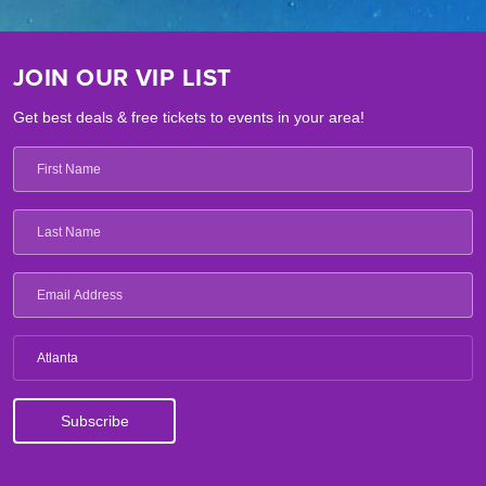
JOIN OUR VIP LIST
Get best deals & free tickets to events in your area!
Atlanta