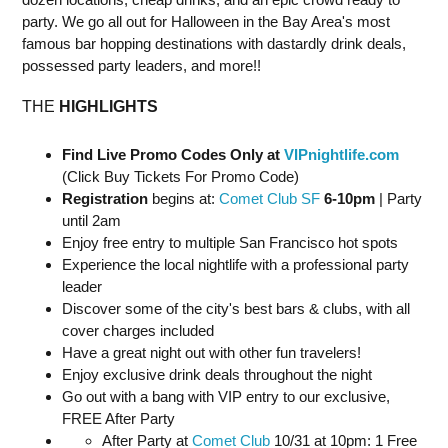
party. We go all out for Halloween in the Bay Area's most
famous bar hopping destinations with dastardly drink deals,
possessed party leaders, and more!!
THE
HIGHLIGHTS
Find Live Promo Codes Only at
VIPnightlife.com
(Click Buy Tickets For Promo Code)
Registration
begins at:
Comet Club SF
6-10pm
| Party
until 2am
Enjoy free entry to multiple San Francisco hot spots
Experience the local nightlife with a professional party
leader
Discover some of the city's best bars & clubs, with all
cover charges included
Have a great night out with other fun travelers!
Enjoy exclusive drink deals throughout the night
Go out with a bang with VIP entry to our exclusive,
FREE After Party
After Party at
Comet Club
10/31 at 10pm: 1 Free