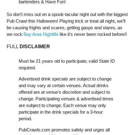
bartenders & Have Fun!
So don't miss out on a spook-tacular night out with the biggest
Pub Crawl this Halloween! Playing trick or treat all night, we’ll
be causing frights and scares, getting gasps and stares, as
we rock
Bay Area Nightlife
like it’s never been rocked before!!
FULL
DISCLAIMER
Must be 21 years old to participate; valid State ID
required.
Advertised drink specials are subject to change
and may vary at certain venues. Actual drinks
offered are at venue's discretion and subject to
change. Participating venues & advertised times
are subject to change. Each venue may only
participate in the drink specials for a 3-hour
period.
PubCrawls.com promotes safety and urges all