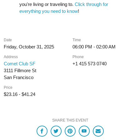
you're living or traveling to.
Click through for
everything you need to know
!
Date
Time
Friday, October 31, 2025
06:00 PM - 02:00 AM
Address
Phone
Comet Club SF
+1 415 573 0740
3111 Fillmore St
San Francisco
Price
$23.16 - $41.24
SHARE THIS EVENT