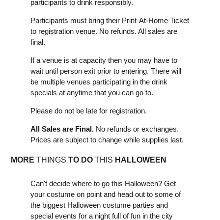
participants to drink responsibly.
Participants must bring their Print-At-Home Ticket
to registration venue. No refunds. All sales are
final.
If a venue is at capacity then you may have to
wait until person exit prior to entering. There will
be multiple venues participating in the drink
specials at anytime that you can go to.
Please do not be late for registration.
All Sales are Final.
No refunds or exchanges.
Prices are subject to change while supplies last.
MORE
THINGS
TO DO
THIS
HALLOWEEN
Can't decide where to go this Halloween? Get
your costume on point and head out to some of
the biggest Halloween costume parties and
special events for a night full of fun in the city