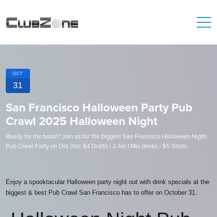
OCT
31
San Francisco Halloween Party Pub
Crawl 2025 Halloween Night
Ready for the boos!? Join us for the biggest San Francisco Halloween Night
Pub Crawl Party on Oct 31st: $4 Drafts | 2-for-1 Mix drinks | $5 Shots.
Enjoy a spooktacular Halloween party night out with drink specials at the
biggest & best Pub Crawl San Francisco has to offer on October 31.