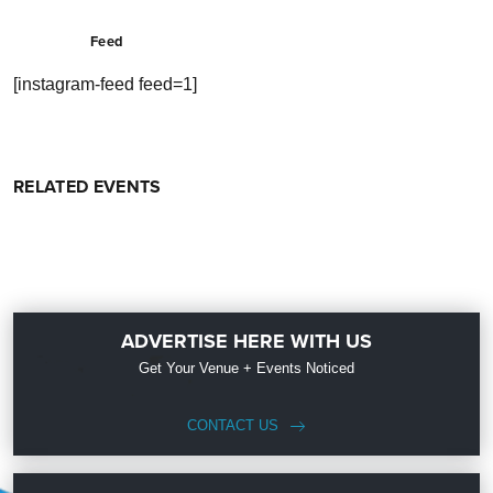
Feed
[instagram-feed feed=1]
RELATED EVENTS
ADVERTISE HERE WITH US
Get Your Venue + Events Noticed
CONTACT US