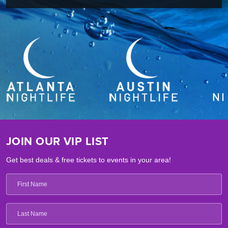
JOIN OUR VIP LIST
Get best deals & free tickets to events in your area!