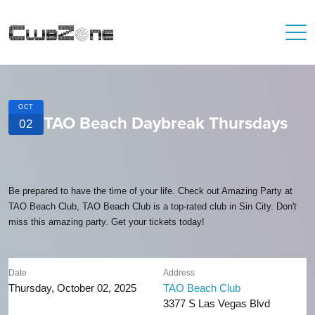
OCT
TAO Beach Daybreak Thursdays
02
Be prepared to have the time of your life. Check out Amazing Party at
TAO Beach Club, TAO Beach Club is a top-rated club in Sin City. Don't
miss this amazing party. Get your tickets today!
Date
Address
Thursday, October 02, 2025
TAO Beach Club
3377 S Las Vegas Blvd