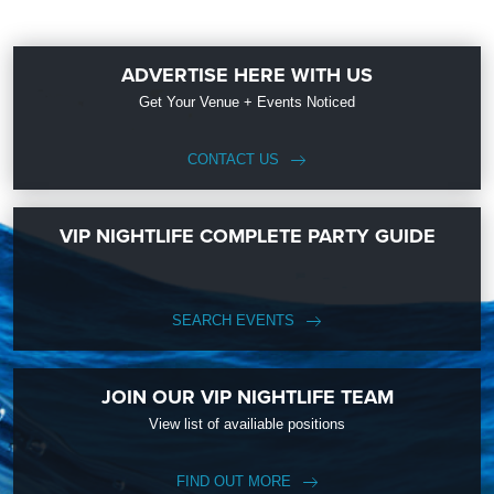
ADVERTISE HERE WITH US
Get Your Venue + Events Noticed
CONTACT US
VIP NIGHTLIFE COMPLETE PARTY GUIDE
SEARCH EVENTS
JOIN OUR VIP NIGHTLIFE TEAM
View list of availiable positions
FIND OUT MORE