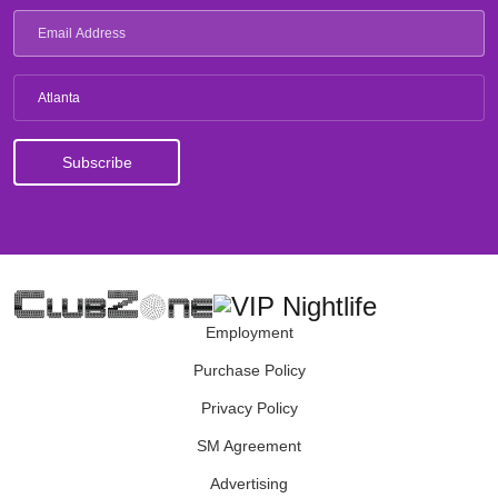
Atlanta
Employment
Purchase Policy
Privacy Policy
SM Agreement
Advertising