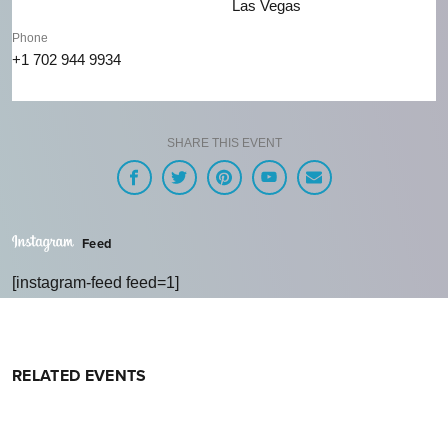
Las Vegas
Phone
+1 702 944 9934
SHARE THIS EVENT
Feed
[instagram-feed feed=1]
RELATED EVENTS