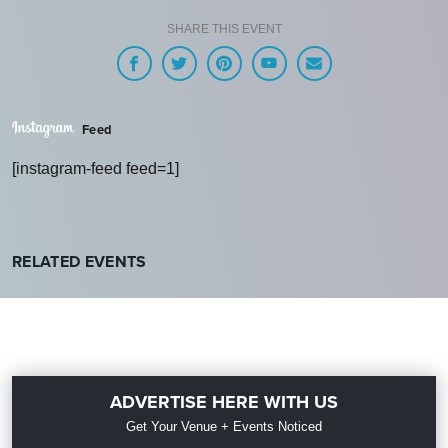
SHARE THIS EVENT
Feed
[instagram-feed feed=1]
RELATED EVENTS
ADVERTISE HERE WITH US
Get Your Venue + Events Noticed