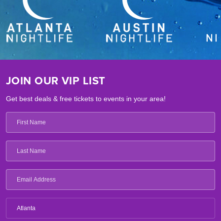
JOIN OUR VIP LIST
Get best deals & free tickets to events in your area!
Atlanta