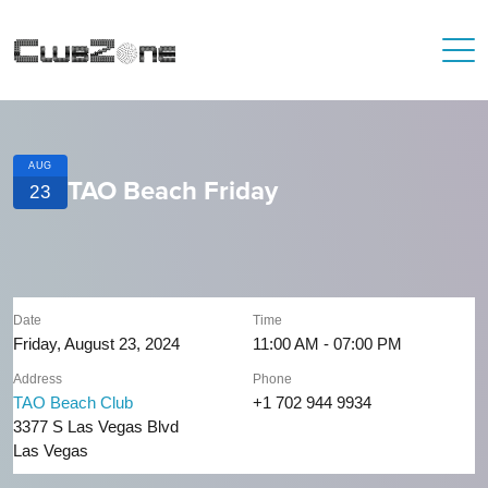
AUG
TAO Beach Friday
23
Date
Time
Friday, August 23, 2024
11:00 AM - 07:00 PM
Address
Phone
TAO Beach Club
+1 702 944 9934
3377 S Las Vegas Blvd
Las Vegas