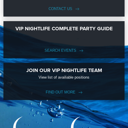
CONTACT US
VIP NIGHTLIFE COMPLETE PARTY GUIDE
SEARCH EVENTS
JOIN OUR VIP NIGHTLIFE TEAM
View list of availiable positions
FIND OUT MORE