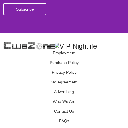
Employment
Purchase Policy
Privacy Policy
SM Agreement
Advertising
Who We Are
Contact Us
FAQs