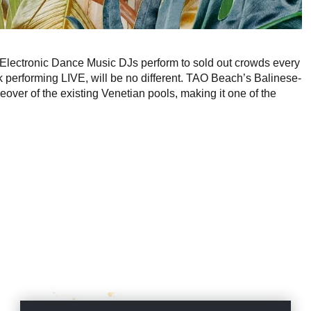
Electronic Dance Music DJs perform to sold out crowds every
erforming LIVE, will be no different. TAO Beach’s Balinese-
over of the existing Venetian pools, making it one of the