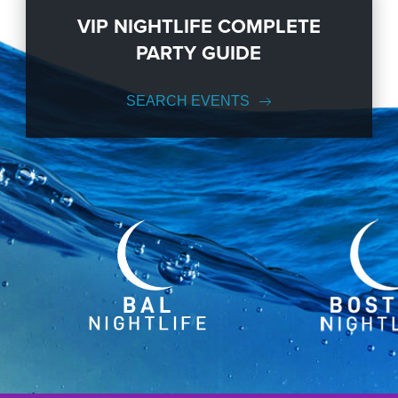
VIP NIGHTLIFE COMPLETE
PARTY GUIDE
SEARCH EVENTS