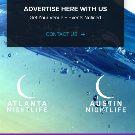
ADVERTISE HERE WITH US
Get Your Venue + Events Noticed
CONTACT US