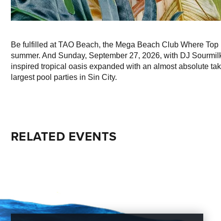
Be fulfilled at TAO Beach, the Mega Beach Club Where Top 
summer. And Sunday, September 27, 2026, with DJ Sourmilk p
inspired tropical oasis expanded with an almost absolute take
largest pool parties in Sin City.
RELATED EVENTS