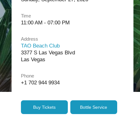
Time
11:00 AM - 07:00 PM
Address
TAO Beach Club
3377 S Las Vegas Blvd
Las Vegas
Phone
+1 702 944 9934
Buy Tickets
Bottle Service