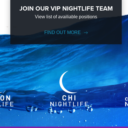
JOIN OUR VIP NIGHTLIFE TEAM
View list of availiable positions
FIND OUT MORE