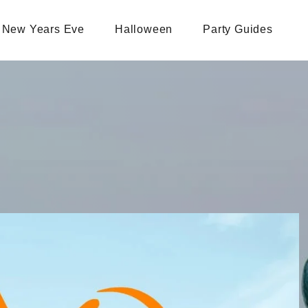
New Years Eve
Halloween
Party Guides