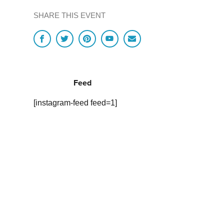
SHARE THIS EVENT
Feed
[instagram-feed feed=1]