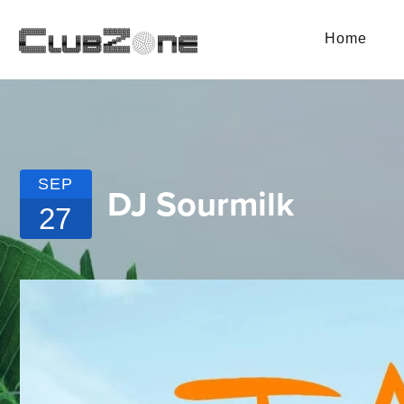
Home
SEP
DJ Sourmilk
27