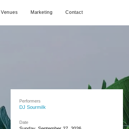
Venues
Marketing
Contact
Performers
DJ Sourmilk
Date
Sunday, September 27, 2026