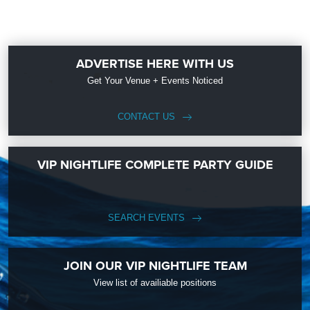
ADVERTISE HERE WITH US
Get Your Venue + Events Noticed
CONTACT US
VIP NIGHTLIFE COMPLETE PARTY GUIDE
SEARCH EVENTS
JOIN OUR VIP NIGHTLIFE TEAM
View list of availiable positions