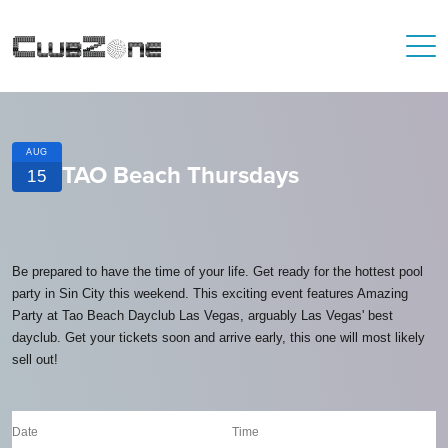
AUG
TAO Beach Thursdays
15
Be prepared to have the time of your life. Get ready for the hottest pool
party in Sin City this weekend. This exciting event features Amazing
Party at Tao Beach Dayclub Las Vegas, arguably Las Vegas' best
dayclub. Get your tickets soon and arrive early, this one will most likely
sell out!
Date
Time