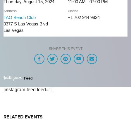
Thursday, August 15, 2024
11:00 AM - 07:00 PM
Address
Phone
TAO Beach Club
+1 702 944 9934
3377 S Las Vegas Blvd
Las Vegas
SHARE THIS EVENT
Feed
[instagram-feed feed=1]
RELATED EVENTS