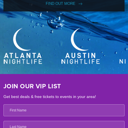
FIND OUT MORE
JOIN OUR VIP LIST
Get best deals & free tickets to events in your area!