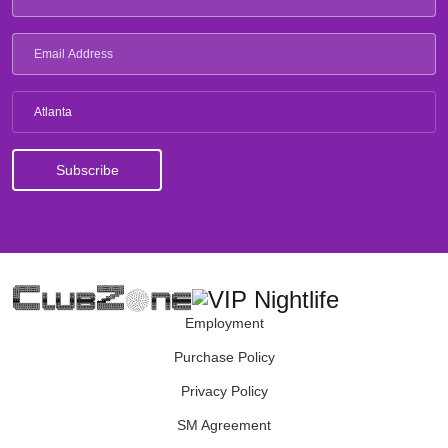
Atlanta
Employment
Purchase Policy
Privacy Policy
SM Agreement