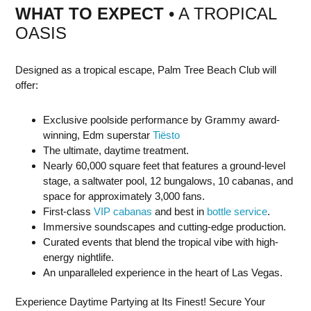
WHAT TO EXPECT
• A TROPICAL
OASIS
Designed as a tropical escape, Palm Tree Beach Club will
offer:
Exclusive poolside performance by Grammy award-
winning, Edm superstar
Tiësto
The ultimate, daytime treatment.
Nearly 60,000 square feet that features a ground-level
stage, a saltwater pool, 12 bungalows, 10 cabanas, and
space for approximately 3,000 fans.
First-class
VIP cabanas
and best in
bottle service
.
Immersive soundscapes and cutting-edge production.
Curated events that blend the tropical vibe with high-
energy nightlife.
An unparalleled experience in the heart of Las Vegas.
Experience Daytime Partying at Its Finest! Secure Your