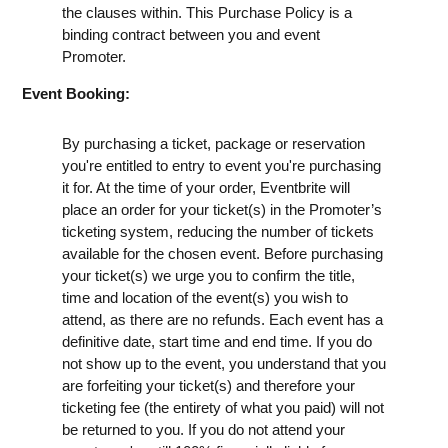
the clauses within. This Purchase Policy is a
binding contract between you and event
Promoter.
Event Booking:
By purchasing a ticket, package or reservation
you're entitled to entry to event you're purchasing
it for. At the time of your order, Eventbrite will
place an order for your ticket(s) in the Promoter’s
ticketing system, reducing the number of tickets
available for the chosen event. Before purchasing
your ticket(s) we urge you to confirm the title,
time and location of the event(s) you wish to
attend, as there are no refunds. Each event has a
definitive date, start time and end time. If you do
not show up to the event, you understand that you
are forfeiting your ticket(s) and therefore your
ticketing fee (the entirety of what you paid) will not
be returned to you. If you do not attend your