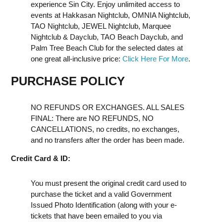
experience Sin City. Enjoy unlimited access to
events at Hakkasan Nightclub, OMNIA Nightclub,
TAO Nightclub, JEWEL Nightclub, Marquee
Nightclub & Dayclub, TAO Beach Dayclub, and
Palm Tree Beach Club for the selected dates at
one great all-inclusive price:
Click Here For More
.
PURCHASE POLICY
NO REFUNDS OR EXCHANGES. ALL SALES
FINAL: There are NO REFUNDS, NO
CANCELLATIONS, no credits, no exchanges,
and no transfers after the order has been made.
Credit Card & ID:
You must present the original credit card used to
purchase the ticket and a valid Government
Issued Photo Identification (along with your e-
tickets that have been emailed to you via