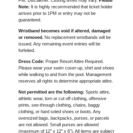
PM. Disclaimer: Closing times may vary.
Please
Note:
It is highly recommended that ticket holder
arrives prior to 1PM or entry may not be
guaranteed.
Wristband becomes void if altered, damaged
or removed.
No replacement wristbands will be
issued. Any remaining event entries will be
forfeited.
Dress Code:
Proper Resort Attire Required.
Please wear your swim cover-up, shirt and shoes
while walking to and from the pool. Management
reserves all rights to determine appropriate attire.
Not permitted are the following:
Sports attire,
athletic wear, torn or cut off clothing, offensive
prints, see-through clothing, chains, baggy
clothing, or hard soled shoes or boots. Any
oversized bags, backpacks, purses, or parcels
are not allowed. Small purses are allowed
(maximum of 12” x 12” x 6”). All items are subject