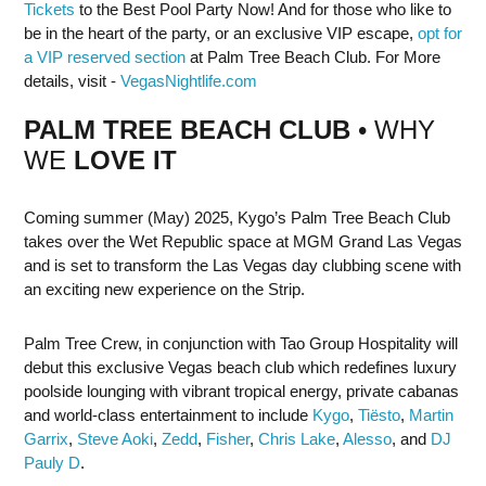
Tickets
to the Best Pool Party Now! And for those who like to
be in the heart of the party, or an exclusive VIP escape,
opt for
a VIP reserved section
at Palm Tree Beach Club. For More
details, visit -
VegasNightlife.com
PALM TREE BEACH CLUB
• WHY
WE
LOVE IT
Coming summer (May) 2025, Kygo’s Palm Tree Beach Club
takes over the Wet Republic space at MGM Grand Las Vegas
and is set to transform the Las Vegas day clubbing scene with
an exciting new experience on the Strip.
Palm Tree Crew, in conjunction with Tao Group Hospitality will
debut this exclusive Vegas beach club which redefines luxury
poolside lounging with vibrant tropical energy, private cabanas
and world-class entertainment to include
Kygo
,
Tiësto
,
Martin
Garrix
,
Steve Aoki
,
Zedd
,
Fisher
,
Chris Lake
,
Alesso
, and
DJ
Pauly D
.