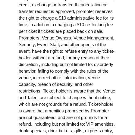
credit, exchange or transfer. If cancellation or
transfer request is approved, promoter reserves
the right to charge a $10 administrative fee for its
time, in addition to charging a $10 restocking fee
per ticket if tickets are placed back on sale.
Promoters, Venue Owners, Venue Management,
Security, Event Staff, and other agents of the
event, have the right to refuse entry to any ticket-
holder, without a refund, for any reason at their
discretion , including but not limited to: disorderly
behavior, failing to comply with the rules of the
venue, incorrect attire, intoxication, venue
capacity, breach of security, and other
restrictions. Ticket-holder is aware that the Venue
and Talent are subject to change without notice,
which are not grounds for a refund. Ticket-holder
is aware that amenities promised by Promoter
are not guaranteed, and are not grounds for a
refund, including but not limited to: VIP amenities,
drink specials, drink tickets, gifts, express entry,