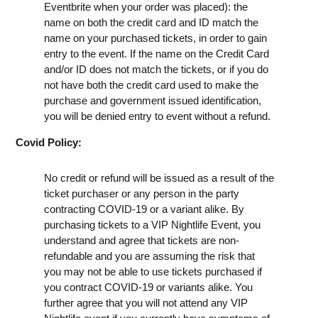
Eventbrite when your order was placed): the
name on both the credit card and ID match the
name on your purchased tickets, in order to gain
entry to the event. If the name on the Credit Card
and/or ID does not match the tickets, or if you do
not have both the credit card used to make the
purchase and government issued identification,
you will be denied entry to event without a refund.
Covid Policy:
No credit or refund will be issued as a result of the
ticket purchaser or any person in the party
contracting COVID-19 or a variant alike. By
purchasing tickets to a VIP Nightlife Event, you
understand and agree that tickets are non-
refundable and you are assuming the risk that
you may not be able to use tickets purchased if
you contract COVID-19 or variants alike. You
further agree that you will not attend any VIP