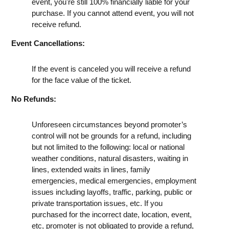
event, you're still 100% financially liable for your
purchase. If you cannot attend event, you will not
receive refund.
Event Cancellations:
If the event is canceled you will receive a refund
for the face value of the ticket.
No Refunds:
Unforeseen circumstances beyond promoter’s
control will not be grounds for a refund, including
but not limited to the following: local or national
weather conditions, natural disasters, waiting in
lines, extended waits in lines, family
emergencies, medical emergencies, employment
issues including layoffs, traffic, parking, public or
private transportation issues, etc. If you
purchased for the incorrect date, location, event,
etc, promoter is not obligated to provide a refund,