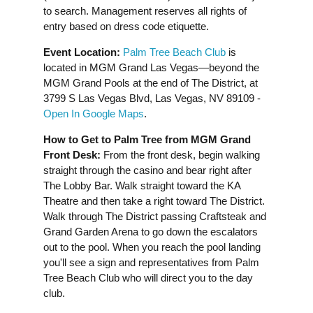
to search. Management reserves all rights of
entry based on dress code etiquette.
Event Location:
Palm Tree Beach Club
is
located in MGM Grand Las Vegas—beyond the
MGM Grand Pools at the end of The District, at
3799 S Las Vegas Blvd, Las Vegas, NV 89109 -
Open In Google Maps
.
How to Get to Palm Tree from MGM Grand
Front Desk:
From the front desk, begin walking
straight through the casino and bear right after
The Lobby Bar. Walk straight toward the KA
Theatre and then take a right toward The District.
Walk through The District passing Craftsteak and
Grand Garden Arena to go down the escalators
out to the pool. When you reach the pool landing
you'll see a sign and representatives from Palm
Tree Beach Club who will direct you to the day
club.