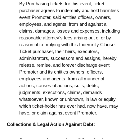
By Purchasing tickets for this event, ticket
purchaser agrees to indemnify and hold harmless
event Promoter, said entities officers, owners,
employees, and agents, from and against all
claims, damages, losses and expenses, including
reasonable attorney’s fees arising out of or by
reason of complying with this Indemnity Clause.
Ticket purchaser, their heirs, executors,
administrators, successors and assigns, hereby
release, remise, and forever discharge event
Promoter and its entities owners, officers,
employees and agents, from all manner of
actions, causes of actions, suits, debts,
judgments, executions, claims, demands
whatsoever, known or unknown, in law or equity,
which ticket-holder has ever had, now have, may
have, or claim against event Promoter.
Collections & Legal Action Against Debt: