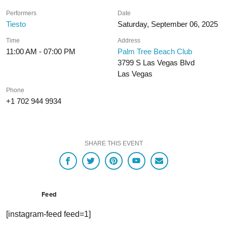
Performers
Date
Tiesto
Saturday, September 06, 2025
Time
Address
11:00 AM - 07:00 PM
Palm Tree Beach Club
3799 S Las Vegas Blvd
Las Vegas
Phone
+1 702 944 9934
SHARE THIS EVENT
Feed
[instagram-feed feed=1]