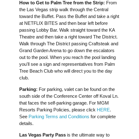
How to Get to Palm Tree from the Strip:
From
the Las Vegas strip walk through the Central
toward the Buffet. Pass the Buffet and take a right
at NETFLIX BITES and then bear left before
passing Lobby Bar. Walk straight toward the KA
Theatre and then take a right toward The District.
Walk through The District passing Craftsteak and
Grand Garden Arena to go down the escalators
out to the pool. When you reach the pool landing
you'll see a sign and representatives from Palm
Tree Beach Club who will direct you to the day
club.
Parking:
For parking, valet can be found on the
south side of the Conference Center off Koval Ln.
that faces the self-parking garage. For MGM
Resorts Parking Policies, please click
HERE
.
See
Parking Terms and Conditions
for complete
details.
Las Vegas Party Pass
is the ultimate way to