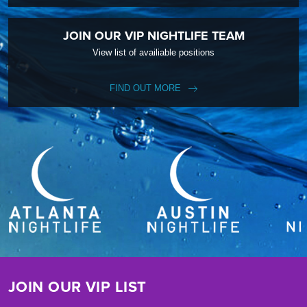
JOIN OUR VIP NIGHTLIFE TEAM
View list of availiable positions
FIND OUT MORE
JOIN OUR VIP LIST