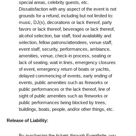
special areas, celebrity guests, etc.
Dissatisfaction with any aspect of the event is not
grounds for a refund, including but not limited to:
music, DJ(s), decorations or lack thereof, party
favors or lack thereof, beverages or lack thereof,
alcohol selection, bar staff, food availability and
selection, fellow patrons/attendees, venue staff,
event staff, security, performances, ambiance,
amenities, venue, check-in process, seating or
lack of seating, wait in lines, emergency closures
of event, emergency return of boats or yachts,
delayed commencing of events, early ending of
events, public amenities such as fireworks or
public performances or the lack thereof, line of
sight of public amenities such as fireworks or
public performances being blocked by trees,
buildings, boats, people, and/or other things, etc.
Release of Liability:
By purchasing the tickets through Eventbrite, you