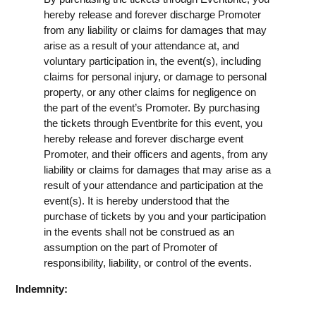
hereby release and forever discharge Promoter
from any liability or claims for damages that may
arise as a result of your attendance at, and
voluntary participation in, the event(s), including
claims for personal injury, or damage to personal
property, or any other claims for negligence on
the part of the event’s Promoter. By purchasing
the tickets through Eventbrite for this event, you
hereby release and forever discharge event
Promoter, and their officers and agents, from any
liability or claims for damages that may arise as a
result of your attendance and participation at the
event(s). It is hereby understood that the
purchase of tickets by you and your participation
in the events shall not be construed as an
assumption on the part of Promoter of
responsibility, liability, or control of the events.
Indemnity: