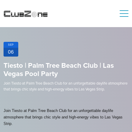
SEP
06
Tiesto | Palm Tree Beach Club | Las
Vegas Pool Party
Join Tiesto at Palm Tree Beach Club for an unforgettable daylife atmosphere
that brings chic style and high-energy vibes to Las Vegas Strip.
Join Tiesto at Palm Tree Beach Club for an unforgettable daylife
atmosphere that brings chic style and high-energy vibes to Las Vegas
Strip.