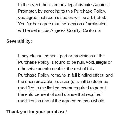
In the event there are any legal disputes against
Promoter, by agreeing to this Purchase Policy,
you agree that such disputes will be arbitrated.
You further agree that the location of arbitration
will be set in Los Angeles County, California.
Severability:
If any clause, aspect, part or provisions of this
Purchase Policy is found to be null, void, illegal or
otherwise unenforceable, the rest of this
Purchase Policy remains in full binding effect, and
the unenforceable provision(s) shall be deemed
modified to the limited extent required to permit
the enforcement of said clause that required
modification and of the agreement as a whole.
Thank you for your purchase!