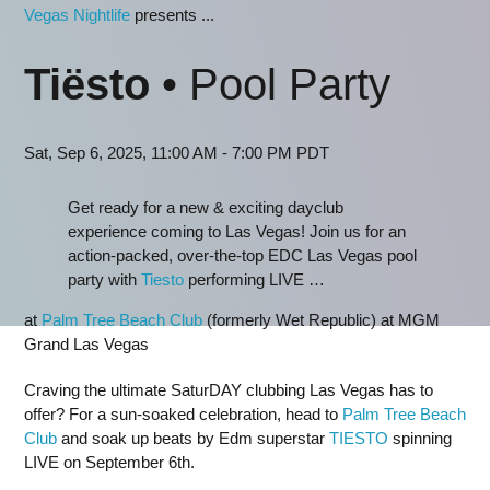
Vegas Nightlife
presents ...
Tiësto
• Pool Party
Sat, Sep 6, 2025, 11:00 AM - 7:00 PM PDT
Get ready for a new & exciting dayclub
experience coming to Las Vegas! Join us for an
action-packed, over-the-top EDC Las Vegas pool
party with
Tiesto
performing LIVE …
at
Palm Tree Beach Club
(formerly Wet Republic) at MGM
Grand Las Vegas
Craving the ultimate SaturDAY clubbing Las Vegas has to
offer? For a sun-soaked celebration, head to
Palm Tree Beach
Club
and soak up beats by Edm superstar
TIESTO
spinning
LIVE on September 6th.