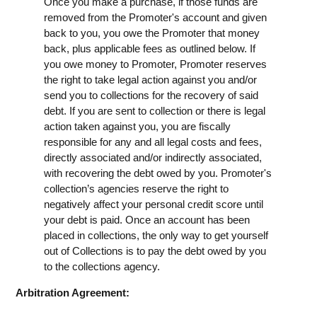
Once you make a purchase, if those funds are
removed from the Promoter's account and given
back to you, you owe the Promoter that money
back, plus applicable fees as outlined below. If
you owe money to Promoter, Promoter reserves
the right to take legal action against you and/or
send you to collections for the recovery of said
debt. If you are sent to collection or there is legal
action taken against you, you are fiscally
responsible for any and all legal costs and fees,
directly associated and/or indirectly associated,
with recovering the debt owed by you. Promoter's
collection’s agencies reserve the right to
negatively affect your personal credit score until
your debt is paid. Once an account has been
placed in collections, the only way to get yourself
out of Collections is to pay the debt owed by you
to the collections agency.
Arbitration Agreement: