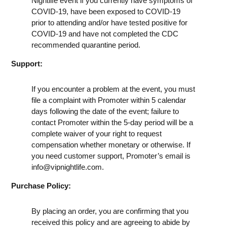
Nightlife event if you currently have symptoms of
COVID-19, have been exposed to COVID-19
prior to attending and/or have tested positive for
COVID-19 and have not completed the CDC
recommended quarantine period.
Support:
If you encounter a problem at the event, you must
file a complaint with Promoter within 5 calendar
days following the date of the event; failure to
contact Promoter within the 5-day period will be a
complete waiver of your right to request
compensation whether monetary or otherwise. If
you need customer support, Promoter’s email is
info@vipnightlife.com
.
Purchase Policy:
By placing an order, you are confirming that you
received this policy and are agreeing to abide by