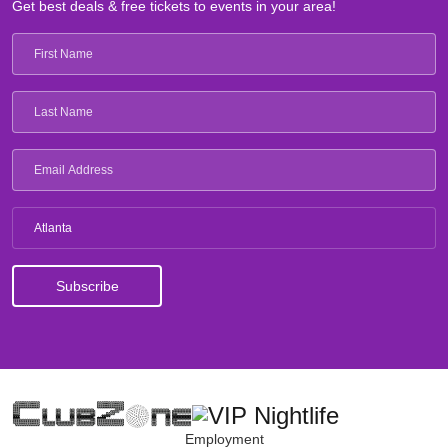
Get best deals & free tickets to events in your area!
Atlanta
Employment