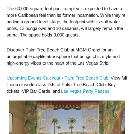
The 60,000-square-foot pool complex is expected to have a
more Caribbean feel than its former incarnation. While they’re
adding a ground-level stage, the footprint with its salt water
pools, 12 bungalows and 10 cabanas, will largely remain the
same. The space holds 3,000 guests.
Discover Palm Tree Beach Club at MGM Grand for an
unforgettable daylife atmosphere that brings chic style and
high-energy vibes to the heart of the Las Vegas Strip.
Upcoming Events Calendar • Palm Tree Beach Club
. View full
lineup of world-class DJs at Palm Tree Beach Club. Buy
tickets, VIP Bar Cards, and
Las Vegas Party Passes
.