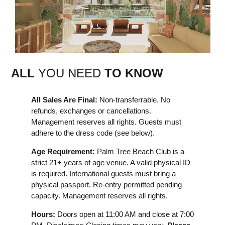
ALL
YOU NEED
TO KNOW
All Sales Are Final:
Non-transferrable. No
refunds, exchanges or cancellations.
Management reserves all rights. Guests must
adhere to the dress code (see below).
Age Requirement:
Palm Tree Beach Club is a
strict 21+ years of age venue. A valid physical ID
is required. International guests must bring a
physical passport. Re-entry permitted pending
capacity. Management reserves all rights.
Hours:
Doors open at 11:00 AM and close at 7:00