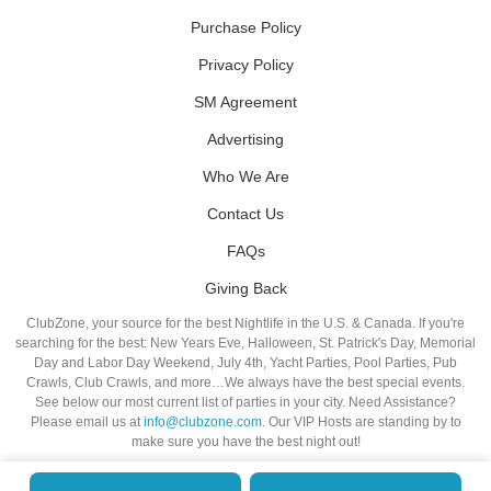
Purchase Policy
Privacy Policy
SM Agreement
Advertising
Who We Are
Contact Us
FAQs
Giving Back
ClubZone, your source for the best Nightlife in the U.S. & Canada. If you're
searching for the best: New Years Eve, Halloween, St. Patrick's Day, Memorial
Day and Labor Day Weekend, July 4th, Yacht Parties, Pool Parties, Pub
Crawls, Club Crawls, and more…We always have the best special events.
See below our most current list of parties in your city. Need Assistance?
Please email us at
info@clubzone.com
. Our VIP Hosts are standing by to
make sure you have the best night out!