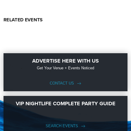
RELATED EVENTS
ADVERTISE HERE WITH US
Get Your Venue + Events Noticed
CONTACT US
VIP NIGHTLIFE COMPLETE PARTY GUIDE
SEARCH EVENTS