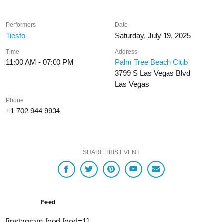
Performers
Date
Tiesto
Saturday, July 19, 2025
Time
Address
11:00 AM - 07:00 PM
Palm Tree Beach Club
3799 S Las Vegas Blvd
Las Vegas
Phone
+1 702 944 9934
SHARE THIS EVENT
Feed
[instagram-feed feed=1]