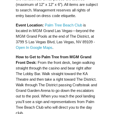
(maximum of 12” x 12” x 6”). All items are subject
to search. Management reserves all rights of
entry based on dress code etiquette.
Event Location:
Palm Tree Beach Club
is
located in MGM Grand Las Vegas—beyond the
MGM Grand Pools at the end of The District, at
3799 S Las Vegas Blvd, Las Vegas, NV 89109 -
Open In Google Maps
.
How to Get to Palm Tree from MGM Grand
Front Desk:
From the front desk, begin walking
straight through the casino and bear right after
The Lobby Bar. Walk straight toward the KA
Theatre and then take a right toward The District.
Walk through The District passing Craftsteak and
Grand Garden Arena to go down the escalators
out to the pool. When you reach the pool landing
you'll see a sign and representatives from Palm
Tree Beach Club who will direct you to the day
club.