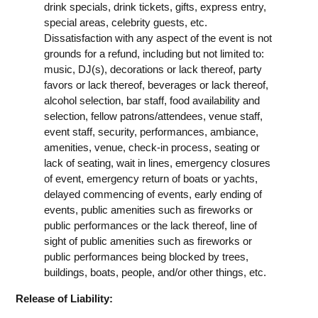
drink specials, drink tickets, gifts, express entry,
special areas, celebrity guests, etc.
Dissatisfaction with any aspect of the event is not
grounds for a refund, including but not limited to:
music, DJ(s), decorations or lack thereof, party
favors or lack thereof, beverages or lack thereof,
alcohol selection, bar staff, food availability and
selection, fellow patrons/attendees, venue staff,
event staff, security, performances, ambiance,
amenities, venue, check-in process, seating or
lack of seating, wait in lines, emergency closures
of event, emergency return of boats or yachts,
delayed commencing of events, early ending of
events, public amenities such as fireworks or
public performances or the lack thereof, line of
sight of public amenities such as fireworks or
public performances being blocked by trees,
buildings, boats, people, and/or other things, etc.
Release of Liability: