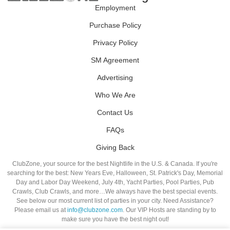
Employment
Purchase Policy
Privacy Policy
SM Agreement
Advertising
Who We Are
Contact Us
FAQs
Giving Back
ClubZone, your source for the best Nightlife in the U.S. & Canada. If you're
searching for the best: New Years Eve, Halloween, St. Patrick's Day, Memorial
Day and Labor Day Weekend, July 4th, Yacht Parties, Pool Parties, Pub
Crawls, Club Crawls, and more…We always have the best special events.
See below our most current list of parties in your city. Need Assistance?
Please email us at
info@clubzone.com
. Our VIP Hosts are standing by to
make sure you have the best night out!