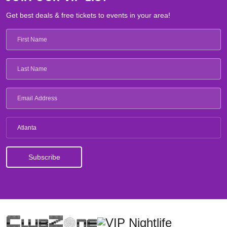
Get best deals & free tickets to events in your area!
Atlanta