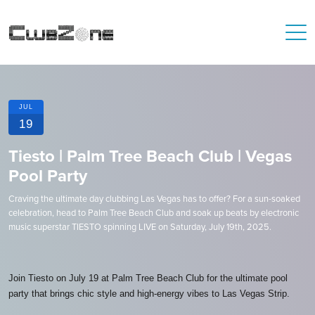
JUL
19
Tiesto | Palm Tree Beach Club | Vegas
Pool Party
Craving the ultimate day clubbing Las Vegas has to offer? For a sun-soaked
celebration, head to Palm Tree Beach Club and soak up beats by electronic
music superstar TIESTO spinning LIVE on Saturday, July 19th, 2025.
Join Tiesto on July 19 at Palm Tree Beach Club for the ultimate pool
party that brings chic style and high-energy vibes to Las Vegas Strip.