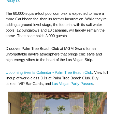
Pauly D
.
The 60,000-square-foot pool complex is expected to have a
more Caribbean feel than its former incarnation. While they’re
adding a ground-level stage, the footprint with its salt water
pools, 12 bungalows and 10 cabanas, will largely remain the
same. The space holds 3,000 guests.
Discover Palm Tree Beach Club at MGM Grand for an
unforgettable daylife atmosphere that brings chic style and
high-energy vibes to the heart of the Las Vegas Strip.
Upcoming Events Calendar • Palm Tree Beach Club
. View full
lineup of world-class DJs at Palm Tree Beach Club. Buy
tickets, VIP Bar Cards, and
Las Vegas Party Passes
.