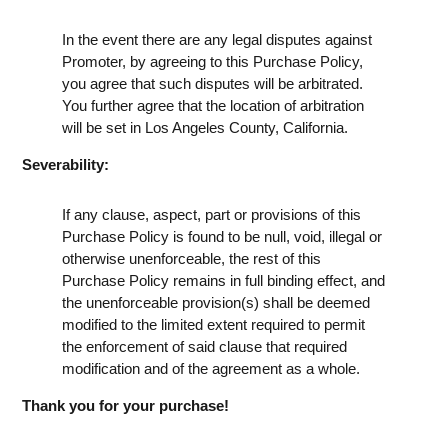
In the event there are any legal disputes against
Promoter, by agreeing to this Purchase Policy,
you agree that such disputes will be arbitrated.
You further agree that the location of arbitration
will be set in Los Angeles County, California.
Severability:
If any clause, aspect, part or provisions of this
Purchase Policy is found to be null, void, illegal or
otherwise unenforceable, the rest of this
Purchase Policy remains in full binding effect, and
the unenforceable provision(s) shall be deemed
modified to the limited extent required to permit
the enforcement of said clause that required
modification and of the agreement as a whole.
Thank you for your purchase!