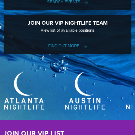
SEARCH EVENTS
JOIN OUR VIP NIGHTLIFE TEAM
View list of availiable positions
FIND OUT MORE
JOIN OUR VIP LIST