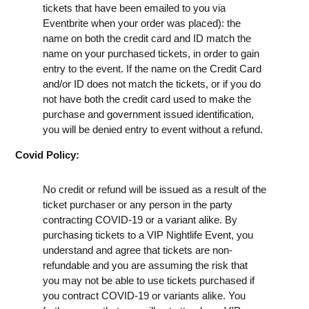
tickets that have been emailed to you via
Eventbrite when your order was placed): the
name on both the credit card and ID match the
name on your purchased tickets, in order to gain
entry to the event. If the name on the Credit Card
and/or ID does not match the tickets, or if you do
not have both the credit card used to make the
purchase and government issued identification,
you will be denied entry to event without a refund.
Covid Policy:
No credit or refund will be issued as a result of the
ticket purchaser or any person in the party
contracting COVID-19 or a variant alike. By
purchasing tickets to a VIP Nightlife Event, you
understand and agree that tickets are non-
refundable and you are assuming the risk that
you may not be able to use tickets purchased if
you contract COVID-19 or variants alike. You