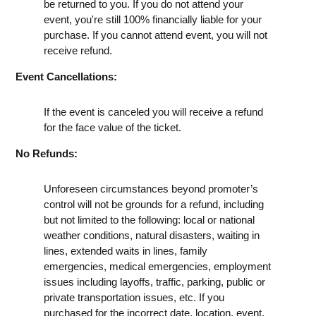
be returned to you. If you do not attend your
event, you're still 100% financially liable for your
purchase. If you cannot attend event, you will not
receive refund.
Event Cancellations:
If the event is canceled you will receive a refund
for the face value of the ticket.
No Refunds:
Unforeseen circumstances beyond promoter’s
control will not be grounds for a refund, including
but not limited to the following: local or national
weather conditions, natural disasters, waiting in
lines, extended waits in lines, family
emergencies, medical emergencies, employment
issues including layoffs, traffic, parking, public or
private transportation issues, etc. If you
purchased for the incorrect date, location, event,