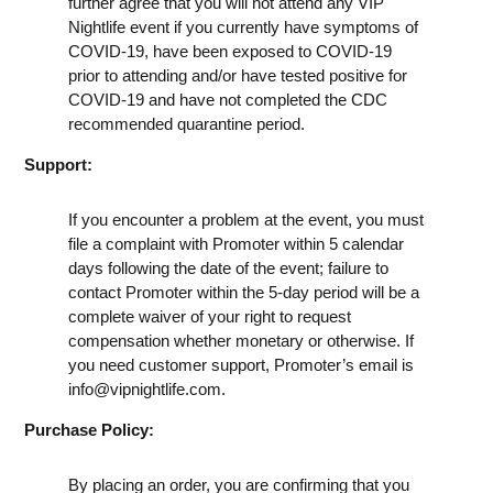
further agree that you will not attend any VIP
Nightlife event if you currently have symptoms of
COVID-19, have been exposed to COVID-19
prior to attending and/or have tested positive for
COVID-19 and have not completed the CDC
recommended quarantine period.
Support:
If you encounter a problem at the event, you must
file a complaint with Promoter within 5 calendar
days following the date of the event; failure to
contact Promoter within the 5-day period will be a
complete waiver of your right to request
compensation whether monetary or otherwise. If
you need customer support, Promoter’s email is
info@vipnightlife.com
.
Purchase Policy:
By placing an order, you are confirming that you