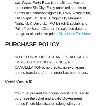
Las Vegas Party Pass
is the ultimate way to
experience Sin City. Enjoy unlimited access to
events at Hakkasan Nightclub, OMNIA Nightclub,
TAO Nightclub, JEWEL Nightclub, Marquee
Nightclub & Dayclub, TAO Beach Dayclub, and
Palm Tree Beach Club for the selected dates at
one great all-inclusive price:
Click Here For More
.
PURCHASE POLICY
NO REFUNDS OR EXCHANGES. ALL SALES
FINAL: There are NO REFUNDS, NO
CANCELLATIONS, no credits, no exchanges,
and no transfers after the order has been made.
Credit Card & ID:
You must present the original credit card used to
purchase the ticket and a valid Government
Issued Photo Identification (along with your e-