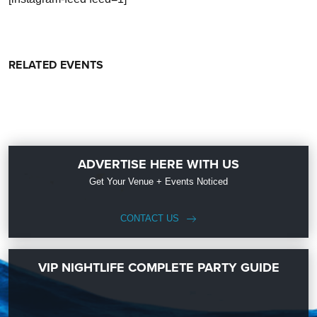
RELATED EVENTS
ADVERTISE HERE WITH US
Get Your Venue + Events Noticed
CONTACT US
VIP NIGHTLIFE COMPLETE PARTY GUIDE