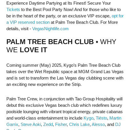
Experience Daytime Partying at Its Finest! Secure Your
Tickets
to the Best Pool Party Now! And for those who like to
be in the heart of the party, or an exclusive VIP escape,
opt for
a VIP reserved section
at Palm Tree Beach Club. For More
details, visit -
VegasNightlife.com
PALM TREE BEACH CLUB
• WHY
WE
LOVE IT
Coming summer (May) 2025, Kygo’s Palm Tree Beach Club
takes over the Wet Republic space at MGM Grand Las Vegas
and is set to transform the Las Vegas day clubbing scene with
an exciting new experience on the Strip.
Palm Tree Crew, in conjunction with Tao Group Hospitality will
debut this exclusive Vegas beach club which redefines luxury
poolside lounging with vibrant tropical energy, private cabanas
and world-class entertainment to include
Kygo
,
Tiësto
,
Martin
Garrix
,
Steve Aoki
,
Zedd
,
Fisher
,
Chris Lake
,
Alesso
, and
DJ