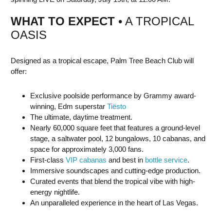
WHAT TO EXPECT
• A TROPICAL
OASIS
Designed as a tropical escape, Palm Tree Beach Club will
offer:
Exclusive poolside performance by Grammy award-
winning, Edm superstar
Tiësto
The ultimate, daytime treatment.
Nearly 60,000 square feet that features a ground-level
stage, a saltwater pool, 12 bungalows, 10 cabanas, and
space for approximately 3,000 fans.
First-class
VIP cabanas
and best in
bottle service
.
Immersive soundscapes and cutting-edge production.
Curated events that blend the tropical vibe with high-
energy nightlife.
An unparalleled experience in the heart of Las Vegas.