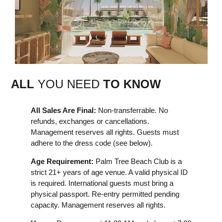
ALL
YOU NEED
TO KNOW
All Sales Are Final:
Non-transferrable. No
refunds, exchanges or cancellations.
Management reserves all rights. Guests must
adhere to the dress code (see below).
Age Requirement:
Palm Tree Beach Club is a
strict 21+ years of age venue. A valid physical ID
is required. International guests must bring a
physical passport. Re-entry permitted pending
capacity. Management reserves all rights.