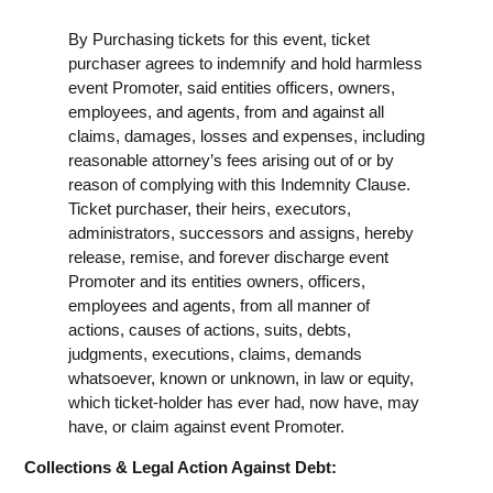
By Purchasing tickets for this event, ticket
purchaser agrees to indemnify and hold harmless
event Promoter, said entities officers, owners,
employees, and agents, from and against all
claims, damages, losses and expenses, including
reasonable attorney’s fees arising out of or by
reason of complying with this Indemnity Clause.
Ticket purchaser, their heirs, executors,
administrators, successors and assigns, hereby
release, remise, and forever discharge event
Promoter and its entities owners, officers,
employees and agents, from all manner of
actions, causes of actions, suits, debts,
judgments, executions, claims, demands
whatsoever, known or unknown, in law or equity,
which ticket-holder has ever had, now have, may
have, or claim against event Promoter.
Collections & Legal Action Against Debt: