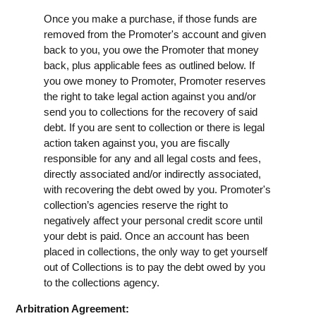
Once you make a purchase, if those funds are
removed from the Promoter's account and given
back to you, you owe the Promoter that money
back, plus applicable fees as outlined below. If
you owe money to Promoter, Promoter reserves
the right to take legal action against you and/or
send you to collections for the recovery of said
debt. If you are sent to collection or there is legal
action taken against you, you are fiscally
responsible for any and all legal costs and fees,
directly associated and/or indirectly associated,
with recovering the debt owed by you. Promoter's
collection’s agencies reserve the right to
negatively affect your personal credit score until
your debt is paid. Once an account has been
placed in collections, the only way to get yourself
out of Collections is to pay the debt owed by you
to the collections agency.
Arbitration Agreement: