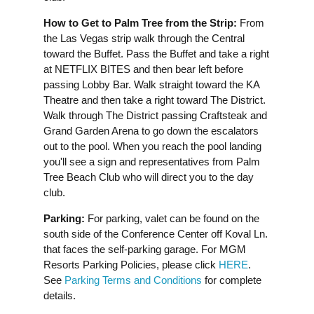
How to Get to Palm Tree from the Strip:
From
the Las Vegas strip walk through the Central
toward the Buffet. Pass the Buffet and take a right
at NETFLIX BITES and then bear left before
passing Lobby Bar. Walk straight toward the KA
Theatre and then take a right toward The District.
Walk through The District passing Craftsteak and
Grand Garden Arena to go down the escalators
out to the pool. When you reach the pool landing
you'll see a sign and representatives from Palm
Tree Beach Club who will direct you to the day
club.
Parking:
For parking, valet can be found on the
south side of the Conference Center off Koval Ln.
that faces the self-parking garage. For MGM
Resorts Parking Policies, please click
HERE
.
See
Parking Terms and Conditions
for complete
details.