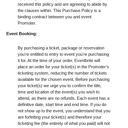
received this policy and are agreeing to abide by
the clauses within. This Purchase Policy is a
binding contract between you and event
Promoter.
Event Booking:
By purchasing a ticket, package or reservation
you're entitled to entry to event you're purchasing
it for. At the time of your order, Eventbrite will
place an order for your ticket(s) in the Promoter’s
ticketing system, reducing the number of tickets
available for the chosen event. Before purchasing
your ticket(s) we urge you to confirm the title,
time and location of the event(s) you wish to
attend, as there are no refunds. Each event has a
definitive date, start time and end time. If you do
not show up to the event, you understand that you
are forfeiting your ticket(s) and therefore your
ticketing fee (the entirety of what you paid) will not