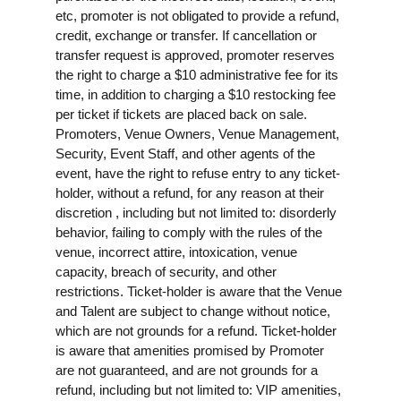
etc, promoter is not obligated to provide a refund,
credit, exchange or transfer. If cancellation or
transfer request is approved, promoter reserves
the right to charge a $10 administrative fee for its
time, in addition to charging a $10 restocking fee
per ticket if tickets are placed back on sale.
Promoters, Venue Owners, Venue Management,
Security, Event Staff, and other agents of the
event, have the right to refuse entry to any ticket-
holder, without a refund, for any reason at their
discretion , including but not limited to: disorderly
behavior, failing to comply with the rules of the
venue, incorrect attire, intoxication, venue
capacity, breach of security, and other
restrictions. Ticket-holder is aware that the Venue
and Talent are subject to change without notice,
which are not grounds for a refund. Ticket-holder
is aware that amenities promised by Promoter
are not guaranteed, and are not grounds for a
refund, including but not limited to: VIP amenities,