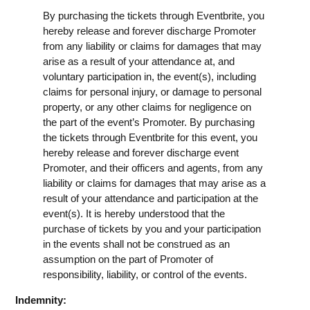
By purchasing the tickets through Eventbrite, you
hereby release and forever discharge Promoter
from any liability or claims for damages that may
arise as a result of your attendance at, and
voluntary participation in, the event(s), including
claims for personal injury, or damage to personal
property, or any other claims for negligence on
the part of the event’s Promoter. By purchasing
the tickets through Eventbrite for this event, you
hereby release and forever discharge event
Promoter, and their officers and agents, from any
liability or claims for damages that may arise as a
result of your attendance and participation at the
event(s). It is hereby understood that the
purchase of tickets by you and your participation
in the events shall not be construed as an
assumption on the part of Promoter of
responsibility, liability, or control of the events.
Indemnity: