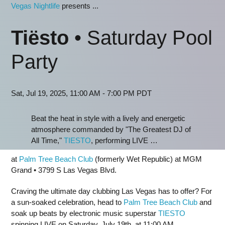
Vegas Nightlife
presents ...
Tiësto
• Saturday Pool
Party
Sat, Jul 19, 2025, 11:00 AM - 7:00 PM PDT
Beat the heat in style with a lively and energetic
atmosphere commanded by "The Greatest DJ of
All Time,"
TIESTO
, performing LIVE …
at
Palm Tree Beach Club
(formerly Wet Republic) at MGM
Grand • 3799 S Las Vegas Blvd.
Craving the ultimate day clubbing Las Vegas has to offer? For
a sun-soaked celebration, head to
Palm Tree Beach Club
and
soak up beats by electronic music superstar
TIESTO
spinning LIVE on Saturday, July 19th, at 11:00 AM.