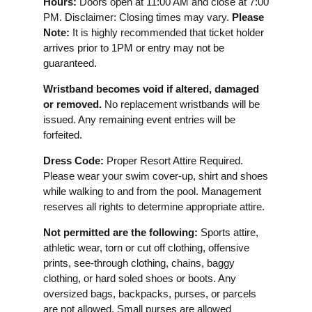
Hours:
Doors open at 11:00 AM and close at 7:00
PM. Disclaimer: Closing times may vary.
Please
Note:
It is highly recommended that ticket holder
arrives prior to 1PM or entry may not be
guaranteed.
Wristband becomes void if altered, damaged
or removed.
No replacement wristbands will be
issued. Any remaining event entries will be
forfeited.
Dress Code:
Proper Resort Attire Required.
Please wear your swim cover-up, shirt and shoes
while walking to and from the pool. Management
reserves all rights to determine appropriate attire.
Not permitted are the following:
Sports attire,
athletic wear, torn or cut off clothing, offensive
prints, see-through clothing, chains, baggy
clothing, or hard soled shoes or boots. Any
oversized bags, backpacks, purses, or parcels
are not allowed. Small purses are allowed