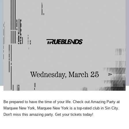
Be prepared to have the time of your life. Check out Amazing Party at
Marquee New York, Marquee New York is a top-rated club in Sin City.
Don't miss this amazing party. Get your tickets today!