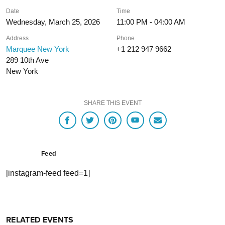
Date
Time
Wednesday, March 25, 2026
11:00 PM - 04:00 AM
Address
Phone
Marquee New York
+1 212 947 9662
289 10th Ave
New York
SHARE THIS EVENT
Feed
[instagram-feed feed=1]
RELATED EVENTS