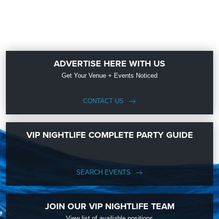
ADVERTISE HERE WITH US
Get Your Venue + Events Noticed
CONTACT US
VIP NIGHTLIFE COMPLETE PARTY GUIDE
SEARCH EVENTS
JOIN OUR VIP NIGHTLIFE TEAM
View list of availiable positions