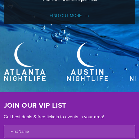
FIND OUT MORE
JOIN OUR VIP LIST
Get best deals & free tickets to events in your area!