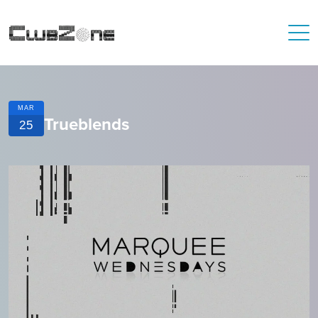
MAR
Trueblends
25