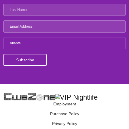
Atlanta
Employment
Purchase Policy
Privacy Policy