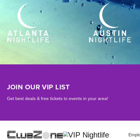
JOIN OUR VIP LIST
Get best deals & free tickets to events in your area!
Empl