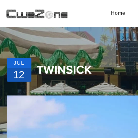
Home
JUL
TWINSICK
12