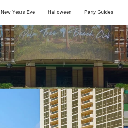
New Years Eve
Halloween
Party Guides