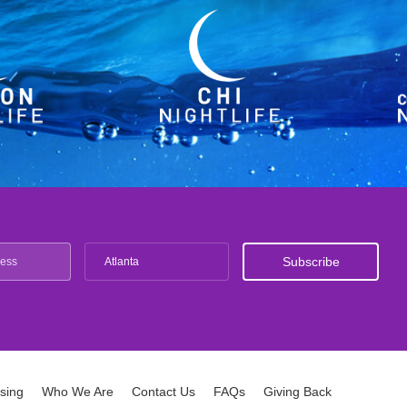
Atlanta
ising
Who We Are
Contact Us
FAQs
Giving Back