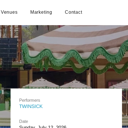
Venues
Marketing
Contact
Performers
TWINSICK
Date
Sunday, July 12, 2026