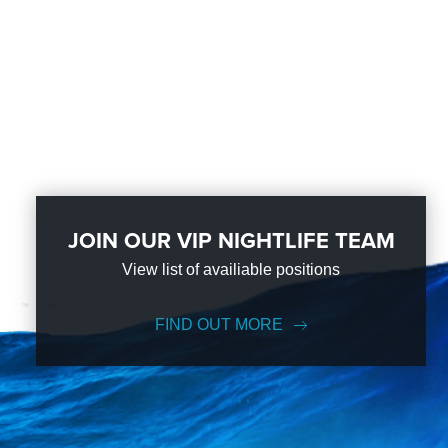
JOIN OUR VIP NIGHTLIFE TEAM
View list of availiable positions
FIND OUT MORE