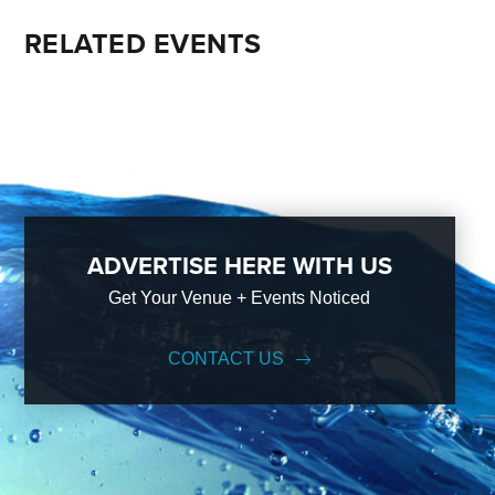
RELATED EVENTS
ADVERTISE HERE WITH US
Get Your Venue + Events Noticed
CONTACT US