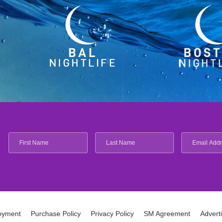
oyment
Purchase Policy
Privacy Policy
SM Agreement
Advert