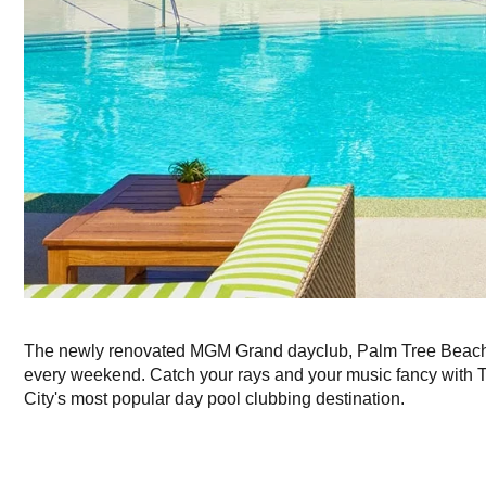
The newly renovated MGM Grand dayclub, Palm Tree Beach 
every weekend. Catch your rays and your music fancy with T
City's most popular day pool clubbing destination.