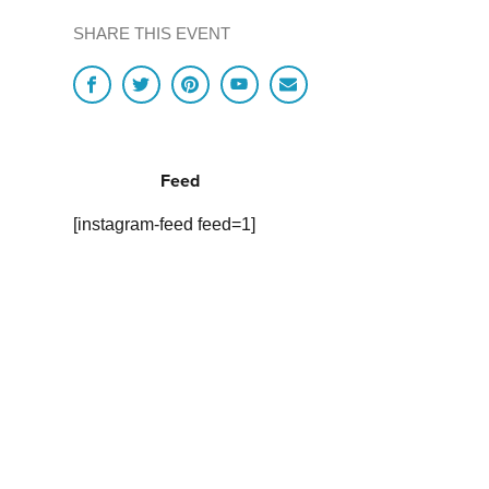
SHARE THIS EVENT
Feed
[instagram-feed feed=1]