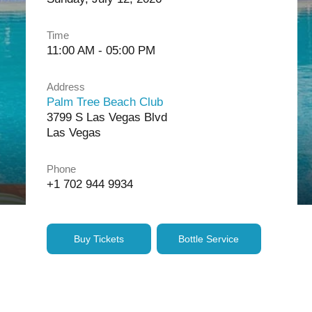
Time
11:00 AM - 05:00 PM
Address
Palm Tree Beach Club
3799 S Las Vegas Blvd
Las Vegas
Phone
+1 702 944 9934
Buy Tickets
Bottle Service