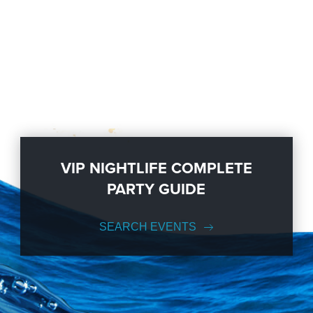
VIP NIGHTLIFE COMPLETE
PARTY GUIDE
SEARCH EVENTS