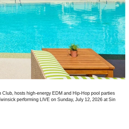
Club, hosts high-energy EDM and Hip-Hop pool parties
winsick performing LIVE on Sunday, July 12, 2026 at Sin