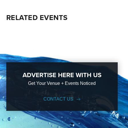
RELATED EVENTS
ADVERTISE HERE WITH US
Get Your Venue + Events Noticed
CONTACT US