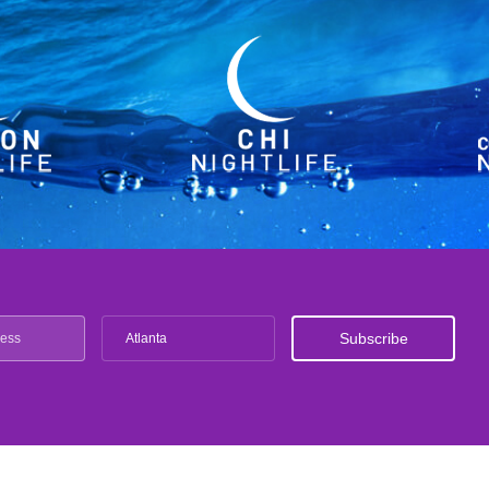
Atlanta