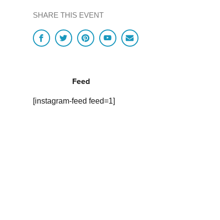
SHARE THIS EVENT
Feed
[instagram-feed feed=1]