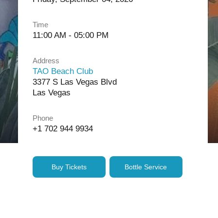
Time
11:00 AM - 05:00 PM
Address
TAO Beach Club
3377 S Las Vegas Blvd
Las Vegas
Phone
+1 702 944 9934
Buy Tickets
Bottle Service