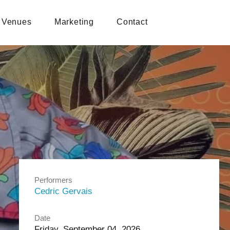
Venues
Marketing
Contact
Performers
Cedric Gervais
Date
Friday, September 04, 2026