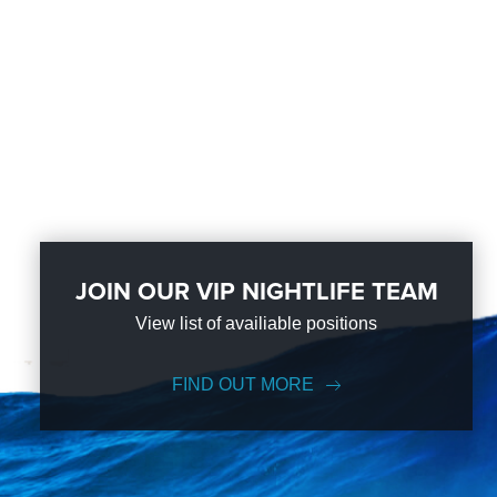
JOIN OUR VIP NIGHTLIFE TEAM
View list of availiable positions
FIND OUT MORE