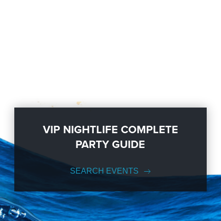
VIP NIGHTLIFE COMPLETE
PARTY GUIDE
SEARCH EVENTS