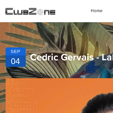
Home
SEP
Cedric Gervais - 
04