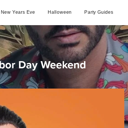
New Years Eve
Halloween
Party Guides
Labor Day Weekend