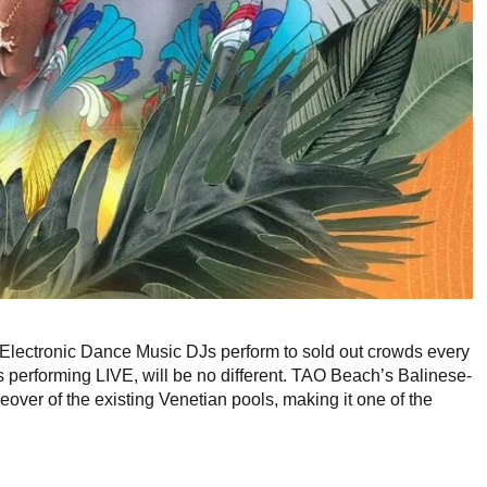
Electronic Dance Music DJs perform to sold out crowds every
performing LIVE, will be no different. TAO Beach’s Balinese-
over of the existing Venetian pools, making it one of the