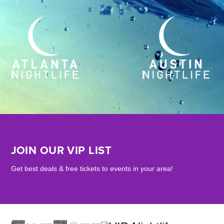
JOIN OUR VIP LIST
Get best deals & free tickets to events in your area!