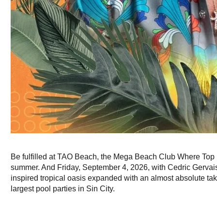
Be fulfilled at TAO Beach, the Mega Beach Club Where Top 
summer. And Friday, September 4, 2026, with Cedric Gervais 
inspired tropical oasis expanded with an almost absolute take
largest pool parties in Sin City.