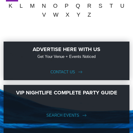
K
L
M
N
O
P
Q
R
S
T
U
V
W
X
Y
Z
ADVERTISE HERE WITH US
Get Your Venue + Events Noticed
CONTACT US
VIP NIGHTLIFE COMPLETE PARTY GUIDE
SEARCH EVENTS