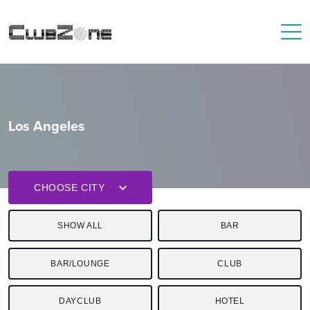
Los Angeles
CHOOSE CITY
SHOW ALL
BAR
BAR/LOUNGE
CLUB
DAYCLUB
HOTEL