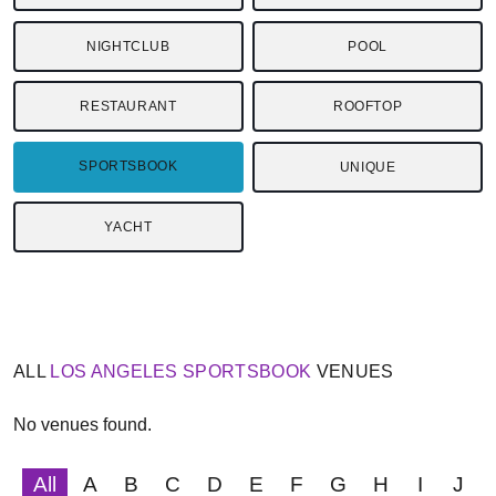
NIGHTCLUB
POOL
RESTAURANT
ROOFTOP
SPORTSBOOK
UNIQUE
YACHT
ALL
LOS ANGELES
SPORTSBOOK
VENUES
No venues found.
All
A
B
C
D
E
F
G
H
I
J