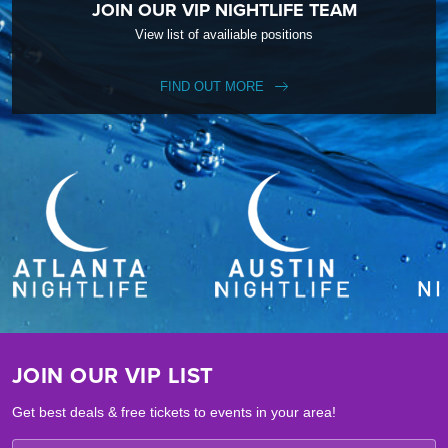
JOIN OUR VIP NIGHTLIFE TEAM
View list of availiable positions
FIND OUT MORE
JOIN OUR VIP LIST
Get best deals & free tickets to events in your area!