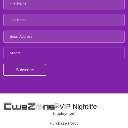
Atlanta
Employment
Purchase Policy