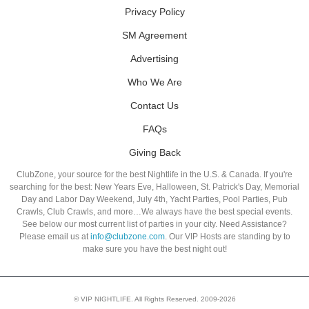
Privacy Policy
SM Agreement
Advertising
Who We Are
Contact Us
FAQs
Giving Back
ClubZone, your source for the best Nightlife in the U.S. & Canada. If you're
searching for the best: New Years Eve, Halloween, St. Patrick's Day, Memorial
Day and Labor Day Weekend, July 4th, Yacht Parties, Pool Parties, Pub
Crawls, Club Crawls, and more…We always have the best special events.
See below our most current list of parties in your city. Need Assistance?
Please email us at
info@clubzone.com
. Our VIP Hosts are standing by to
make sure you have the best night out!
© VIP NIGHTLIFE. All Rights Reserved. 2009-2026