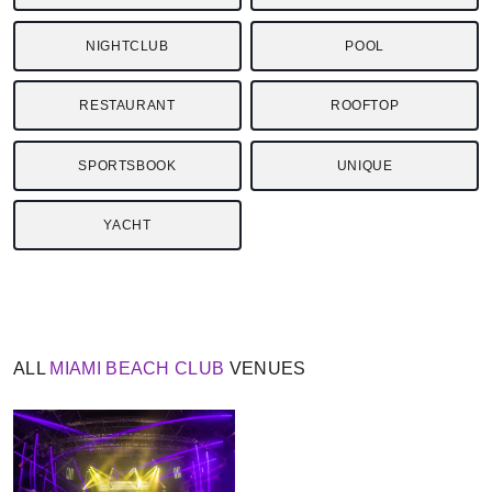
NIGHTCLUB
POOL
RESTAURANT
ROOFTOP
SPORTSBOOK
UNIQUE
YACHT
ALL
MIAMI BEACH
CLUB
VENUES