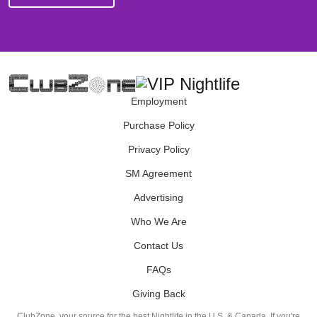
Employment
Purchase Policy
Privacy Policy
SM Agreement
Advertising
Who We Are
Contact Us
FAQs
Giving Back
ClubZone, your source for the best Nightlife in the U.S. & Canada. If you're