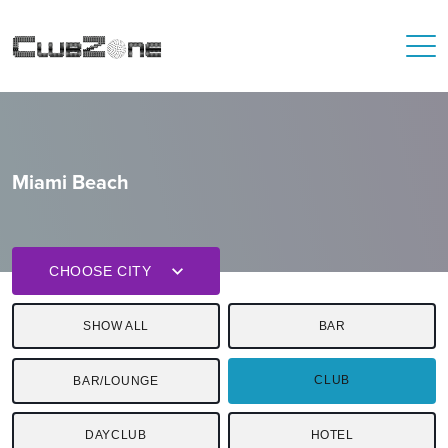
Miami Beach
CHOOSE CITY
SHOW ALL
BAR
CLUB
BAR/LOUNGE
DAYCLUB
HOTEL