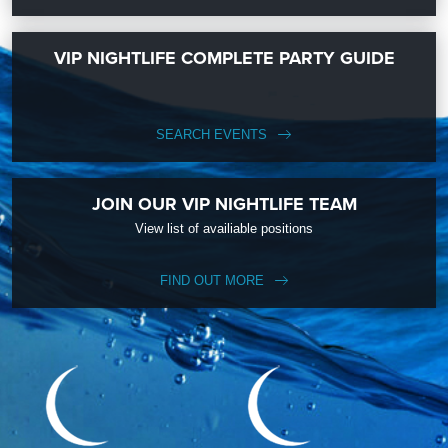
VIP NIGHTLIFE COMPLETE PARTY GUIDE
SEARCH EVENTS
JOIN OUR VIP NIGHTLIFE TEAM
View list of availiable positions
FIND OUT MORE