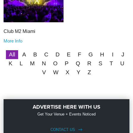
Club M2 Miami
More Info
All
A
B
C
D
E
F
G
H
I
J
K
L
M
N
O
P
Q
R
S
T
U
V
W
X
Y
Z
ADVERTISE HERE WITH US
Get Your Venue + Events Noticed
CONTACT US