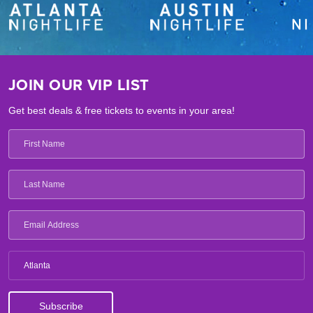
JOIN OUR VIP LIST
Get best deals & free tickets to events in your area!
Atlanta