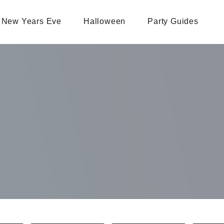
New Years Eve
Halloween
Party Guides