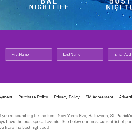
oyment
Purchase Policy
Privacy Policy
SM Agreement
Advert
 If you're searching for the best: New Years Eve, Halloween, St. Patri
 have the best special events. See below our most current list of parti
u have the best night out!