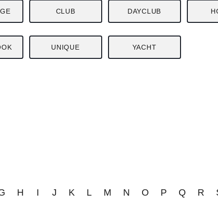
NGE
CLUB
DAYCLUB
H
OOK
UNIQUE
YACHT
G
H
I
J
K
L
M
N
O
P
Q
R