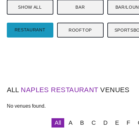
SHOW ALL
BAR
BAR/LOU
RESTAURANT
ROOFTOP
SPORTSB
ALL
NAPLES
RESTAURANT
VENUES
No venues found.
All
A
B
C
D
E
F