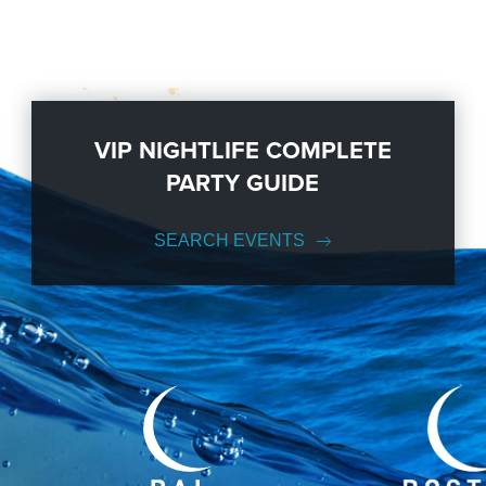
VIP NIGHTLIFE COMPLETE
PARTY GUIDE
SEARCH EVENTS