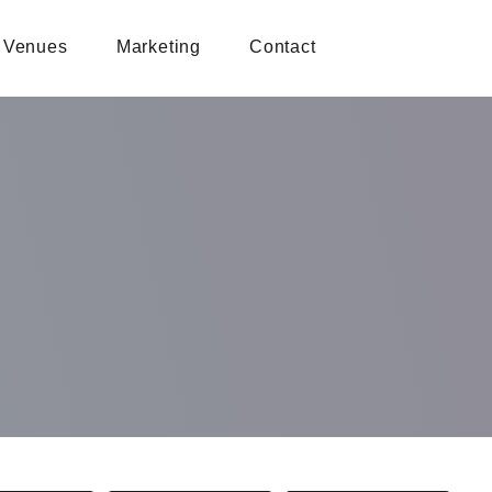
Venues
Marketing
Contact