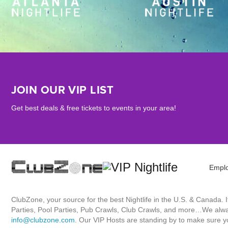
JOIN OUR VIP LIST
Get best deals & free tickets to events in your area!
Empl
ClubZone, your source for the best Nightlife in the U.S. & Canada.
Parties, Pool Parties, Pub Crawls, Club Crawls, and more…We always
info@clubzone.com
. Our VIP Hosts are standing by to make sure yo