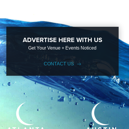
ADVERTISE HERE WITH US
Get Your Venue + Events Noticed
CONTACT US