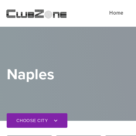
Home
Naples
CHOOSE CITY