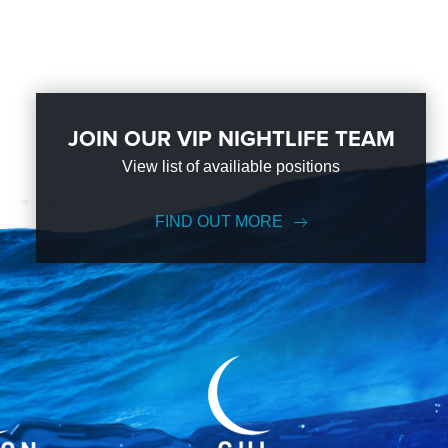
JOIN OUR VIP NIGHTLIFE TEAM
View list of availiable positions
FIND OUT MORE