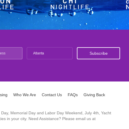
Atlanta
ising
Who We Are
Contact Us
FAQs
Giving Back
ck's Day, Memorial Day and Labor Day Weekend, July 4th, Yacht
es in your city. Need Assistance? Please email us at