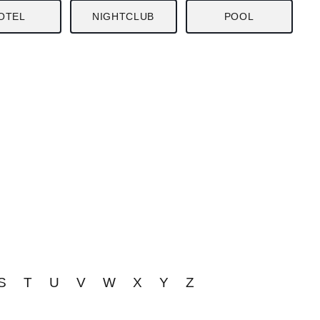
OTEL
NIGHTCLUB
POOL
S
T
U
V
W
X
Y
Z