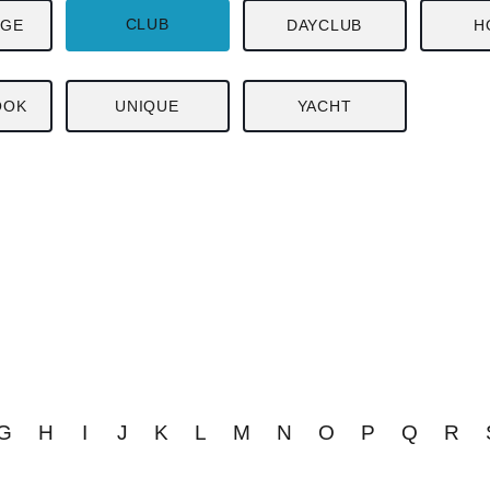
CLUB
NGE
DAYCLUB
H
OOK
UNIQUE
YACHT
G
H
I
J
K
L
M
N
O
P
Q
R