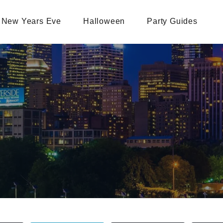
New Years Eve
Halloween
Party Guides