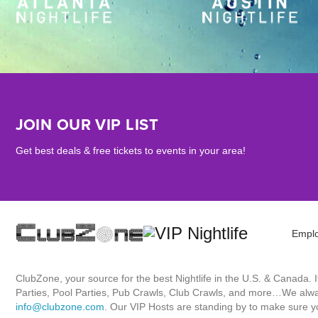
JOIN OUR VIP LIST
Get best deals & free tickets to events in your area!
Empl
ClubZone, your source for the best Nightlife in the U.S. & Canada.
Parties, Pool Parties, Pub Crawls, Club Crawls, and more…We always
info@clubzone.com
. Our VIP Hosts are standing by to make sure yo