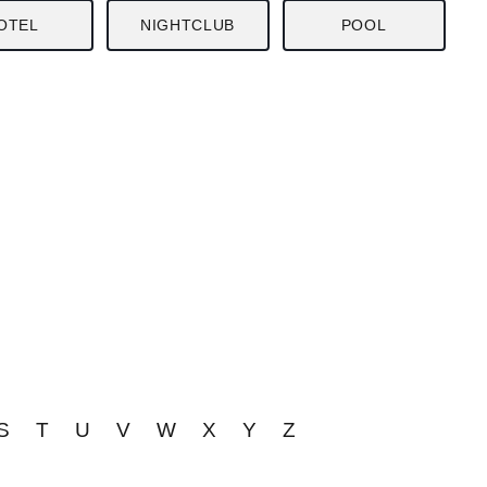
OTEL
NIGHTCLUB
POOL
S
T
U
V
W
X
Y
Z