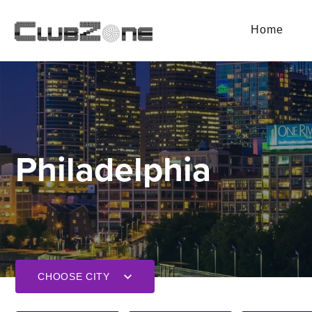
Home
Philadelphia
CHOOSE CITY