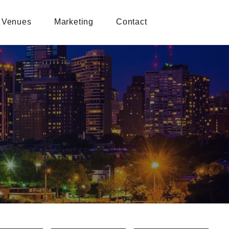
Venues
Marketing
Contact