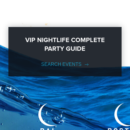
VIP NIGHTLIFE COMPLETE
PARTY GUIDE
SEARCH EVENTS