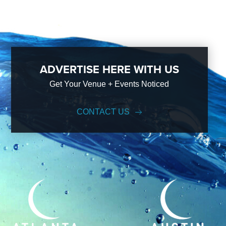
ADVERTISE HERE WITH US
Get Your Venue + Events Noticed
CONTACT US