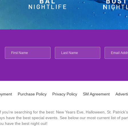
oyment
Purchase Policy
Privacy Policy
SM Agreement
Advert
 If you're searching for the best: New Years Eve, Halloween, St. Patri
 have the best special events. See below our most current list of parti
u have the best night out!