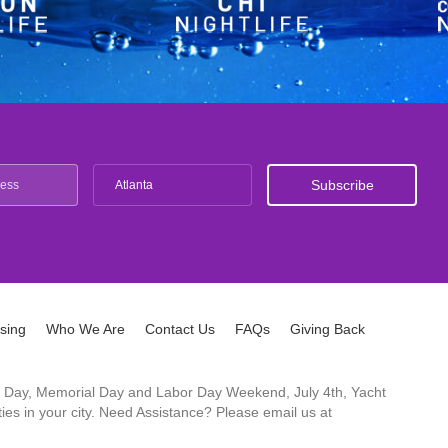
Atlanta
ising
Who We Are
Contact Us
FAQs
Giving Back
ck's Day, Memorial Day and Labor Day Weekend, July 4th, Yacht
es in your city. Need Assistance? Please email us at