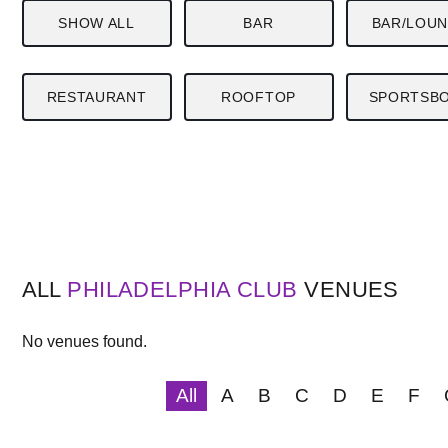
SHOW ALL
BAR
BAR/LOU
RESTAURANT
ROOFTOP
SPORTSB
ALL
PHILADELPHIA
CLUB
VENUES
No venues found.
All
A
B
C
D
E
F