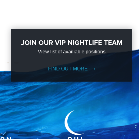
JOIN OUR VIP NIGHTLIFE TEAM
View list of availiable positions
FIND OUT MORE