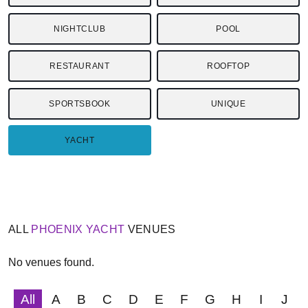
NIGHTCLUB
POOL
RESTAURANT
ROOFTOP
SPORTSBOOK
UNIQUE
YACHT
ALL
PHOENIX
YACHT
VENUES
No venues found.
All
A
B
C
D
E
F
G
H
I
J