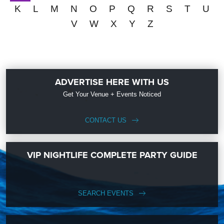
K
L
M
N
O
P
Q
R
S
T
U
V
W
X
Y
Z
ADVERTISE HERE WITH US
Get Your Venue + Events Noticed
CONTACT US
VIP NIGHTLIFE COMPLETE PARTY GUIDE
SEARCH EVENTS