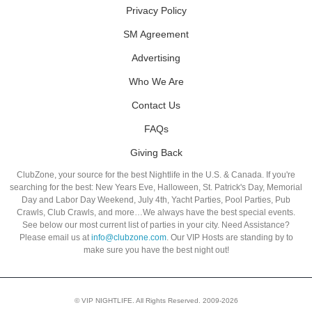
Privacy Policy
SM Agreement
Advertising
Who We Are
Contact Us
FAQs
Giving Back
ClubZone, your source for the best Nightlife in the U.S. & Canada. If you're
searching for the best: New Years Eve, Halloween, St. Patrick's Day, Memorial
Day and Labor Day Weekend, July 4th, Yacht Parties, Pool Parties, Pub
Crawls, Club Crawls, and more…We always have the best special events.
See below our most current list of parties in your city. Need Assistance?
Please email us at
info@clubzone.com
. Our VIP Hosts are standing by to
make sure you have the best night out!
© VIP NIGHTLIFE. All Rights Reserved. 2009-2026