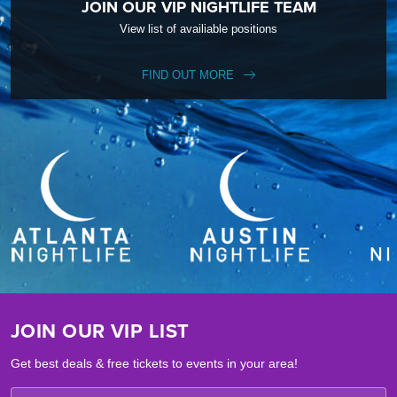
JOIN OUR VIP NIGHTLIFE TEAM
View list of availiable positions
FIND OUT MORE
JOIN OUR VIP LIST
Get best deals & free tickets to events in your area!