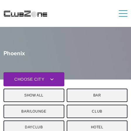
Phoenix
CHOOSE CITY
SHOW ALL
BAR
BAR/LOUNGE
CLUB
DAYCLUB
HOTEL