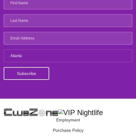
Atlanta
Employment
Purchase Policy