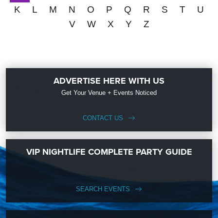
K
L
M
N
O
P
Q
R
S
T
U
V
W
X
Y
Z
ADVERTISE HERE WITH US
Get Your Venue + Events Noticed
CONTACT US
VIP NIGHTLIFE COMPLETE PARTY GUIDE
SEARCH EVENTS