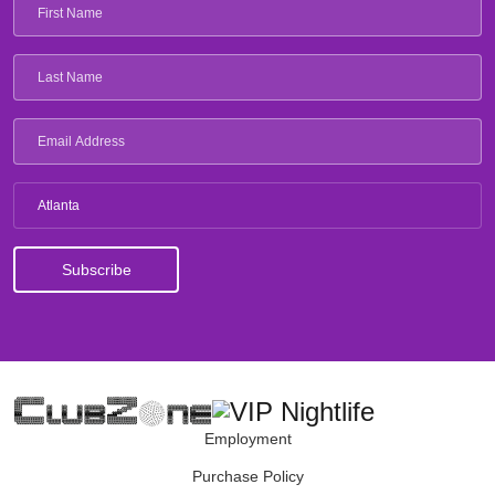
Atlanta
Employment
Purchase Policy