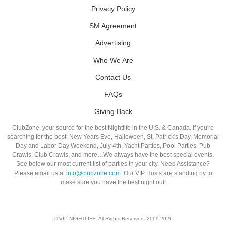
Privacy Policy
SM Agreement
Advertising
Who We Are
Contact Us
FAQs
Giving Back
ClubZone, your source for the best Nightlife in the U.S. & Canada. If you're
searching for the best: New Years Eve, Halloween, St. Patrick's Day, Memorial
Day and Labor Day Weekend, July 4th, Yacht Parties, Pool Parties, Pub
Crawls, Club Crawls, and more…We always have the best special events.
See below our most current list of parties in your city. Need Assistance?
Please email us at
info@clubzone.com
. Our VIP Hosts are standing by to
make sure you have the best night out!
© VIP NIGHTLIFE. All Rights Reserved. 2009-2026