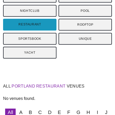
NIGHTCLUB
POOL
RESTAURANT
ROOFTOP
SPORTSBOOK
UNIQUE
YACHT
ALL
PORTLAND
RESTAURANT
VENUES
No venues found.
All
A
B
C
D
E
F
G
H
I
J