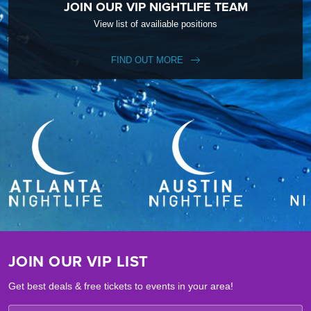
JOIN OUR VIP NIGHTLIFE TEAM
View list of availiable positions
FIND OUT MORE
JOIN OUR VIP LIST
Get best deals & free tickets to events in your area!