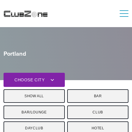
Portland
CHOOSE CITY
SHOW ALL
BAR
BAR/LOUNGE
CLUB
DAYCLUB
HOTEL