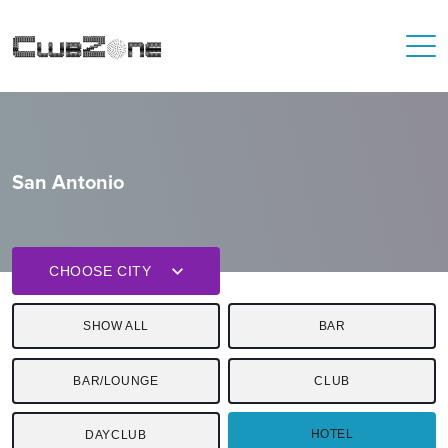
San Antonio
CHOOSE CITY
SHOW ALL
BAR
BAR/LOUNGE
CLUB
HOTEL
DAYCLUB