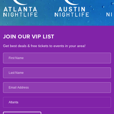
JOIN OUR VIP LIST
Get best deals & free tickets to events in your area!
Atlanta