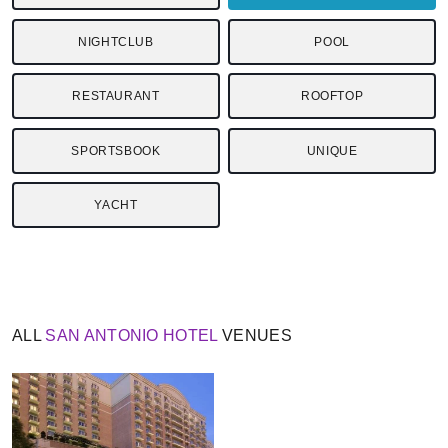
NIGHTCLUB
POOL
RESTAURANT
ROOFTOP
SPORTSBOOK
UNIQUE
YACHT
ALL
SAN ANTONIO
HOTEL
VENUES