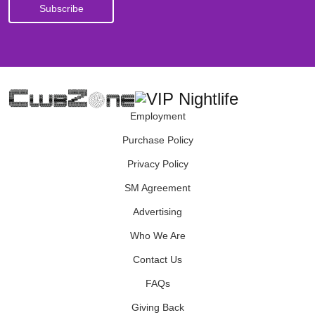
Employment
Purchase Policy
Privacy Policy
SM Agreement
Advertising
Who We Are
Contact Us
FAQs
Giving Back