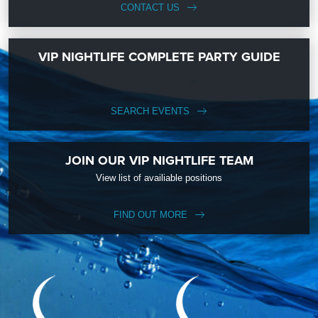
CONTACT US
VIP NIGHTLIFE COMPLETE PARTY GUIDE
SEARCH EVENTS
JOIN OUR VIP NIGHTLIFE TEAM
View list of availiable positions
FIND OUT MORE