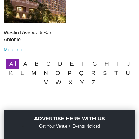
Westin Riverwalk San
Antonio
More Info
All
A
B
C
D
E
F
G
H
I
J
K
L
M
N
O
P
Q
R
S
T
U
V
W
X
Y
Z
ADVERTISE HERE WITH US
Get Your Venue + Events Noticed