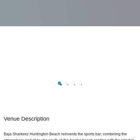
Venue Description
Baja Sharkeez Huntington Beach reinvents the sports bar; combining the