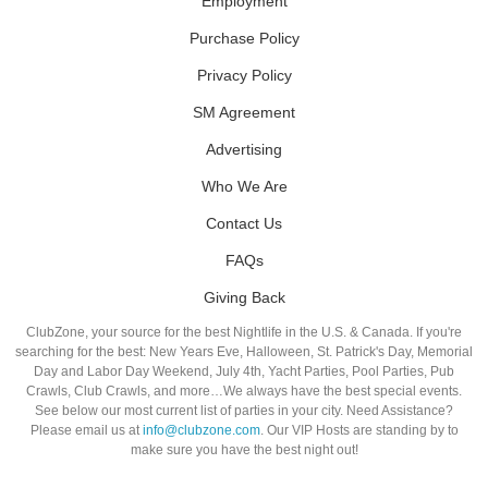
Employment
Purchase Policy
Privacy Policy
SM Agreement
Advertising
Who We Are
Contact Us
FAQs
Giving Back
ClubZone, your source for the best Nightlife in the U.S. & Canada. If you're
searching for the best: New Years Eve, Halloween, St. Patrick's Day, Memorial
Day and Labor Day Weekend, July 4th, Yacht Parties, Pool Parties, Pub
Crawls, Club Crawls, and more…We always have the best special events.
See below our most current list of parties in your city. Need Assistance?
Please email us at
info@clubzone.com
. Our VIP Hosts are standing by to
make sure you have the best night out!