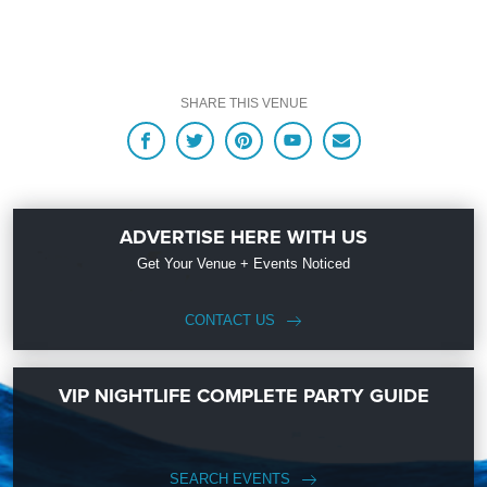
ready to help you, 24/7. We’d love to hear from you!
When you choose
VIP Nightlife
to plan a night out; you don’t have to know
anything about Baja Sharkeez to have the time of your life. With years of
SHARE THIS VENUE
experience, our team can take your ideas from an inspiration to a fully
executed, once-in-a-lifetime occasion. We will create an event experience for
your every need and services groups of all sizes; up to 1000 or more. So let us
Click To View Official Guide to Parking in Huntington Beach
plan your next great day or night out in Surf City; just ask us how! And be sure
to
Like Us on Facebook
so you can keep up with our Upcoming Events and
Deals.
ADVERTISE HERE WITH US
Get Your Venue + Events Noticed
CONTACT US
VIP NIGHTLIFE COMPLETE PARTY GUIDE
SEARCH EVENTS