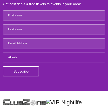
Get best deals & free tickets to events in your area!
Atlanta