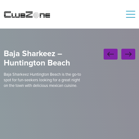
Baja Sharkeez –
Huntington Beach
Baja Sharkeez Huntington Beach is the go-to
spot for fun-seekers looking for a great night
on the town with delicious mexican cuisine.