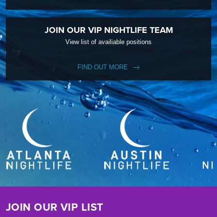
JOIN OUR VIP NIGHTLIFE TEAM
View list of availiable positions
FIND OUT MORE
JOIN OUR VIP LIST