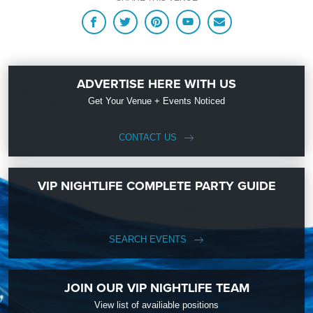
ADVERTISE HERE WITH US
Get Your Venue + Events Noticed
CONTACT US
VIP NIGHTLIFE COMPLETE PARTY GUIDE
SEARCH EVENTS
JOIN OUR VIP NIGHTLIFE TEAM
View list of availiable positions