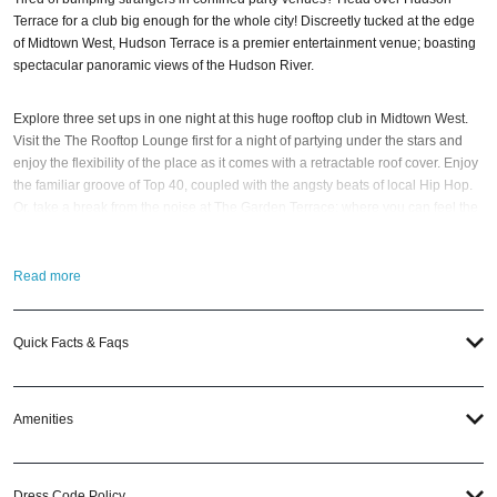
Terrace for a club big enough for the whole city! Discreetly tucked at the edge
of Midtown West, Hudson Terrace is a premier entertainment venue; boasting
spectacular panoramic views of the Hudson River.
Explore three set ups in one night at this huge rooftop club in Midtown West.
Visit the The Rooftop Lounge first for a night of partying under the stars and
enjoy the flexibility of the place as it comes with a retractable roof cover. Enjoy
the familiar groove of Top 40, coupled with the angsty beats of local Hip Hop.
Or, take a break from the noise at The Garden Terrace; where you can feel the
exciting buzz of NYC’s nightlife from above. Extend the fun as you party up
until the early hours of the morning at The Salon; a rich, contemporary space
anchored by some of the most impressive crystal chandeliers.
Read more
Since opening in Spring 2008, Hudson Terrace has become the destination of
Quick Facts & Faqs
choice for any social occasion, from the place to be during the weekends, to
the preferred venue to host an unforgettable private affair. So when the best
time to visit this
New York nightlife
hot spot? The
Gatsby’s House New York
New Year’s Eve 2021
; of course! If you have questions; then head to our
Amenities
Contact Info
to connect with us.
New York Nightlife
specialists are available
24/7.
Dress Code Policy