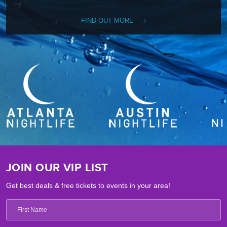
FIND OUT MORE
JOIN OUR VIP LIST
Get best deals & free tickets to events in your area!