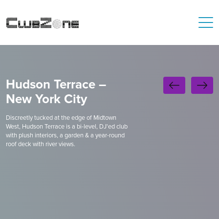
Hudson Terrace –
New York City
Discreetly tucked at the edge of Midtown
West, Hudson Terrace is a bi-level, DJ'ed club
with plush interiors, a garden & a year-round
roof deck with river views.