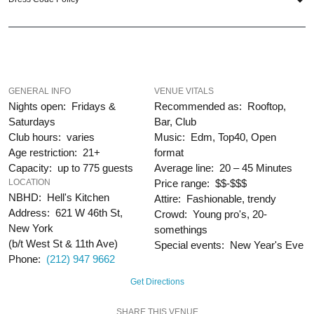
When you choose
VIP Nightlife
to plan a night out; you don’t have to know
anything about the Hudson Terrace to have the time of your life. With years of
experience, our team can take your ideas from an inspiration to a fully
executed, once-in-a-lifetime occasion.
VIP Nightlife
will create an event
experience for your every need and services groups of all sizes; up to 1000 or
more guests. Let us plan your next great night out in the Big Apple; just ask us
GENERAL INFO
VENUE VITALS
how! And be sure to
“Like Us” on Facebook
so you can keep up with our
Nights open: Fridays &
Recommended as: Rooftop,
Upcoming Events and Deals.
Saturdays
Bar, Club
Club hours: varies
Music: Edm, Top40, Open
Age restriction: 21+
format
Capacity: up to 775 guests
Average line: 20 – 45 Minutes
LOCATION
Price range: $$-$$$
NBHD: Hell's Kitchen
Attire: Fashionable, trendy
Address: 621 W 46th St,
Crowd: Young pro's, 20-
New York
somethings
(b/t West St & 11th Ave)
Special events: New Year's Eve
Phone:
(212) 947 9662
Get Directions
SHARE THIS VENUE