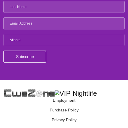
Atlanta
Employment
Purchase Policy
Privacy Policy