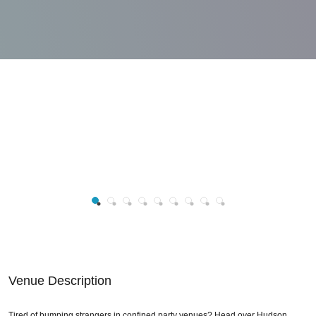
Venue Description
Tired of bumping strangers in confined party venues? Head over Hudson