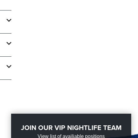
e
 With
ate an
ght
JOIN OUR VIP NIGHTLIFE TEAM
View list of availiable positions