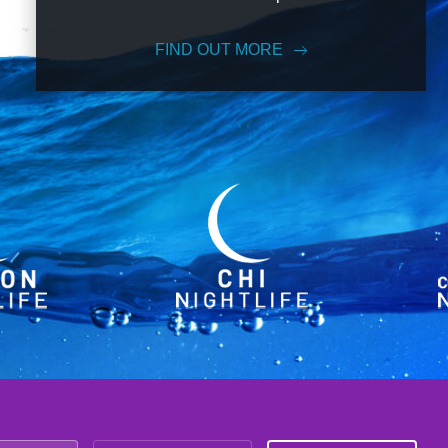
FIND OUT MORE