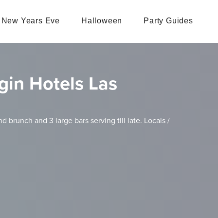
New Years Eve
Halloween
Party Guides
gin Hotels Las
d brunch and 3 large bars serving till late. Locals /