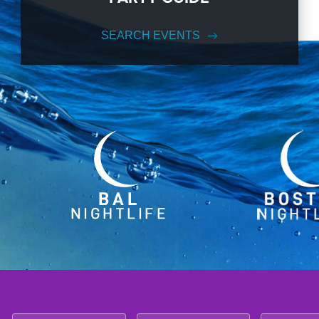
SEARCH EVENTS