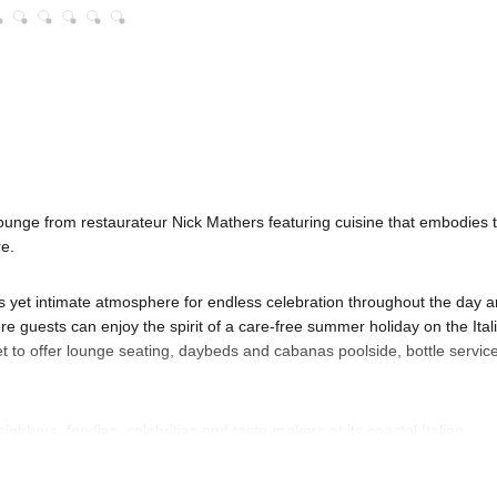
unge from restaurateur Nick Mathers featuring cuisine that embodies 
re.
us yet intimate atmosphere for endless celebration throughout the day 
re guests can enjoy the spirit of a care-free summer holiday on the Ital
 to offer lounge seating, daybeds and cabanas poolside, bottle service
hbors, foodies, celebrities and taste-makers at its coastal Italian
 muted earth tones and refined architectural touches throughout.
urn into decadent dinner and flow into a lively late night scene, with a