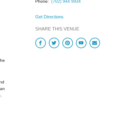
Phone:
(702) 944 9934
Get Directions
SHARE THIS VENUE
the
and
ian
,
n ever