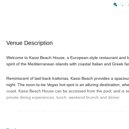
Venue Description
Welcome to Kassi Beach House; a European-style restaurant and lo
spirit of the Mediterranean islands with coastal Italian and Greek fa
Reminiscent of laid-back trattorias, Kassi Beach provides a spacio
night. The soon-to-be Vegas hot-spot is an alluring destination; whe
coast. Kassi Beach House can be accessed from the pool; and is set
private dining experiences, lunch, weekend brunch and dinner.
Kassi Beach House will host guests from around the world, neig
oasis in Las Vegas; complete with bohemian chic vibe dining,
This is the place to come and relax, where a tranquil afternoon can t