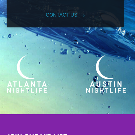
CONTACT US