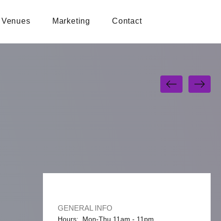
Venues
Marketing
Contact
GENERAL INFO
Hours: Mon-Thu 11am - 11pm