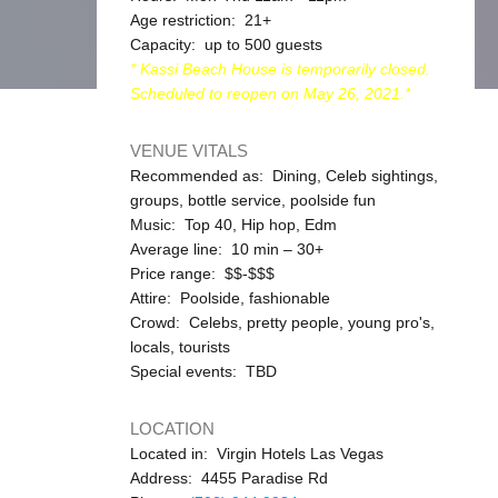
Age restriction: 21+
Capacity: up to 500 guests
* Kassi Beach House is temporarily closed.
Scheduled to reopen on May 26, 2021.*
VENUE VITALS
Recommended as: Dining, Celeb sightings,
groups, bottle service, poolside fun
Music: Top 40, Hip hop, Edm
Average line: 10 min – 30+
Price range: $$-$$$
Attire: Poolside, fashionable
Crowd: Celebs, pretty people, young pro's,
locals, tourists
Special events: TBD
LOCATION
Located in: Virgin Hotels Las Vegas
Address: 4455 Paradise Rd