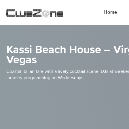
Home
Kassi Beach House – Vir
Vegas
Coastal Italian fare with a lively cocktail scene. DJs at weeken
Industry programming on Wednesdays.