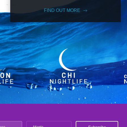
FIND OUT MORE