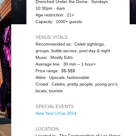
Drenched Under the Dome: Sundays
10:30pm - 4am
Age restriction: 21+
Capacity: 1000+ guests
VENUE VITALS
Recommended as: Celeb sightings,
groups, bottle service, pool day & night
Music: Mostly Edm
Average line: 30 min – 1 hour+
Price range: $$-$$$
Attire: Upscale, fashionable
Crowd: Celebs, pretty people, young pro's,
locals, tourists
SPECIAL EVENTS
New Year's Eve 2024
LOCATION
Located in: The Cosmopolitan of Las Vegas