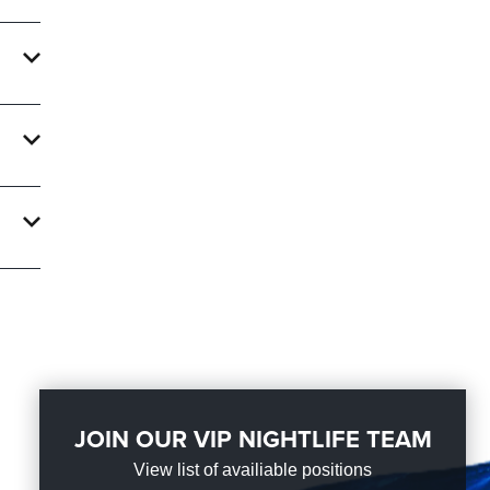
Info
. With
ate an
ght
JOIN OUR VIP NIGHTLIFE TEAM
View list of availiable positions