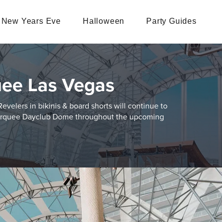
New Years Eve
Halloween
Party Guides
ee Las Vegas
velers in bikinis & board shorts will continue to
 Marquee Dayclub Dome throughout the upcoming