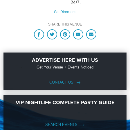
24/7.
Get Directions
SHARE THIS VENUE
ADVERTISE HERE WITH US
Get Your Venue + Events Noticed
CONTACT US
VIP NIGHTLIFE COMPLETE PARTY GUIDE
SEARCH EVENTS