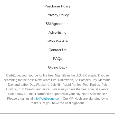
Purchase Policy
Privacy Policy
SM Agreement
Advertising
Who We Are
Contact Us
FAQs
Giving Back
ClubZone, your source for the best Nightlife in the U.S. & Canada. If you're
searching for the best: New Years Eve, Halloween, St. Patrick's Day, Memorial
Day and Labor Day Weekend, July 4th, Yacht Parties, Pool Parties, Pub
Crawls, Club Crawls, and more…We always have the best special events.
See below our most current list of parties in your city. Need Assistance?
Please email us at
info@clubzone.com
. Our VIP Hosts are standing by to
make sure you have the best night out!