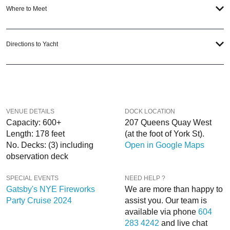
Where to Meet
When you choose
VIP Nightlife
to plan a night out; you don’t have to know
anything about the Odyssey Toronto Yacht to have the time of your life. With
years of experience, our team can take your ideas from an inspiration to a fully
Directions to Yacht
executed, once-in-a-lifetime occasion. We will create an event experience for
your every need and can service groups of all sizes; up to 1000 guests or
more.
If you’re looking to put a nautical spin on your next day or night out in Toronto;
then let
VIP Nightlife
show you the way! And be sure to
Like Us on Facebook
VENUE DETAILS
DOCK LOCATION
so you can keep up with our Upcoming Events and Deals.
Capacity: 600+
207 Queens Quay West
Length: 178 feet
(at the foot of York St).
No. Decks: (3) including
Open in Google Maps
observation deck
SPECIAL EVENTS
NEED HELP ?
Gatsby's NYE Fireworks
We are more than happy to
Party Cruise 2024
assist you. Our team is
available via phone
604
283 4242
and live chat