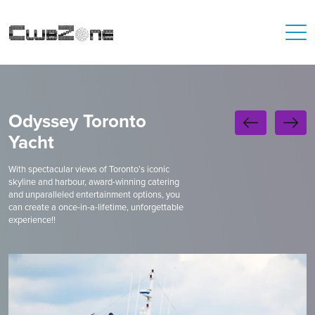
Odyssey Toronto
Yacht
With spectacular views of Toronto’s iconic
skyline and harbour, award-winning catering
and unparalleled entertainment options, you
can create a once-in-a-lifetime, unforgettable
experience!!