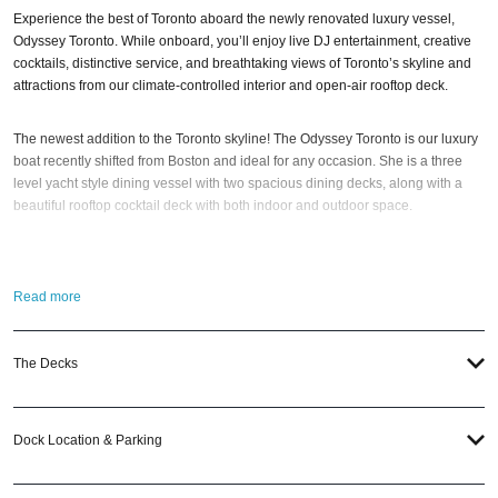
Experience the best of Toronto aboard the newly renovated luxury vessel,
Odyssey Toronto. While onboard, you’ll enjoy live DJ entertainment, creative
cocktails, distinctive service, and breathtaking views of Toronto’s skyline and
attractions from our climate-controlled interior and open-air rooftop deck.
The newest addition to the Toronto skyline! The Odyssey Toronto is our luxury
boat recently shifted from Boston and ideal for any occasion. She is a three
level yacht style dining vessel with two spacious dining decks, along with a
beautiful rooftop cocktail deck with both indoor and outdoor space.
Whether for a romantic evening for two or for a night out with friends and
family, the Odyssey Toronto is a perfect way to elevate your night out. Admire
Read more
Toronto from the water; and watch the city go by from your table on a harbor
cruise. Step outside onto one of the outdoor observation decks to snap some
pictures, take in the stunning views, and enjoy the fresh air.
The Decks
So when is the best time to jump aboard the Odyssey Toronto? The
2024
Toronto New Year’s Eve Fireworks Cruise – Gatsby’s Yacht Party
; of course.
Dock Location & Parking
And if you still have questions; head to our
Contact Info
to connect with us. We
have highly trained
Toronto Nightlife
pros standing by and ready to help you,
24/7. We’d love to hear from you!