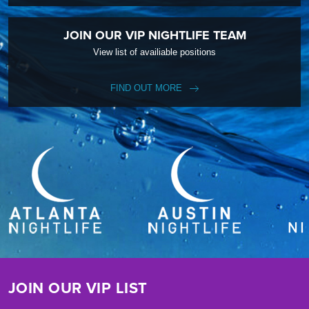
JOIN OUR VIP NIGHTLIFE TEAM
View list of availiable positions
FIND OUT MORE
JOIN OUR VIP LIST