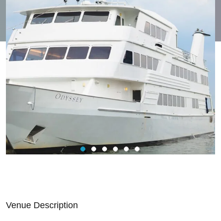
Venue Description