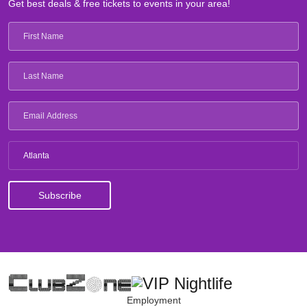
Get best deals & free tickets to events in your area!
Atlanta
Employment