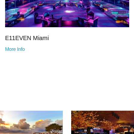
E11EVEN Miami
More Info