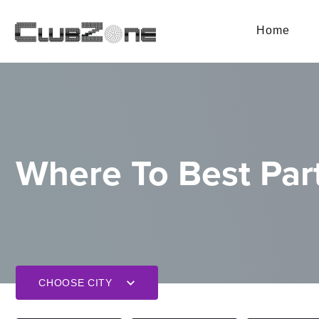
Home
Where To Best Part
CHOOSE CITY