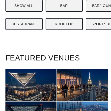
SHOW ALL
BAR
BAR/LOU
RESTAURANT
ROOFTOP
SPORTSB
FEATURED
VENUES