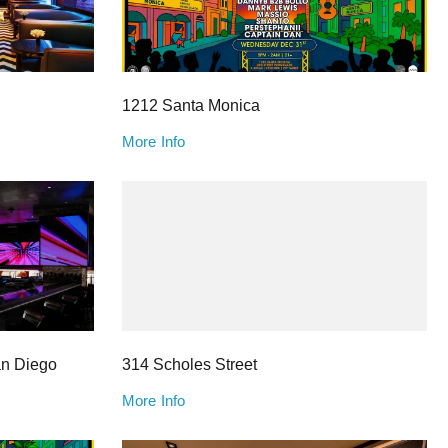
1212 Santa Monica
More Info
an Diego
314 Scholes Street
More Info