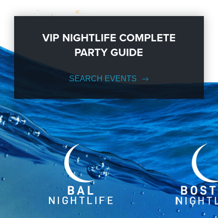
VIP NIGHTLIFE COMPLETE
PARTY GUIDE
SEARCH EVENTS