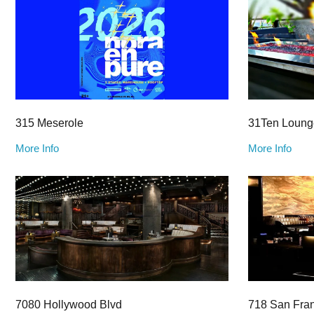
315 Meserole
31Ten Loung
More Info
More Info
7080 Hollywood Blvd
718 San Fra