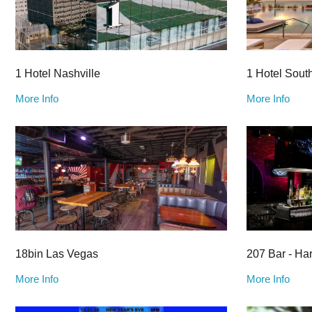
1 Hotel Nashville
1 Hotel Sout
More Info
More Info
18bin Las Vegas
207 Bar - Ha
More Info
More Info