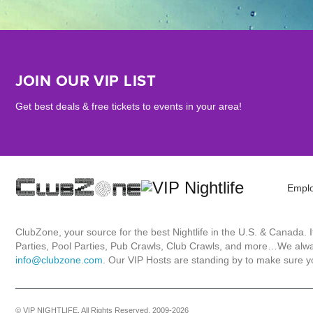
JOIN OUR VIP LIST
Get best deals & free tickets to events in your area!
Empl
ClubZone, your source for the best Nightlife in the U.S. & Canada.
Parties, Pool Parties, Pub Crawls, Club Crawls, and more…We always
info@clubzone.com
. Our VIP Hosts are standing by to make sure yo
© VIP NIGHTLIFE. All Rights Reserved. 2009-2026