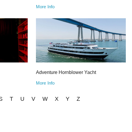
More Info
Adventure Hornblower Yacht
More Info
S
T
U
V
W
X
Y
Z