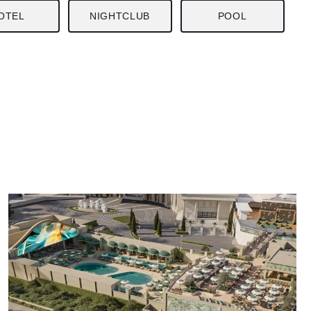
OTEL
NIGHTCLUB
POOL