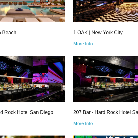
h Beach
1 OAK | New York City
More Info
rd Rock Hotel San Diego
207 Bar - Hard Rock Hotel S
More Info