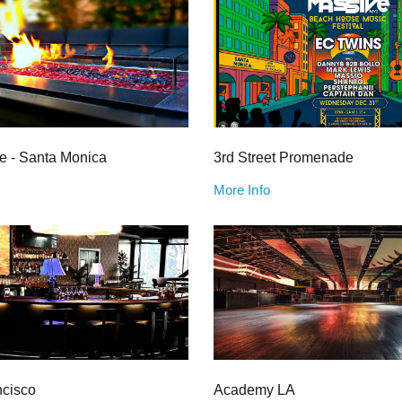
e - Santa Monica
3rd Street Promenade
More Info
ncisco
Academy LA