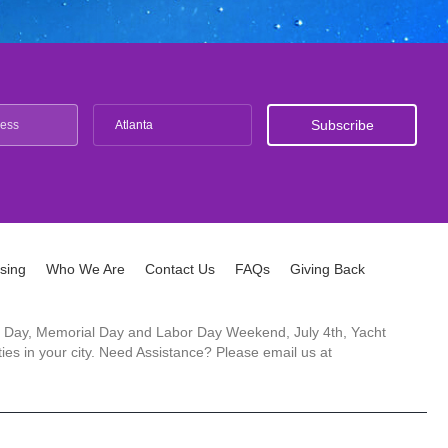
Atlanta
ising
Who We Are
Contact Us
FAQs
Giving Back
ck's Day, Memorial Day and Labor Day Weekend, July 4th, Yacht
es in your city. Need Assistance? Please email us at