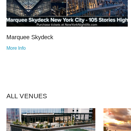
Marquee Skydeck
More Info
ALL VENUES