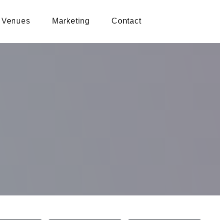
Venues
Marketing
Contact