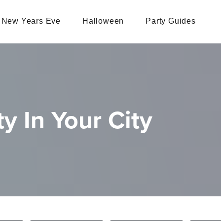
New Years Eve
Halloween
Party Guides
y In Your City