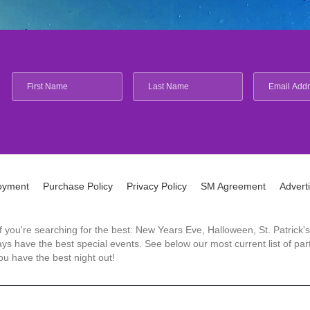
oyment
Purchase Policy
Privacy Policy
SM Agreement
Advert
 If you're searching for the best: New Years Eve, Halloween, St. Patri
 have the best special events. See below our most current list of parti
u have the best night out!