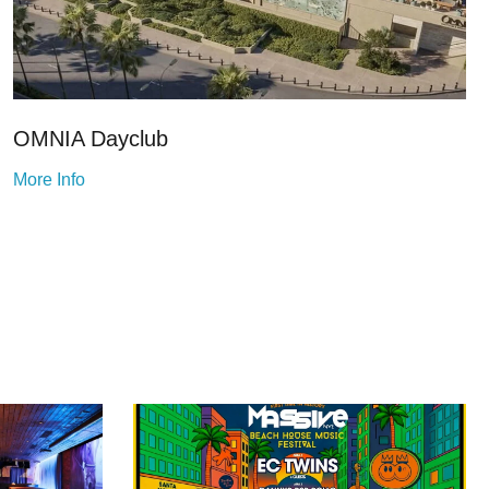
OMNIA Dayclub
More Info