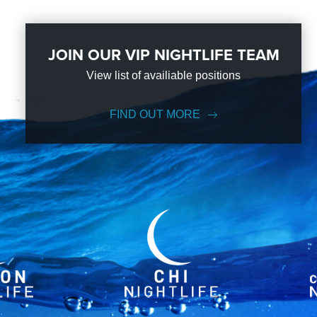
JOIN OUR VIP NIGHTLIFE TEAM
View list of availiable positions
FIND OUT MORE