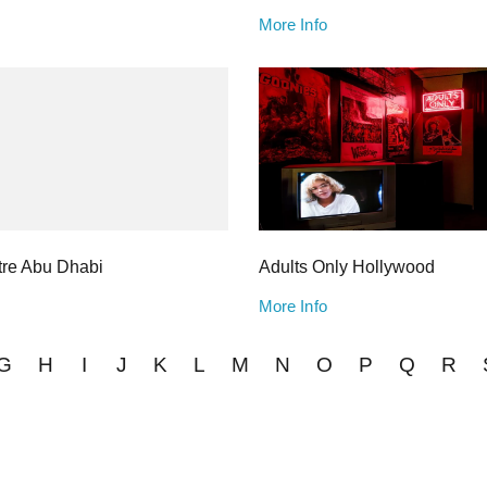
More Info
re Abu Dhabi
Adults Only Hollywood
More Info
G
H
I
J
K
L
M
N
O
P
Q
R