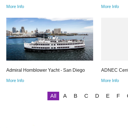
More Info
More Info
Admiral Hornblower Yacht - San Diego
ADNEC Cent
More Info
More Info
All
A
B
C
D
E
F