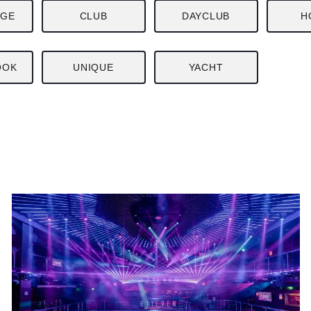
NGE
CLUB
DAYCLUB
H
OOK
UNIQUE
YACHT