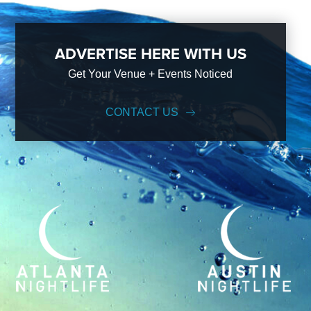
ADVERTISE HERE WITH US
Get Your Venue + Events Noticed
CONTACT US