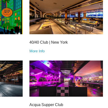
40/40 Club | New York
More Info
Acqua Supper Club