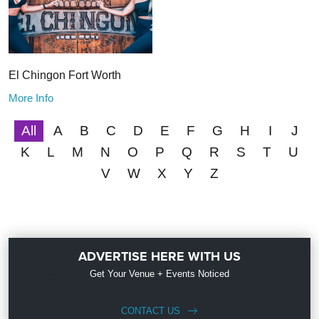
El Chingon Fort Worth
More Info
All
A
B
C
D
E
F
G
H
I
J
K
L
M
N
O
P
Q
R
S
T
U
V
W
X
Y
Z
ADVERTISE HERE WITH US
Get Your Venue + Events Noticed
CONTACT US