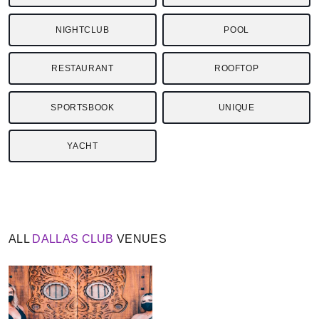
NIGHTCLUB
POOL
RESTAURANT
ROOFTOP
SPORTSBOOK
UNIQUE
YACHT
ALL
DALLAS
CLUB
VENUES