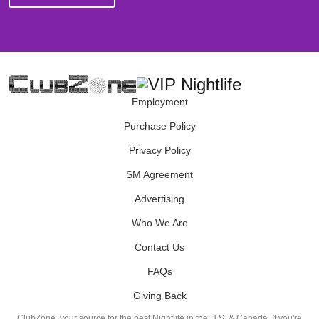
Employment
Purchase Policy
Privacy Policy
SM Agreement
Advertising
Who We Are
Contact Us
FAQs
Giving Back
ClubZone, your source for the best Nightlife in the U.S. & Canada. If you're