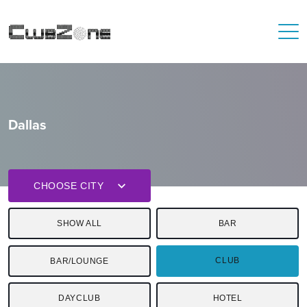
Dallas
CHOOSE CITY
SHOW ALL
BAR
CLUB
BAR/LOUNGE
DAYCLUB
HOTEL