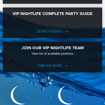
VIP NIGHTLIFE COMPLETE PARTY GUIDE
SEARCH EVENTS
JOIN OUR VIP NIGHTLIFE TEAM
View list of availiable positions
FIND OUT MORE