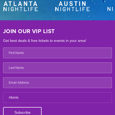
JOIN OUR VIP LIST
Get best deals & free tickets to events in your area!
Atlanta