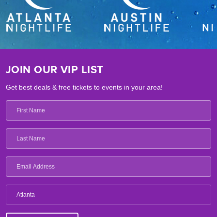
JOIN OUR VIP LIST
Get best deals & free tickets to events in your area!
Atlanta