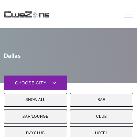
Dallas
CHOOSE CITY
SHOW ALL
BAR
BAR/LOUNGE
CLUB
DAYCLUB
HOTEL