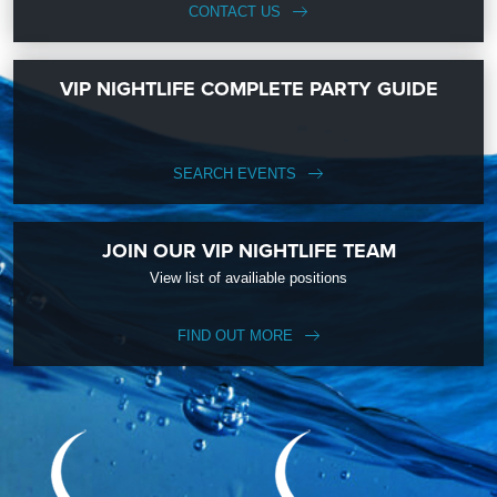
CONTACT US
VIP NIGHTLIFE COMPLETE PARTY GUIDE
SEARCH EVENTS
JOIN OUR VIP NIGHTLIFE TEAM
View list of availiable positions
FIND OUT MORE