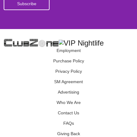
Employment
Purchase Policy
Privacy Policy
SM Agreement
Advertising
Who We Are
Contact Us
FAQs
Giving Back