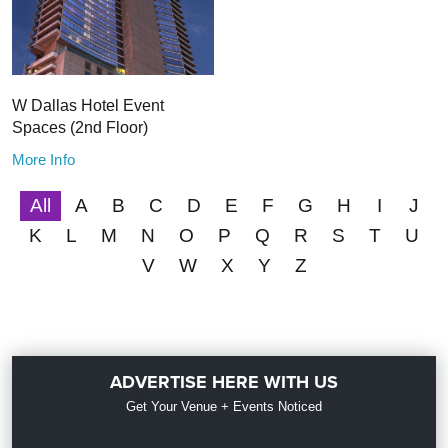
W Dallas Hotel Event
Spaces (2nd Floor)
More Info
All
A
B
C
D
E
F
G
H
I
J
K
L
M
N
O
P
Q
R
S
T
U
V
W
X
Y
Z
ADVERTISE HERE WITH US
Get Your Venue + Events Noticed