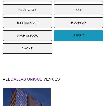
NIGHTCLUB
POOL
RESTAURANT
ROOFTOP
UNIQUE
SPORTSBOOK
YACHT
ALL
DALLAS
UNIQUE
VENUES