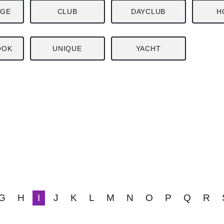
NGE
CLUB
DAYCLUB
H
OOK
UNIQUE
YACHT
G
H
I
J
K
L
M
N
O
P
Q
R