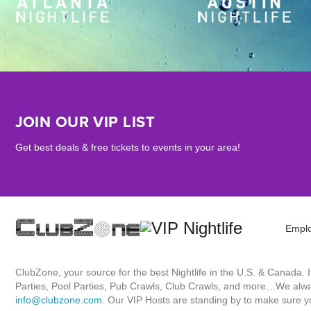
JOIN OUR VIP LIST
Get best deals & free tickets to events in your area!
Empl
ClubZone, your source for the best Nightlife in the U.S. & Canada.
Parties, Pool Parties, Pub Crawls, Club Crawls, and more…We always
info@clubzone.com
. Our VIP Hosts are standing by to make sure yo