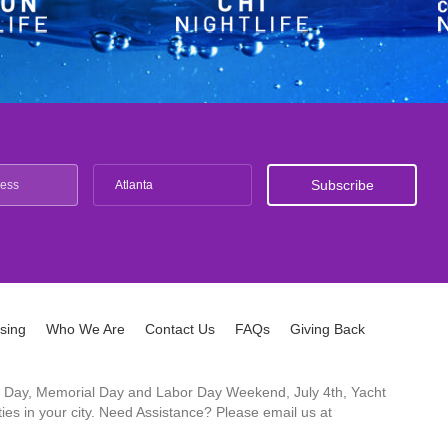
Atlanta
ising
Who We Are
Contact Us
FAQs
Giving Back
ck's Day, Memorial Day and Labor Day Weekend, July 4th, Yacht
es in your city. Need Assistance? Please email us at