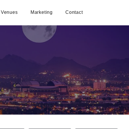
Venues
Marketing
Contact