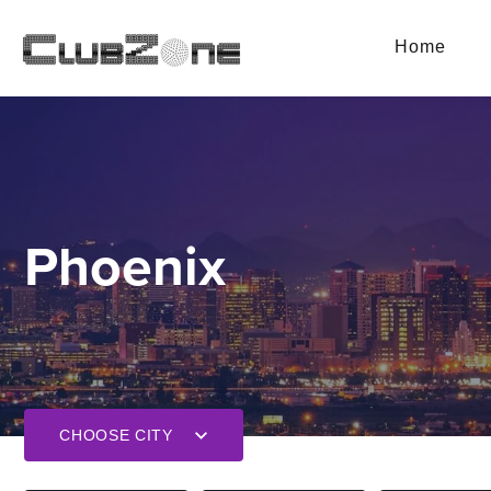
Home
Phoenix
CHOOSE CITY