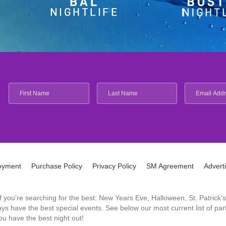
oyment
Purchase Policy
Privacy Policy
SM Agreement
Advert
 If you're searching for the best: New Years Eve, Halloween, St. Patri
 have the best special events. See below our most current list of parti
u have the best night out!