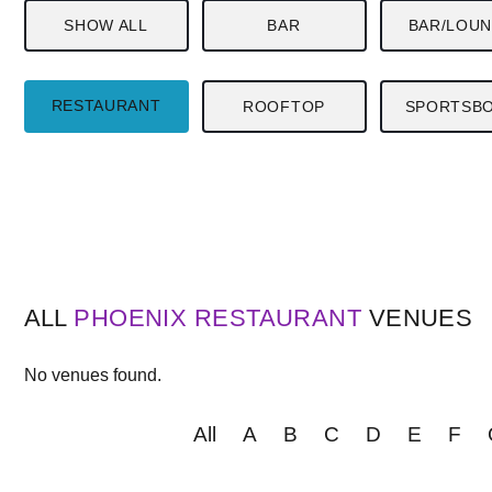
SHOW ALL
BAR
BAR/LOU
RESTAURANT
ROOFTOP
SPORTSB
ALL
PHOENIX
RESTAURANT
VENUES
No venues found.
All
A
B
C
D
E
F