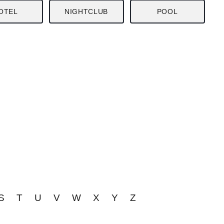
OTEL
NIGHTCLUB
POOL
S
T
U
V
W
X
Y
Z