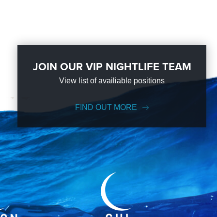
JOIN OUR VIP NIGHTLIFE TEAM
View list of availiable positions
FIND OUT MORE