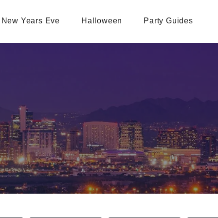
New Years Eve
Halloween
Party Guides