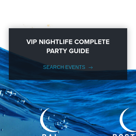
VIP NIGHTLIFE COMPLETE
PARTY GUIDE
SEARCH EVENTS