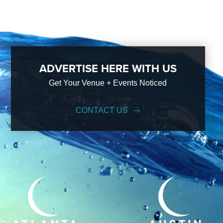
ADVERTISE HERE WITH US
Get Your Venue + Events Noticed
CONTACT US