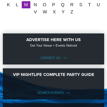
K
L
M
N
O
P
Q
R
S
T
U
V
W
X
Y
Z
ADVERTISE HERE WITH US
Get Your Venue + Events Noticed
CONTACT US
VIP NIGHTLIFE COMPLETE PARTY GUIDE
SEARCH EVENTS