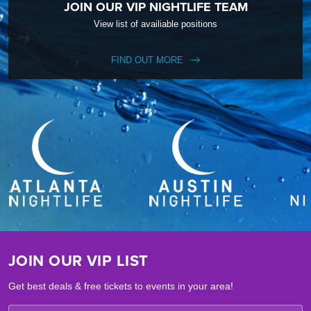
JOIN OUR VIP NIGHTLIFE TEAM
View list of availiable positions
FIND OUT MORE
JOIN OUR VIP LIST
Get best deals & free tickets to events in your area!