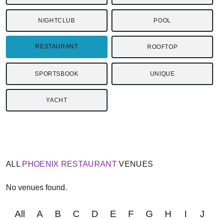
NIGHTCLUB
POOL
RESTAURANT
ROOFTOP
SPORTSBOOK
UNIQUE
YACHT
ALL
PHOENIX
RESTAURANT
VENUES
No venues found.
All
A
B
C
D
E
F
G
H
I
J