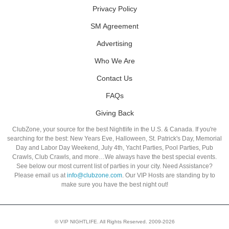
Privacy Policy
SM Agreement
Advertising
Who We Are
Contact Us
FAQs
Giving Back
ClubZone, your source for the best Nightlife in the U.S. & Canada. If you're
searching for the best: New Years Eve, Halloween, St. Patrick's Day, Memorial
Day and Labor Day Weekend, July 4th, Yacht Parties, Pool Parties, Pub
Crawls, Club Crawls, and more…We always have the best special events.
See below our most current list of parties in your city. Need Assistance?
Please email us at
info@clubzone.com
. Our VIP Hosts are standing by to
make sure you have the best night out!
© VIP NIGHTLIFE. All Rights Reserved. 2009-2026