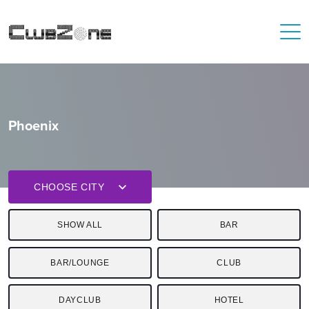
Phoenix
CHOOSE CITY
SHOW ALL
BAR
BAR/LOUNGE
CLUB
DAYCLUB
HOTEL