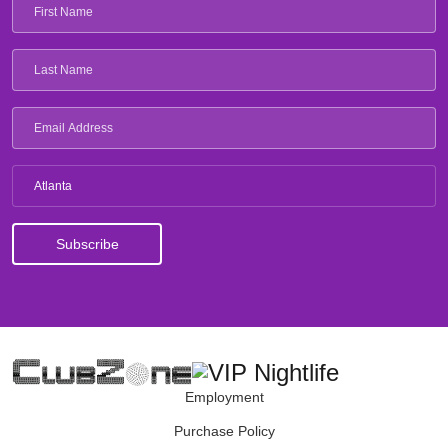
Atlanta
Employment
Purchase Policy