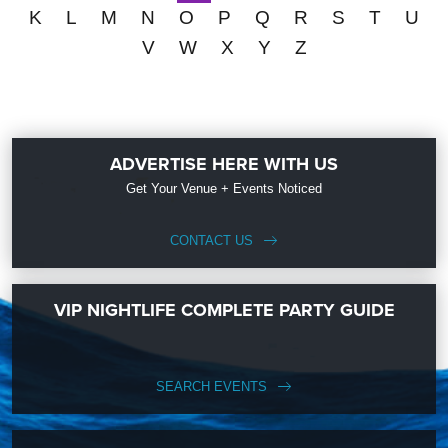
K
L
M
N
O
P
Q
R
S
T
U
V
W
X
Y
Z
ADVERTISE HERE WITH US
Get Your Venue + Events Noticed
CONTACT US
VIP NIGHTLIFE COMPLETE PARTY GUIDE
SEARCH EVENTS