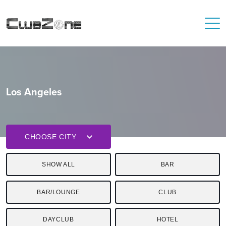
Los Angeles
CHOOSE CITY
SHOW ALL
BAR
BAR/LOUNGE
CLUB
DAYCLUB
HOTEL