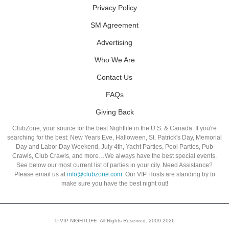
Privacy Policy
SM Agreement
Advertising
Who We Are
Contact Us
FAQs
Giving Back
ClubZone, your source for the best Nightlife in the U.S. & Canada. If you're
searching for the best: New Years Eve, Halloween, St. Patrick's Day, Memorial
Day and Labor Day Weekend, July 4th, Yacht Parties, Pool Parties, Pub
Crawls, Club Crawls, and more…We always have the best special events.
See below our most current list of parties in your city. Need Assistance?
Please email us at
info@clubzone.com
. Our VIP Hosts are standing by to
make sure you have the best night out!
© VIP NIGHTLIFE. All Rights Reserved. 2009-2026