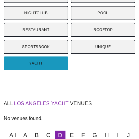
NIGHTCLUB
POOL
RESTAURANT
ROOFTOP
SPORTSBOOK
UNIQUE
YACHT
ALL
LOS ANGELES
YACHT
VENUES
No venues found.
All
A
B
C
D
E
F
G
H
I
J