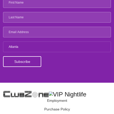
Atlanta
Employment
Purchase Policy