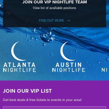
JOIN OUR VIP NIGHTLIFE TEAM
View list of availiable positions
FIND OUT MORE
JOIN OUR VIP LIST
Get best deals & free tickets to events in your area!