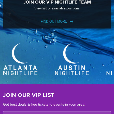
JOIN OUR VIP NIGHTLIFE TEAM
View list of availiable positions
FIND OUT MORE
JOIN OUR VIP LIST
Get best deals & free tickets to events in your area!