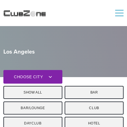
Los Angeles
CHOOSE CITY
SHOW ALL
BAR
BAR/LOUNGE
CLUB
DAYCLUB
HOTEL