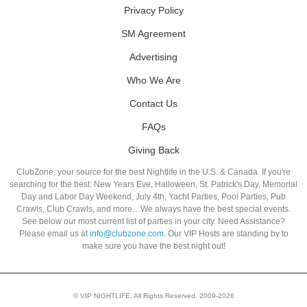
Privacy Policy
SM Agreement
Advertising
Who We Are
Contact Us
FAQs
Giving Back
ClubZone, your source for the best Nightlife in the U.S. & Canada. If you're
searching for the best: New Years Eve, Halloween, St. Patrick's Day, Memorial
Day and Labor Day Weekend, July 4th, Yacht Parties, Pool Parties, Pub
Crawls, Club Crawls, and more…We always have the best special events.
See below our most current list of parties in your city. Need Assistance?
Please email us at
info@clubzone.com
. Our VIP Hosts are standing by to
make sure you have the best night out!
© VIP NIGHTLIFE. All Rights Reserved. 2009-2026