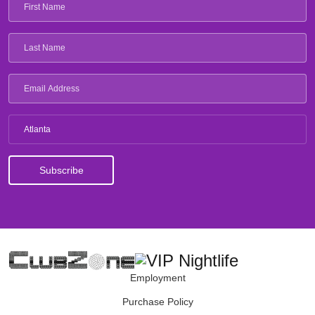
Atlanta
Employment
Purchase Policy