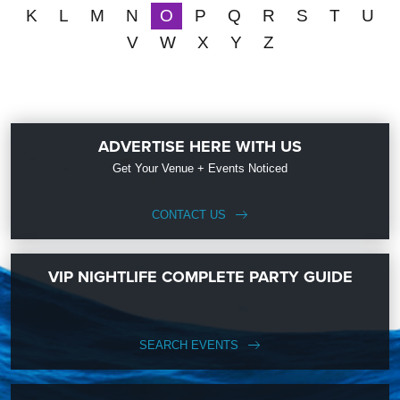
K
L
M
N
O
P
Q
R
S
T
U
V
W
X
Y
Z
ADVERTISE HERE WITH US
Get Your Venue + Events Noticed
CONTACT US
VIP NIGHTLIFE COMPLETE PARTY GUIDE
SEARCH EVENTS