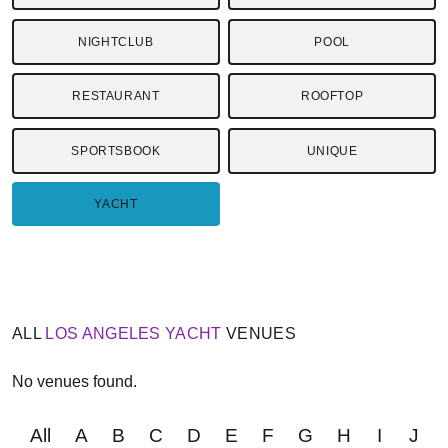
NIGHTCLUB
POOL
RESTAURANT
ROOFTOP
SPORTSBOOK
UNIQUE
YACHT
ALL
LOS ANGELES
YACHT
VENUES
No venues found.
All
A
B
C
D
E
F
G
H
I
J