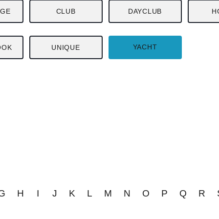
NGE
CLUB
DAYCLUB
H
YACHT
OOK
UNIQUE
G
H
I
J
K
L
M
N
O
P
Q
R