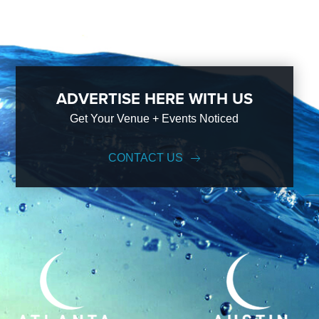
ADVERTISE HERE WITH US
Get Your Venue + Events Noticed
CONTACT US