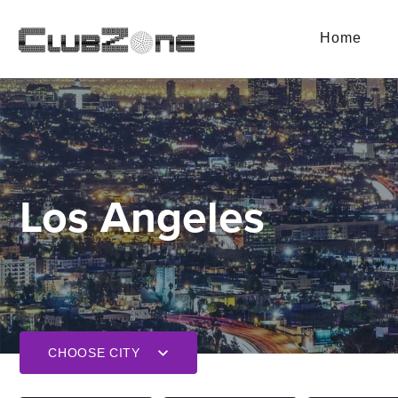
Home
Los Angeles
CHOOSE CITY