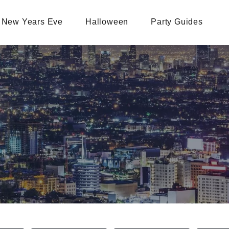
New Years Eve
Halloween
Party Guides