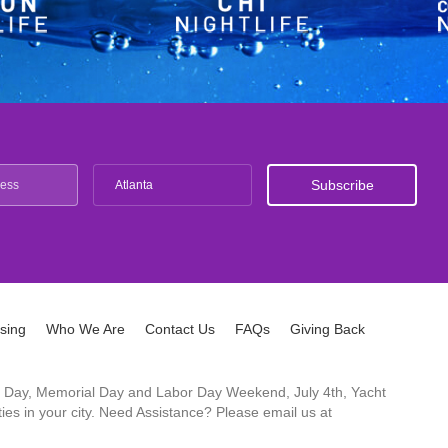
Atlanta
ising
Who We Are
Contact Us
FAQs
Giving Back
ck's Day, Memorial Day and Labor Day Weekend, July 4th, Yacht
es in your city. Need Assistance? Please email us at