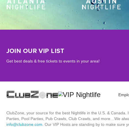
JOIN OUR VIP LIST
Get best deals & free tickets to events in your area!
Empl
ClubZone, your source for the best Nightlife in the U.S. & Canada.
Parties, Pool Parties, Pub Crawls, Club Crawls, and more…We always
info@clubzone.com
. Our VIP Hosts are standing by to make sure yo