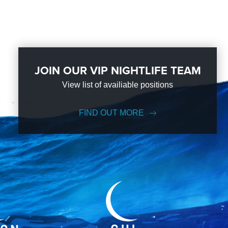
JOIN OUR VIP NIGHTLIFE TEAM
View list of availiable positions
FIND OUT MORE