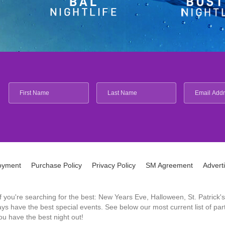
oyment
Purchase Policy
Privacy Policy
SM Agreement
Advert
 If you're searching for the best: New Years Eve, Halloween, St. Patri
 have the best special events. See below our most current list of parti
u have the best night out!