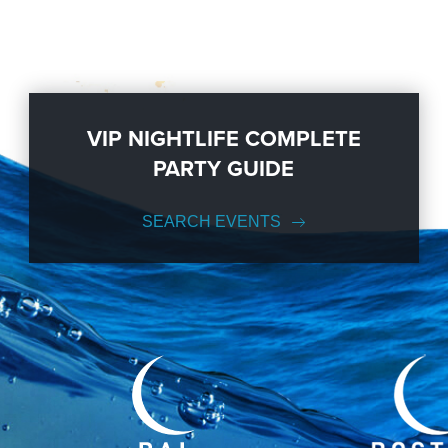
VIP NIGHTLIFE COMPLETE
PARTY GUIDE
SEARCH EVENTS