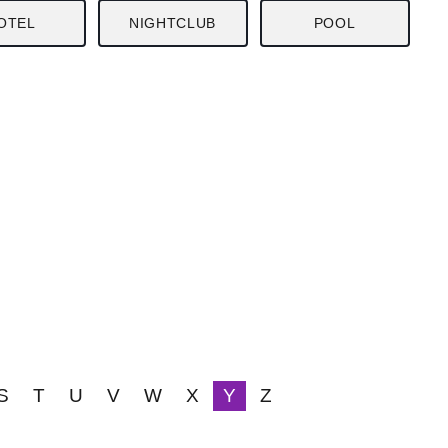
OTEL
NIGHTCLUB
POOL
S
T
U
V
W
X
Y
Z