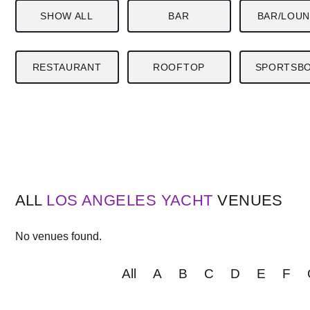
SHOW ALL
BAR
BAR/LOU
RESTAURANT
ROOFTOP
SPORTSB
ALL
LOS ANGELES
YACHT
VENUES
No venues found.
All
A
B
C
D
E
F