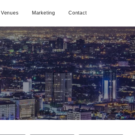
Venues
Marketing
Contact