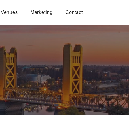
Venues
Marketing
Contact