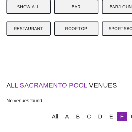
SHOW ALL
BAR
BAR/LOU
RESTAURANT
ROOFTOP
SPORTSB
ALL
SACRAMENTO
POOL
VENUES
No venues found.
All
A
B
C
D
E
F