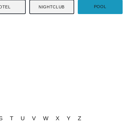
POOL
OTEL
NIGHTCLUB
S
T
U
V
W
X
Y
Z