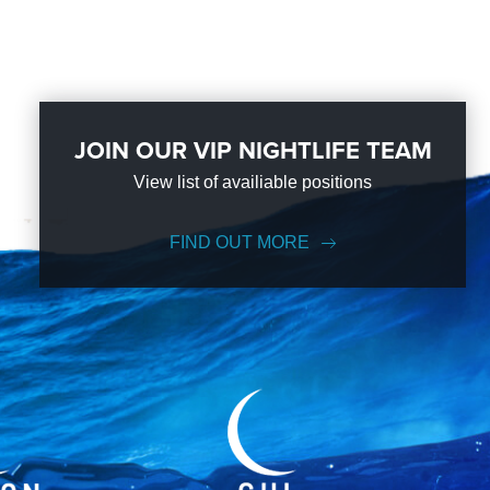
JOIN OUR VIP NIGHTLIFE TEAM
View list of availiable positions
FIND OUT MORE