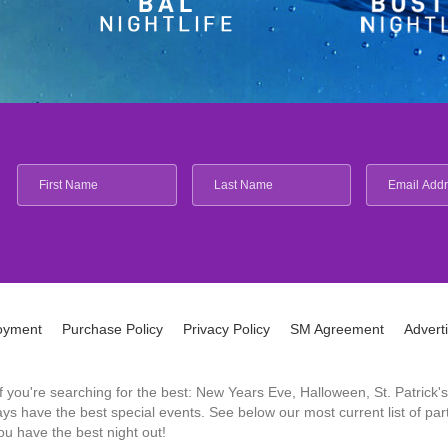
oyment
Purchase Policy
Privacy Policy
SM Agreement
Advert
 If you're searching for the best: New Years Eve, Halloween, St. Patri
 have the best special events. See below our most current list of parti
u have the best night out!