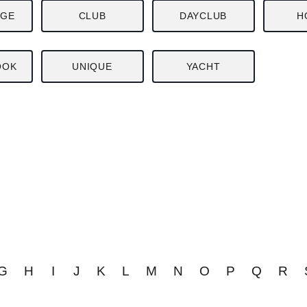
NGE
CLUB
DAYCLUB
H
OOK
UNIQUE
YACHT
G
H
I
J
K
L
M
N
O
P
Q
R