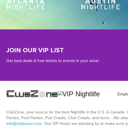
JOIN OUR VIP LIST
Get best deals & free tickets to events in your area!
Empl
ClubZone, your source for the best Nightlife in the U.S. & Canada.
Parties, Pool Parties, Pub Crawls, Club Crawls, and more…We always
info@clubzone.com
. Our VIP Hosts are standing by to make sure yo