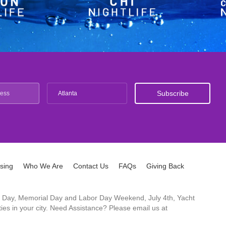
Atlanta
ising
Who We Are
Contact Us
FAQs
Giving Back
ck's Day, Memorial Day and Labor Day Weekend, July 4th, Yacht
es in your city. Need Assistance? Please email us at