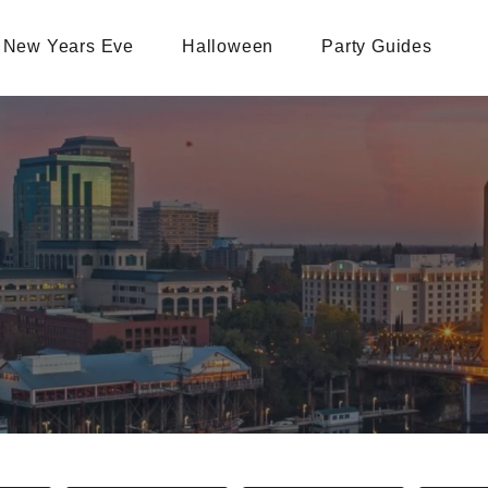
New Years Eve
Halloween
Party Guides