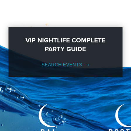
VIP NIGHTLIFE COMPLETE
PARTY GUIDE
SEARCH EVENTS