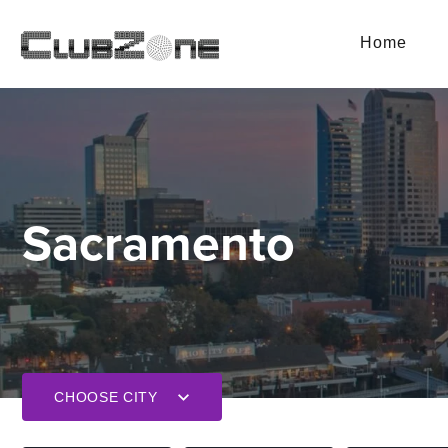
Home
Sacramento
CHOOSE CITY