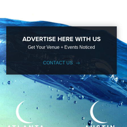
ADVERTISE HERE WITH US
Get Your Venue + Events Noticed
CONTACT US