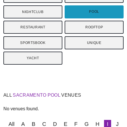
POOL
NIGHTCLUB
RESTAURANT
ROOFTOP
SPORTSBOOK
UNIQUE
YACHT
ALL
SACRAMENTO
POOL
VENUES
No venues found.
All
A
B
C
D
E
F
G
H
I
J