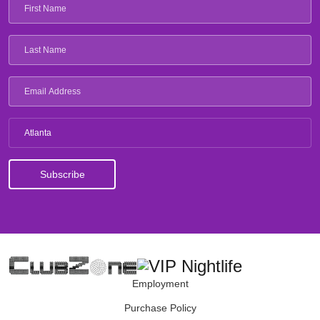
Atlanta
Employment
Purchase Policy