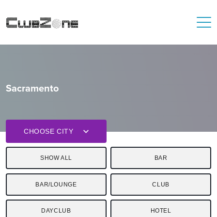
Sacramento
CHOOSE CITY
SHOW ALL
BAR
BAR/LOUNGE
CLUB
DAYCLUB
HOTEL