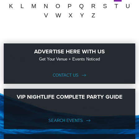
K
L
M
N
O
P
Q
R
S
T
U
V
W
X
Y
Z
ADVERTISE HERE WITH US
Get Your Venue + Events Noticed
CONTACT US
VIP NIGHTLIFE COMPLETE PARTY GUIDE
SEARCH EVENTS