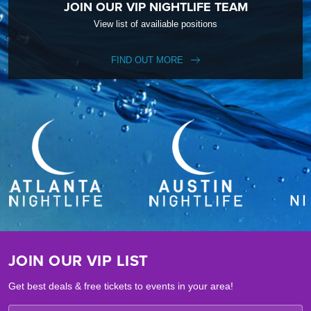
JOIN OUR VIP NIGHTLIFE TEAM
View list of availiable positions
FIND OUT MORE
JOIN OUR VIP LIST
Get best deals & free tickets to events in your area!