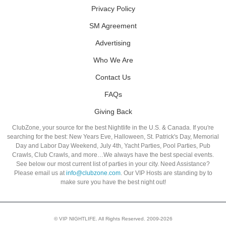
Privacy Policy
SM Agreement
Advertising
Who We Are
Contact Us
FAQs
Giving Back
ClubZone, your source for the best Nightlife in the U.S. & Canada. If you're
searching for the best: New Years Eve, Halloween, St. Patrick's Day, Memorial
Day and Labor Day Weekend, July 4th, Yacht Parties, Pool Parties, Pub
Crawls, Club Crawls, and more…We always have the best special events.
See below our most current list of parties in your city. Need Assistance?
Please email us at
info@clubzone.com
. Our VIP Hosts are standing by to
make sure you have the best night out!
© VIP NIGHTLIFE. All Rights Reserved. 2009-2026