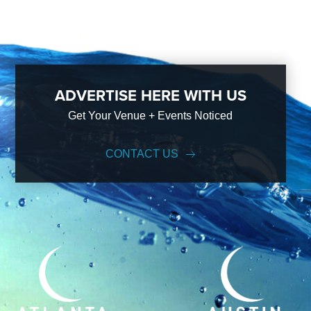
ADVERTISE HERE WITH US
Get Your Venue + Events Noticed
CONTACT US