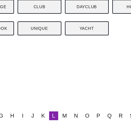
NGE
CLUB
DAYCLUB
H
OOK
UNIQUE
YACHT
G
H
I
J
K
L
M
N
O
P
Q
R