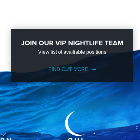
JOIN OUR VIP NIGHTLIFE TEAM
View list of availiable positions
FIND OUT MORE