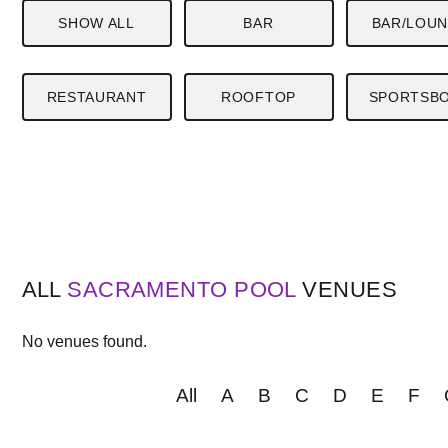
SHOW ALL
BAR
BAR/LOU
RESTAURANT
ROOFTOP
SPORTSB
ALL
SACRAMENTO
POOL
VENUES
No venues found.
All
A
B
C
D
E
F