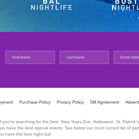
oyment
Purchase Policy
Privacy Policy
SM Agreement
Advert
 If you're searching for the best: New Years Eve, Halloween, St. Patri
 have the best special events. See below our most current list of parti
u have the best night out!