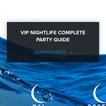
VIP NIGHTLIFE COMPLETE
PARTY GUIDE
SEARCH EVENTS