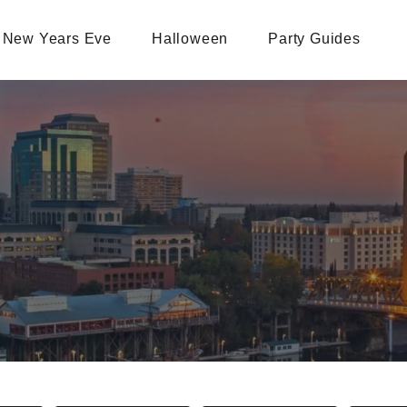
New Years Eve
Halloween
Party Guides