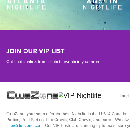
JOIN OUR VIP LIST
Get best deals & free tickets to events in your area!
Empl
ClubZone, your source for the best Nightlife in the U.S. & Canada.
Parties, Pool Parties, Pub Crawls, Club Crawls, and more…We always
info@clubzone.com
. Our VIP Hosts are standing by to make sure yo