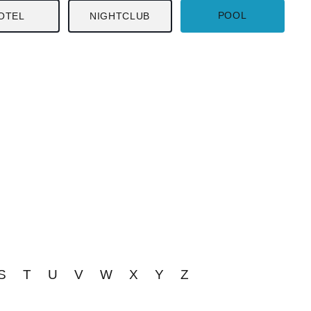
POOL
OTEL
NIGHTCLUB
S
T
U
V
W
X
Y
Z