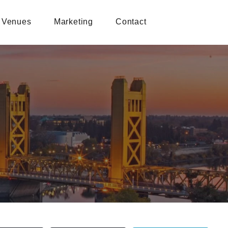
Venues
Marketing
Contact