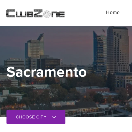
Home
Sacramento
CHOOSE CITY