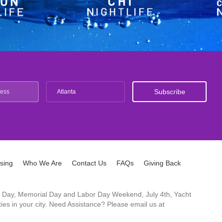
Atlanta
ising
Who We Are
Contact Us
FAQs
Giving Back
ck's Day, Memorial Day and Labor Day Weekend, July 4th, Yacht
es in your city. Need Assistance? Please email us at