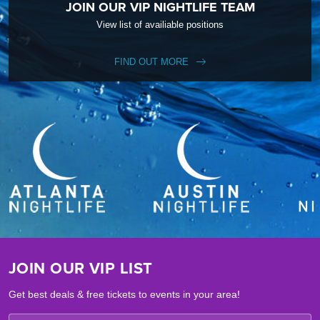
JOIN OUR VIP NIGHTLIFE TEAM
View list of availiable positions
FIND OUT MORE
JOIN OUR VIP LIST
Get best deals & free tickets to events in your area!