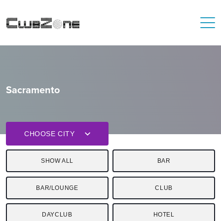
Sacramento
CHOOSE CITY
SHOW ALL
BAR
BAR/LOUNGE
CLUB
DAYCLUB
HOTEL