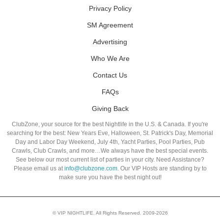
Privacy Policy
SM Agreement
Advertising
Who We Are
Contact Us
FAQs
Giving Back
ClubZone, your source for the best Nightlife in the U.S. & Canada. If you're
searching for the best: New Years Eve, Halloween, St. Patrick's Day, Memorial
Day and Labor Day Weekend, July 4th, Yacht Parties, Pool Parties, Pub
Crawls, Club Crawls, and more…We always have the best special events.
See below our most current list of parties in your city. Need Assistance?
Please email us at
info@clubzone.com
. Our VIP Hosts are standing by to
make sure you have the best night out!
© VIP NIGHTLIFE. All Rights Reserved. 2009-2026