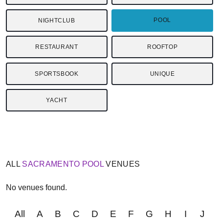
POOL
NIGHTCLUB
RESTAURANT
ROOFTOP
SPORTSBOOK
UNIQUE
YACHT
ALL
SACRAMENTO
POOL
VENUES
No venues found.
All
A
B
C
D
E
F
G
H
I
J