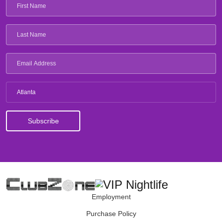
Atlanta
Employment
Purchase Policy