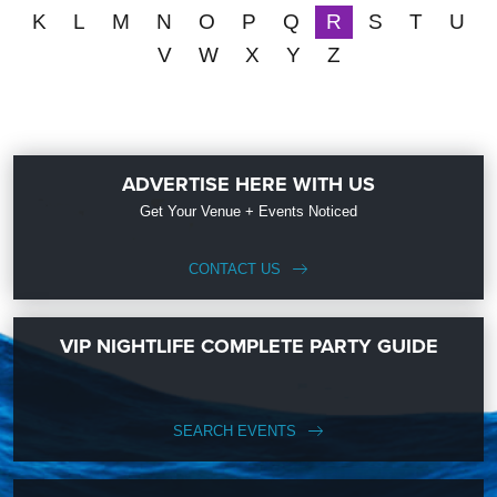
K
L
M
N
O
P
Q
R
S
T
U
V
W
X
Y
Z
ADVERTISE HERE WITH US
Get Your Venue + Events Noticed
CONTACT US
VIP NIGHTLIFE COMPLETE PARTY GUIDE
SEARCH EVENTS